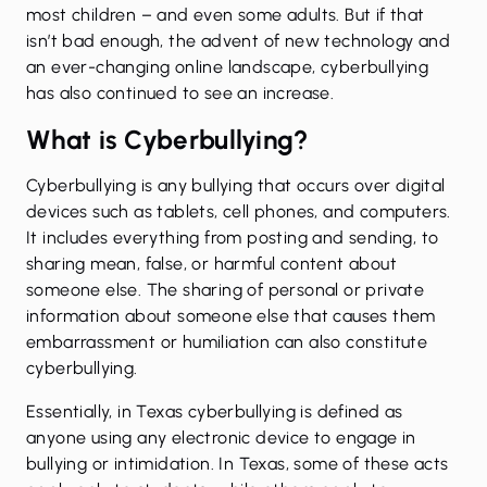
most children – and even some adults. But if that
isn’t bad enough, the advent of new technology and
an ever-changing online landscape, cyberbullying
has also continued to see an increase.
What is Cyberbullying?
Cyberbullying is any bullying that occurs over digital
devices such as tablets, cell phones, and computers.
It includes everything from posting and sending, to
sharing mean, false, or harmful content about
someone else. The sharing of personal or private
information about someone else that causes them
embarrassment or humiliation can also constitute
cyberbullying.
Essentially, in Texas cyberbullying is defined as
anyone using any electronic device to engage in
bullying or intimidation. In Texas, some of these acts