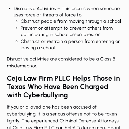
Disruptive Activities
– This occurs when someone
uses force or threats of force to:
Obstruct people from moving through a school
Prevent or attempt to prevent others from
participating in school assemblies, or
Obstruct or restrain a person from entering or
leaving a school.
Disruptive activities are considered to be a Class B
misdemeanor.
Ceja Law Firm PLLC Helps Those in
Texas Who Have Been Charged
with Cyberbullying
If you or a loved one has been accused of
cyberbullying, it is a serious offense not to be taken
lightly. The experienced Criminal Defense Attorneys
at
Ceja Law Firm PLLC
can help! To learn more about