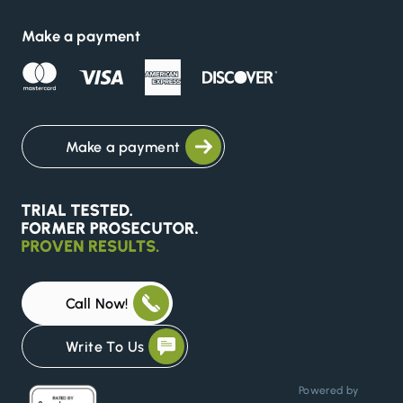
Make a payment
Make a payment
Call Now!
Write To Us
Powered by