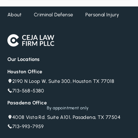
About
Criminal Defense
Personal Injury
DW
Our Locations
Houston Office
2190 N Loop W, Suite 300, Houston TX 77018
713-568-5380
Pasadena Office
By appointment only
4008 Vista Rd. Suite A101, Pasadena, TX 77504
713-993-7959