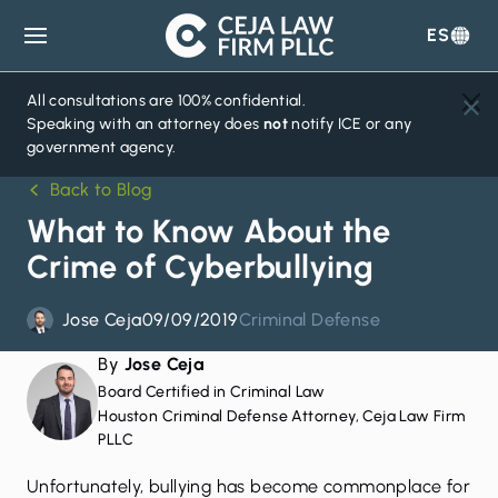
ES
Ceja
Law
Firm
All consultations are 100% confidential.
Speaking with an attorney does
not
notify ICE or any
government agency.
Back to Blog
What to Know About the
Crime of Cyberbullying
Jose Ceja
09/09/2019
Criminal Defense
By
Jose Ceja
Board Certified in Criminal Law
Houston Criminal Defense Attorney, Ceja Law Firm
PLLC
Unfortunately, bullying has become commonplace for