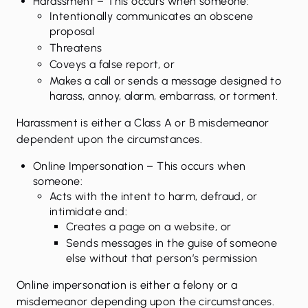
Harassment
– This occurs when someone:
Intentionally communicates an obscene
proposal
Threatens
Coveys a false report, or
Makes a call or sends a message designed to
harass, annoy, alarm, embarrass, or torment.
Harassment is either a Class A or B misdemeanor
dependent upon the circumstances.
Online Impersonation
– This occurs when
someone:
Acts with the intent to harm, defraud, or
intimidate and:
Creates a page on a website, or
Sends messages in the guise of someone
else without that person’s permission
Online impersonation is either a felony or a
misdemeanor depending upon the circumstances.