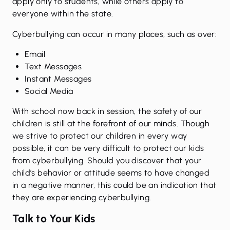
apply only to students, while others apply to
everyone within the state.
Cyberbullying can occur in many places, such as over:
Email
Text Messages
Instant Messages
Social Media
With school now back in session, the safety of our
children is still at the forefront of our minds. Though
we strive to protect our children in every way
possible, it can be very difficult to protect our kids
from cyberbullying. Should you discover that your
child’s behavior or attitude seems to have changed
in a negative manner, this could be an indication that
they are experiencing cyberbullying.
Talk to Your Kids