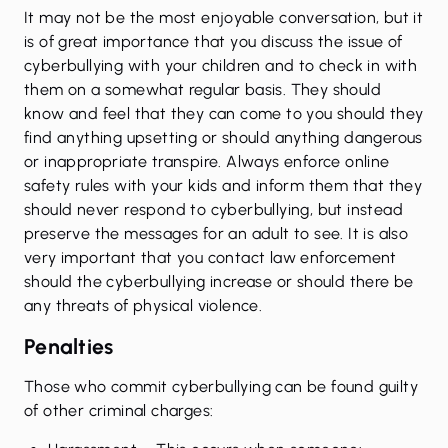
It may not be the most enjoyable conversation, but it
is of great importance that you discuss the issue of
cyberbullying with your children and to check in with
them on a somewhat regular basis. They should
know and feel that they can come to you should they
find anything upsetting or should anything dangerous
or inappropriate transpire. Always enforce online
safety rules with your kids and inform them that they
should never respond to cyberbullying, but instead
preserve the messages for an adult to see. It is also
very important that you contact law enforcement
should the cyberbullying increase or should there be
any threats of physical violence.
Penalties
Those who commit cyberbullying can be found guilty
of other
criminal charges
: