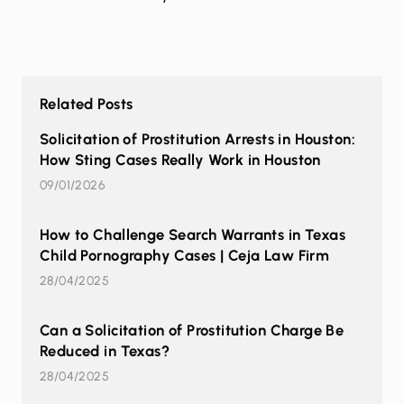
Related Posts
Solicitation of Prostitution Arrests in Houston:
How Sting Cases Really Work in Houston
09/01/2026
How to Challenge Search Warrants in Texas
Child Pornography Cases | Ceja Law Firm
28/04/2025
Can a Solicitation of Prostitution Charge Be
Reduced in Texas?
28/04/2025