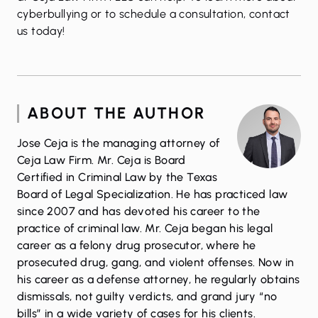
cyberbullying or to schedule a consultation, contact
us today!
ABOUT THE AUTHOR
Jose Ceja is the managing attorney of
Ceja Law Firm. Mr. Ceja is Board
Certified in Criminal Law by the Texas
Board of Legal Specialization. He has practiced law
since 2007 and has devoted his career to the
practice of criminal law. Mr. Ceja began his legal
career as a felony drug prosecutor, where he
prosecuted drug, gang, and violent offenses. Now in
his career as a defense attorney, he regularly obtains
dismissals, not guilty verdicts, and grand jury “no
bills” in a wide variety of cases for his clients.