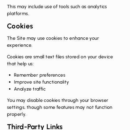
This may include use of tools such as analytics
platforms.
Cookies
The Site may use cookies to enhance your
experience.
Cookies are small text files stored on your device
that help us:
Remember preferences
Improve site functionality
Analyze traffic
You may disable cookies through your browser
settings, though some features may not function
properly.
Third-Party Links