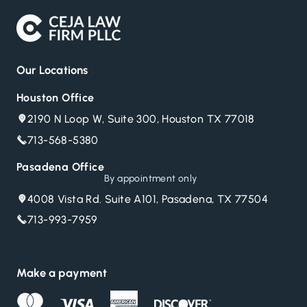
Our Locations
Houston Office
2190 N Loop W, Suite 300, Houston TX 77018
713-568-5380
Pasadena Office
By appointment only
4008 Vista Rd. Suite A101, Pasadena, TX 77504
713-993-7959
Make a payment