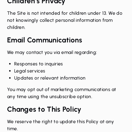
Children’s Privacy
The Site is not intended for children under 13. We do
not knowingly collect personal information from
children.
Email Communications
We may contact you via email regarding:
Responses to inquiries
Legal services
Updates or relevant information
You may opt out of marketing communications at
any time using the unsubscribe option.
Changes to This Policy
We reserve the right to update this Policy at any
time.