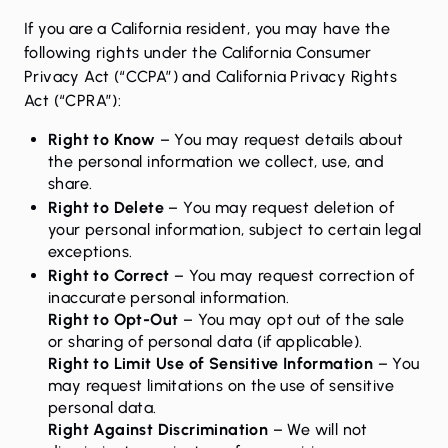
If you are a California resident, you may have the
following rights under the California Consumer
Privacy Act (“CCPA”) and California Privacy Rights
Act (“CPRA”):
Right to Know
– You may request details about
the personal information we collect, use, and
share.
Right to Delete
– You may request deletion of
your personal information, subject to certain legal
exceptions.
Right to Correct
– You may request correction of
inaccurate personal information.
Right to Opt-Out
– You may opt out of the sale
or sharing of personal data (if applicable).
Right to Limit Use of Sensitive Information
– You
may request limitations on the use of sensitive
personal data.
Right Against Discrimination
– We will not