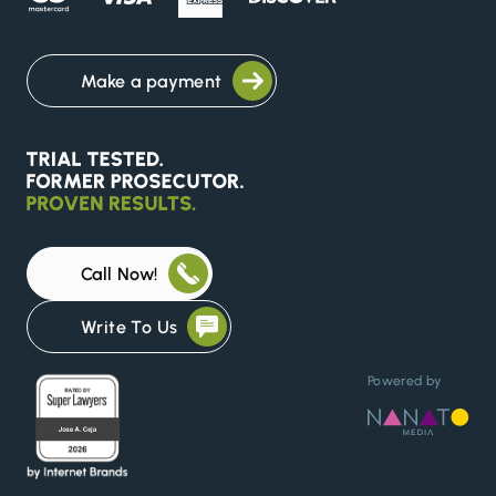
Make a payment
Call Now!
Write To Us
Powered by