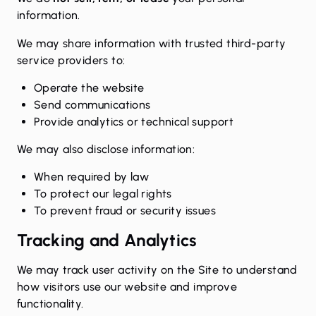
information.
We may share information with trusted third-party
service providers to:
Operate the website
Send communications
Provide analytics or technical support
We may also disclose information:
When required by law
To protect our legal rights
To prevent fraud or security issues
Tracking and Analytics
We may track user activity on the Site to understand
how visitors use our website and improve
functionality.