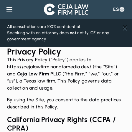
ES
Ceja
Law
Firm
All consultations are 100% confidential.
Speaking with an attorney does
not
notify ICE or any
government agency.
Privacy Policy
This Privacy Policy (“Policy”) applies to
https://cejalawfirm.nanatomedia.dev/ (the “Site”)
and
Ceja Law Firm PLLC
(“the Firm,” “we,” “our,” or
“us”), a Texas law firm. This Policy governs data
collection and usage.
By using the Site, you consent to the data practices
described in this Policy.
California Privacy Rights (CCPA /
CPRA)