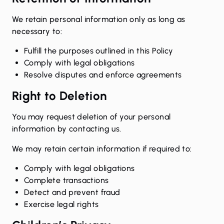
We retain personal information only as long as
necessary to:
Fulfill the purposes outlined in this Policy
Comply with legal obligations
Resolve disputes and enforce agreements
Right to Deletion
You may request deletion of your personal
information by contacting us.
We may retain certain information if required to:
Comply with legal obligations
Complete transactions
Detect and prevent fraud
Exercise legal rights