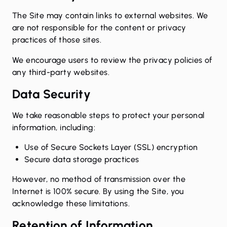
The Site may contain links to external websites. We
are not responsible for the content or privacy
practices of those sites.
We encourage users to review the privacy policies of
any third-party websites.
Data Security
We take reasonable steps to protect your personal
information, including:
Use of Secure Sockets Layer (SSL) encryption
Secure data storage practices
However, no method of transmission over the
Internet is 100% secure. By using the Site, you
acknowledge these limitations.
Retention of Information