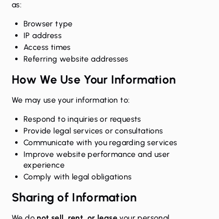
as:
Browser type
IP address
Access times
Referring website addresses
How We Use Your Information
We may use your information to:
Respond to inquiries or requests
Provide legal services or consultations
Communicate with you regarding services
Improve website performance and user
experience
Comply with legal obligations
Sharing of Information
We do
not sell, rent, or lease
your personal