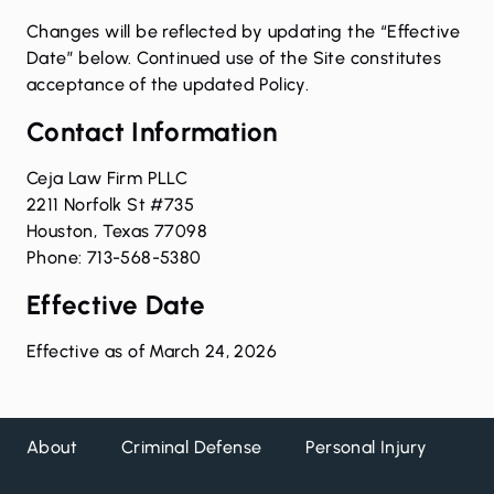
Changes will be reflected by updating the “Effective
Date” below. Continued use of the Site constitutes
acceptance of the updated Policy.
Contact Information
Ceja Law Firm PLLC
2211 Norfolk St #735
Houston, Texas 77098
Phone: 713-568-5380
Effective Date
Effective as of March 24, 2026
About
Criminal Defense
Personal Injury
DW