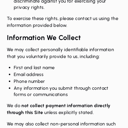
discriminate against you for exercising your
privacy rights.
To exercise these rights, please contact us using the
information provided below.
Information We Collect
We may collect personally identifiable information
that you voluntarily provide to us, including:
First and last name
Email address
Phone number
Any information you submit through contact
forms or communications
We do
not collect payment information directly
through this Site
unless explicitly stated.
We may also collect non-personal information such