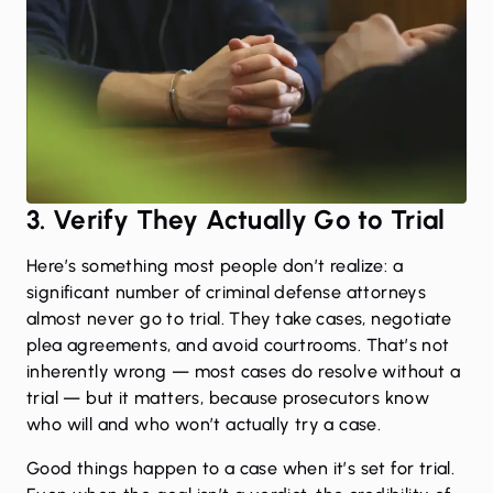
3. Verify They Actually Go to Trial
Here’s something most people don’t realize: a
significant number of criminal defense attorneys
almost never go to trial. They take cases, negotiate
plea agreements, and avoid courtrooms. That’s not
inherently wrong — most cases do resolve without a
trial — but it matters, because prosecutors know
who will and who won’t actually try a case.
Good things happen to a case when it’s set for trial.