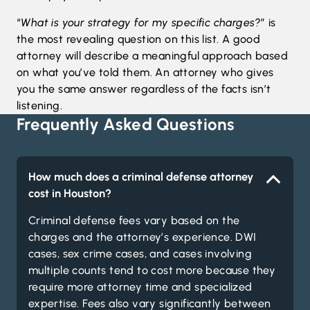
“
What is your strategy for my specific charges?
” is
the most revealing question on this list. A good
attorney will describe a meaningful approach based
on what you’ve told them. An attorney who gives
you the same answer regardless of the facts isn’t
listening.
Frequently Asked Questions
How much does a criminal defense attorney
cost in Houston?
Criminal defense fees vary based on the
charges and the attorney’s experience. DWI
cases, sex crime cases, and cases involving
multiple counts tend to cost more because they
require more attorney time and specialized
expertise. Fees also vary significantly between