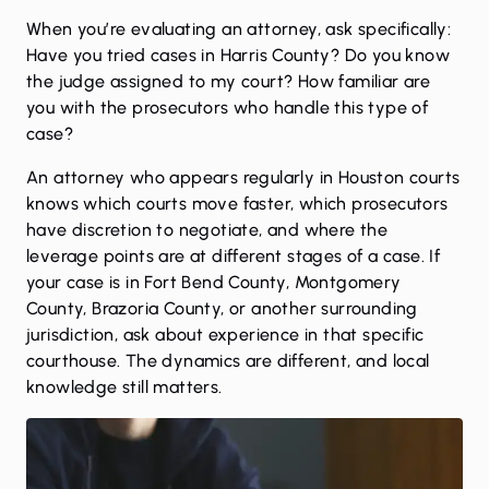
When you’re evaluating an attorney, ask specifically:
Have you tried cases in Harris County? Do you know
the judge assigned to my court? How familiar are
you with the prosecutors who handle this type of
case?
An attorney who appears regularly in Houston courts
knows which courts move faster, which prosecutors
have discretion to negotiate, and where the
leverage points are at different stages of a case. If
your case is in Fort Bend County, Montgomery
County, Brazoria County, or another surrounding
jurisdiction, ask about experience in that specific
courthouse. The dynamics are different, and local
knowledge still matters.