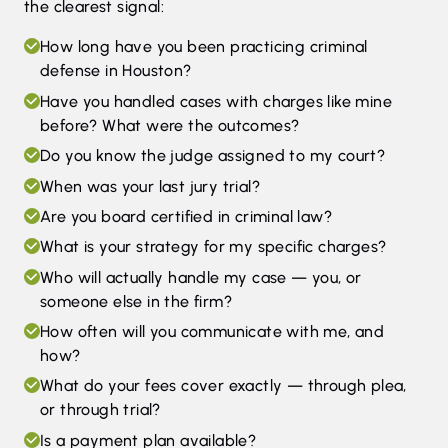
the clearest signal:
How long have you been practicing criminal
defense in Houston?
Have you handled cases with charges like mine
before? What were the outcomes?
Do you know the judge assigned to my court?
When was your last jury trial?
Are you board certified in criminal law?
What is your strategy for my specific charges?
Who will actually handle my case — you, or
someone else in the firm?
How often will you communicate with me, and
how?
What do your fees cover exactly — through plea,
or through trial?
Is a payment plan available?