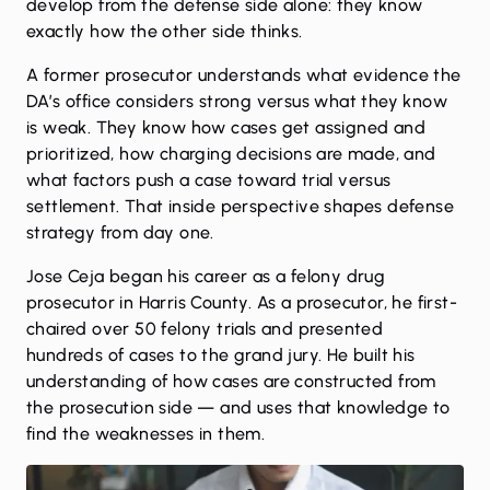
develop from the defense side alone: they know
exactly how the other side thinks.
A former prosecutor understands what evidence the
DA’s office considers strong versus what they know
is weak. They know how cases get assigned and
prioritized, how charging decisions are made, and
what factors push a case toward trial versus
settlement. That inside perspective shapes defense
strategy from day one.
Jose Ceja
began his career as a felony drug
prosecutor in Harris County. As a prosecutor, he first-
chaired over 50 felony trials and presented
hundreds of cases to the grand jury. He built his
understanding of how cases are constructed from
the prosecution side — and uses that knowledge to
find the weaknesses in them.