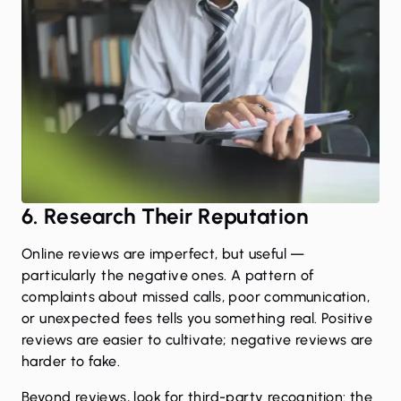
6. Research Their Reputation
Online reviews are imperfect, but useful —
particularly the negative ones. A pattern of
complaints about missed calls, poor communication,
or unexpected fees tells you something real. Positive
reviews are easier to cultivate; negative reviews are
harder to fake.
Beyond reviews, look for third-party recognition: the