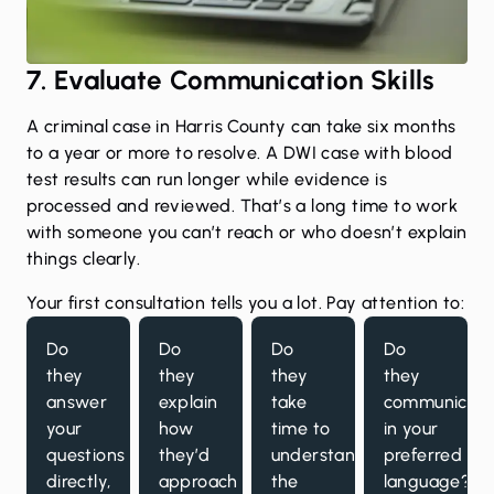
7. Evaluate Communication Skills
A criminal case in Harris County can take six months
to a year or more to resolve. A DWI case with blood
test results can run longer while evidence is
processed and reviewed. That’s a long time to work
with someone you can’t reach or who doesn’t explain
things clearly.
Your first consultation tells you a lot. Pay attention to:
Do
Do
Do
Do
they
they
they
they
answer
explain
take
communicat
your
how
time to
in your
questions
they’d
understand
preferred
directly,
approach
the
language?