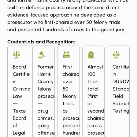
and former Harris County felony prosecutor who has
built his defense practice around the same direct,
evidence-focused approach he developed as a
prosecutor who first-chaired over 50 felony trials
and presented hundreds of cases to the grand jury.
Credentials and Recognition:
Board
Former
First-
Almost
Certified
Certified
Harris
chaired
100
in
in
County
over
trials
DUI/DWI
Criminal
felony
50
total
Standardi
Law
prosecutor
felony
(first
Field
—
—
trials
or
Sobriety
Texas
drug
as
second
Testing
Board
crimes,
prosecutor;
chaired)
of
gang
presented
across
Legal
offenses,
hundreds
prosecution