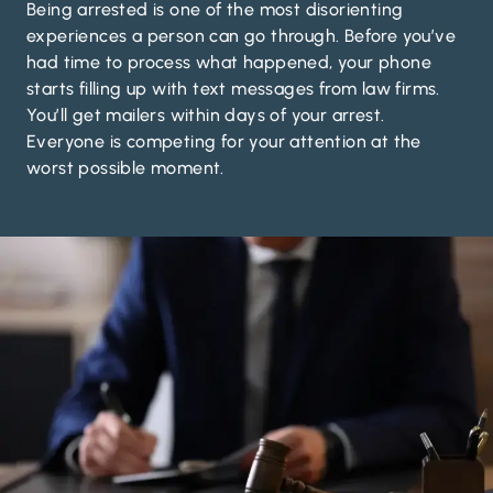
Being arrested is one of the most disorienting
experiences a person can go through. Before you’ve
had time to process what happened, your phone
starts filling up with text messages from law firms.
You’ll get mailers within days of your arrest.
Everyone is competing for your attention at the
worst possible moment.