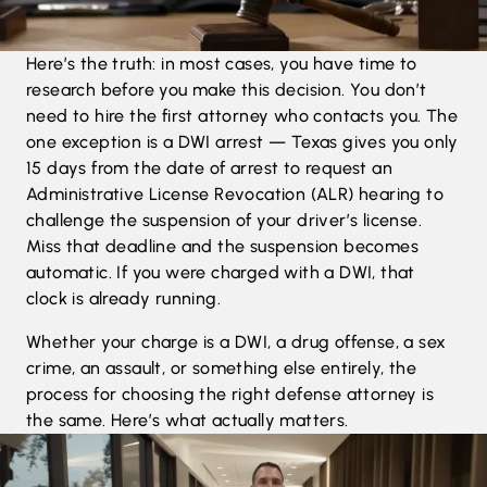
Here’s the truth: in most cases, you have time to
research before you make this decision. You don’t
need to hire the first attorney who contacts you. The
one exception is a DWI arrest — Texas gives you only
15 days from the date of arrest to request an
Administrative License Revocation (ALR) hearing to
challenge the suspension of your driver’s license.
Miss that deadline and the suspension becomes
automatic. If you were charged with a DWI, that
clock is already running.
Whether your charge is a
DWI
, a
drug offense
, a
sex
crime
, an
assault
, or something else entirely, the
process for choosing the right defense attorney is
the same. Here’s what actually matters.