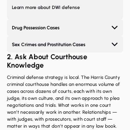
Learn more about DWI defense
Drug Possession Cases
Sex Crimes and Prostitution Cases
2. Ask About Courthouse
Knowledge
Criminal defense strategy is local. The Harris County
criminal courthouse handles an enormous volume of
cases across dozens of courts, each with its own
judge, its own culture, and its own approach to plea
negotiations and trials. What works in one court
won’t necessarily work in another. Relationships —
with judges, with prosecutors, with court staff —
matter in ways that don’t appear in any law book.