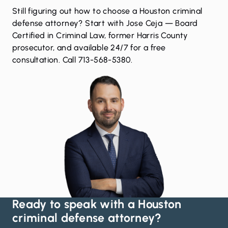
Still figuring out how to choose a Houston criminal
defense attorney? Start with Jose Ceja — Board
Certified in Criminal Law, former Harris County
prosecutor, and available 24/7 for a free
consultation. Call 713-568-5380.
Ready to speak with a Houston
criminal defense attorney?