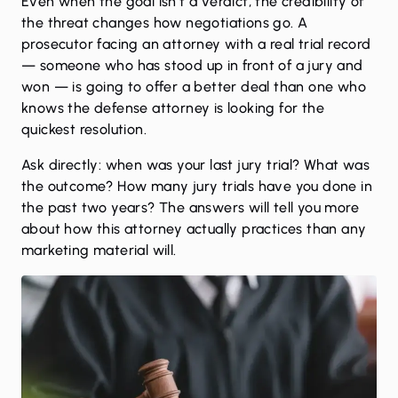
Even when the goal isn’t a verdict, the credibility of
the threat changes how negotiations go. A
prosecutor facing an attorney with a real trial record
— someone who has stood up in front of a jury and
won — is going to offer a better deal than one who
knows the defense attorney is looking for the
quickest resolution.
Ask directly: when was your last jury trial? What was
the outcome? How many jury trials have you done in
the past two years? The answers will tell you more
about how this attorney actually practices than any
marketing material will.