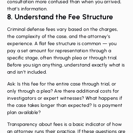
consultation more confused than when you arrived,
that’s information.
8. Understand the Fee Structure
Criminal defense fees vary based on the charges,
the complexity of the case, and the attorney’s
experience. A flat fee structure is common — you
pay a set amount for representation through a
specific stage, often through plea or through trial.
Before you sign anything, understand exactly what is
and isn’t included.
Ask: Is this fee for the entire case through trial, or
only through a plea? Are there additional costs for
investigators or expert witnesses? What happens if
the case takes longer than expected? Is a payment
plan available?
Transparency about fees is a basic indicator of how
an attorney runs their practice. If these questions are