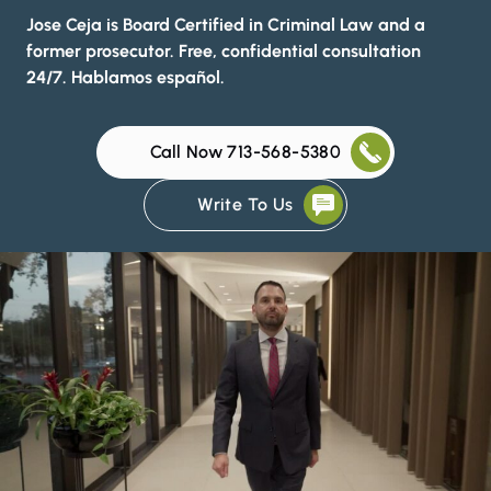
Jose Ceja is Board Certified in Criminal Law and a
former prosecutor. Free, confidential consultation
24/7. Hablamos español.
Call Now 713-568-5380
Write To Us