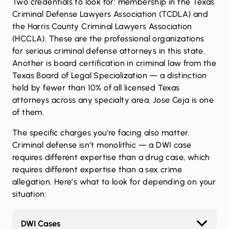
Two credentials to look for: membership in the Texas
Criminal Defense Lawyers Association (TCDLA) and
the Harris County Criminal Lawyers Association
(HCCLA). These are the professional organizations
for serious criminal defense attorneys in this state.
Another is board certification in criminal law from the
Texas Board of Legal Specialization — a distinction
held by fewer than 10% of all licensed Texas
attorneys across any specialty area.
Jose Ceja
is one
of them.
The specific charges you’re facing also matter.
Criminal defense isn’t monolithic — a DWI case
requires different expertise than a drug case, which
requires different expertise than a sex crime
allegation. Here’s what to look for depending on your
situation:
DWI Cases