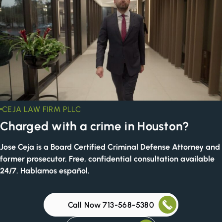
CEJA LAW FIRM PLLC
Charged with a crime in Houston?
Jose Ceja is a Board Certified Criminal Defense Attorney and
former prosecutor. Free, confidential consultation available
24/7. Hablamos español.
Call Now 713-568-5380