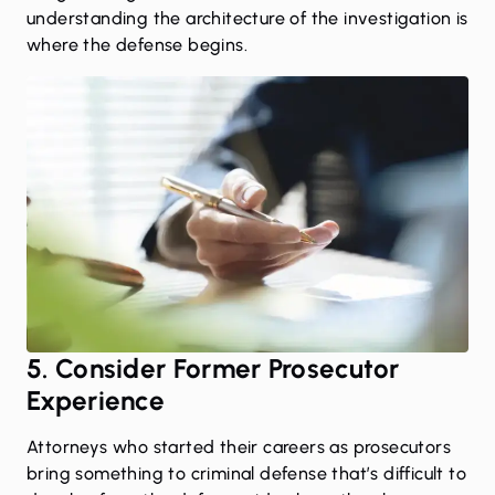
understanding the architecture of the investigation is
where the defense begins.
5. Consider Former Prosecutor
Experience
Attorneys who started their careers as prosecutors
bring something to criminal defense that’s difficult to