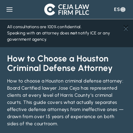
ES
Ceja
Law
Firm
All consultations are 100% confidential.
Speaking with an attorney does
not
notify ICE or any
government agency.
How to Choose a Houston
Criminal Defense Attorney
How to choose a Houston criminal defense attorney:
Board Certified lawyer Jose Ceja has represented
clients at every level of Harris County’s criminal
courts. This guide covers what actually separates
effective defense attorneys from ineffective ones —
drawn from over 15 years of experience on both
sides of the courtroom.