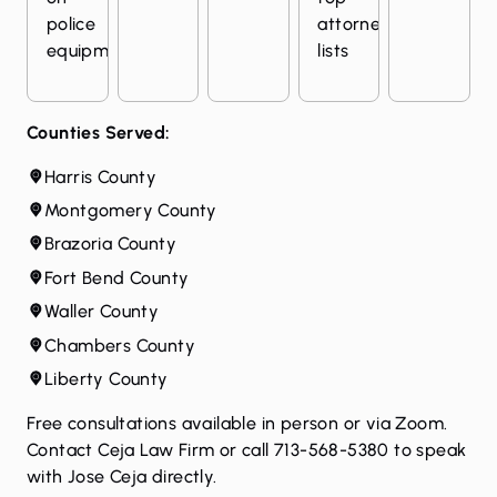
police
attorney
equipment
lists
Counties Served:
Harris County
Montgomery County
Brazoria County
Fort Bend County
Waller County
Chambers County
Liberty County
Free consultations available in person or via Zoom.
Contact Ceja Law Firm
or call 713-568-5380 to speak
with Jose Ceja directly.