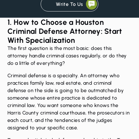
Write To Us
1. How to Choose a Houston
Criminal Defense Attorney: Start
With Specialization
The first question is the most basic: does this
attorney handle criminal cases regularly, or do they
do a little of everything?
Criminal defense is a specialty. An attorney who
practices family law, real estate, and criminal
defense on the side is going to be outmatched by
someone whose entire practice is dedicated to
criminal law. You want someone who knows the
Harris County criminal courthouse, the prosecutors in
each court, and the tendencies of the judges
assigned to your specific case.