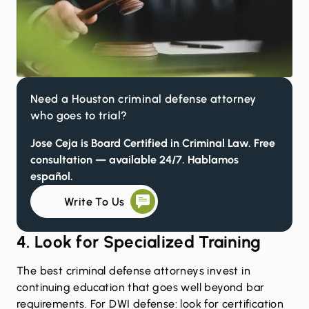
Need a Houston criminal defense attorney
who goes to trial?
Jose Ceja is Board Certified in Criminal Law. Free
consultation — available 24/7. Hablamos
español.
Write To Us
4. Look for Specialized Training
The best criminal defense attorneys invest in
continuing education that goes well beyond bar
requirements. For DWI defense: look for certification