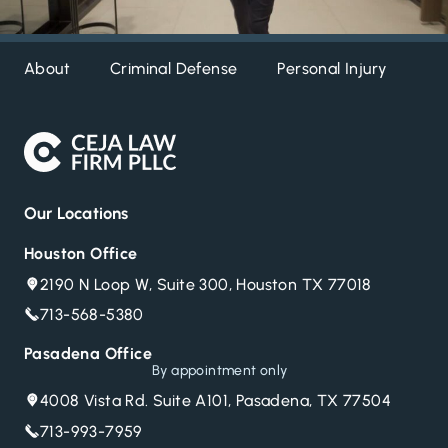
About
Criminal Defense
Personal Injury
DW
Our Locations
Houston Office
2190 N Loop W, Suite 300, Houston TX 77018
713-568-5380
Pasadena Office
By appointment only
4008 Vista Rd. Suite A101, Pasadena, TX 77504
713-993-7959