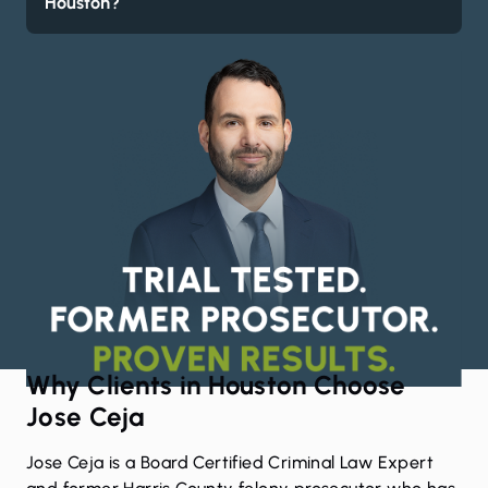
Houston?
Why Clients in Houston Choose
Jose Ceja
Jose Ceja
is a Board Certified Criminal Law Expert