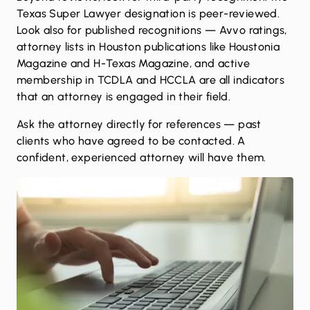
Texas Super Lawyer designation is peer-reviewed.
Look also for published recognitions — Avvo ratings,
attorney lists in Houston publications like Houstonia
Magazine and H-Texas Magazine, and active
membership in TCDLA and HCCLA are all indicators
that an attorney is engaged in their field.
Ask the attorney directly for references — past
clients who have agreed to be contacted. A
confident, experienced attorney will have them.