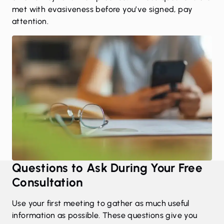
met with evasiveness before you’ve signed, pay
attention.
Questions to Ask During Your Free
Consultation
Use your first meeting to gather as much useful
information as possible. These questions give you