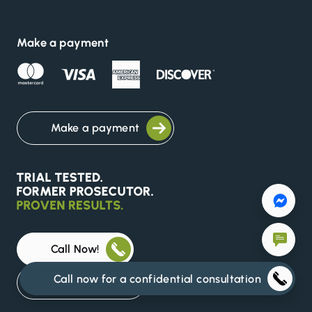
Make a payment
Make a payment
Call Now!
Call now for a confidential consultation
Write To Us