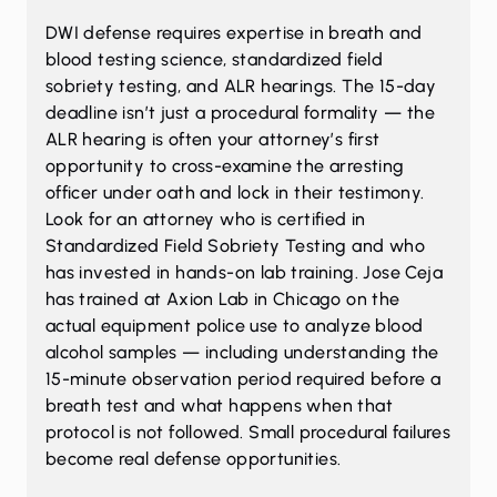
DWI defense requires expertise in breath and
blood testing science, standardized field
sobriety testing, and ALR hearings. The 15-day
deadline isn’t just a procedural formality — the
ALR hearing is often your attorney’s first
opportunity to cross-examine the arresting
officer under oath and lock in their testimony.
Look for an attorney who is certified in
Standardized Field Sobriety Testing and who
has invested in hands-on lab training. Jose Ceja
has trained at Axion Lab in Chicago on the
actual equipment police use to analyze blood
alcohol samples — including understanding the
15-minute observation period required before a
breath test and what happens when that
protocol is not followed. Small procedural failures
become real defense opportunities.