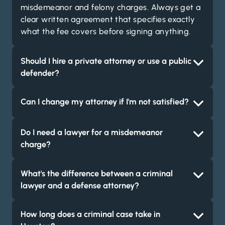
misdemeanor and felony charges. Always get a
clear written agreement that specifies exactly
what the fee covers before signing anything.
Should I hire a private attorney or use a public
defender?
Can I change my attorney if I'm not satisfied?
Do I need a lawyer for a misdemeanor
charge?
What's the difference between a criminal
lawyer and a defense attorney?
How long does a criminal case take in