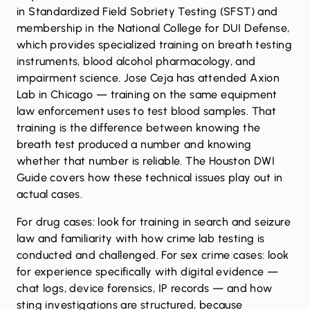
in Standardized Field Sobriety Testing (SFST) and
membership in the National College for DUI Defense,
which provides specialized training on breath testing
instruments, blood alcohol pharmacology, and
impairment science. Jose Ceja has attended Axion
Lab in Chicago — training on the same equipment
law enforcement uses to test blood samples. That
training is the difference between knowing the
breath test produced a number and knowing
whether that number is reliable. The
Houston DWI
Guide
covers how these technical issues play out in
actual cases.
For drug cases: look for training in search and seizure
law and familiarity with how crime lab testing is
conducted and challenged. For sex crime cases: look
for experience specifically with digital evidence —
chat logs, device forensics, IP records — and how
sting investigations are structured, because