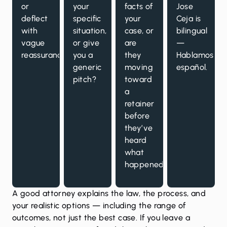
or
your
facts of
Jose
deflect
specific
your
Ceja is
with
situation,
case, or
bilingual
vague
or give
are
—
reassurances?
you a
they
Hablamos
generic
moving
español.
pitch?
toward
a
retainer
before
they’ve
heard
what
happened?
A good attorney explains the law, the process, and
your realistic options — including the range of
outcomes, not just the best case. If you leave a