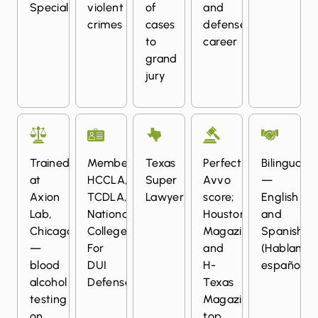
Specialization
violent
of
and
crimes
cases
defense
to
career
grand
jury
Trained
Member:
Texas
Perfect
Bilingual
at
HCCLA,
Super
Avvo
—
Axion
TCDLA,
Lawyer
score;
English
Lab,
National
Houstonia
and
Chicago
College
Magazine
Spanish
—
For
and
(Hablamos
blood
DUI
H-
español)
alcohol
Defense
Texas
testing
Magazine
on
top