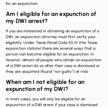
for an expunction.
Am I eligible for an expunction of
my DWI arrest?
If you are interested in obtaining an expunction of a
DWI, an expunction attorney must first verify your
eligibility. Under Texas Penal Code 55.01 (the Texas
expunction statute) there are several ways that a
person can become eligible for an expunction. In
Houston, almost all people who obtain an expunction
of a DWI arrest do so after their case is dismissed or
they are acquitted (found “not guilty”) at trial.
When am I not eligible for an
expunction of my DWI?
In most cases, you will only be eligible for an
expunction of a DWI arrest if your case is dismissed