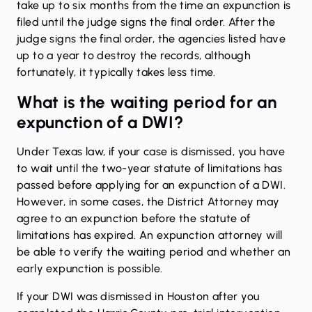
take up to six months from the time an expunction is
filed until the judge signs the final order. After the
judge signs the final order, the agencies listed have
up to a year to destroy the records, although
fortunately, it typically takes less time.
What is the waiting period for an
expunction of a DWI?
Under Texas law, if your case is dismissed, you have
to wait until the two-year statute of limitations has
passed before applying for an expunction of a DWI.
However, in some cases, the District Attorney may
agree to an expunction before the statute of
limitations has expired. An expunction attorney will
be able to verify the waiting period and whether an
early expunction is possible.
If your DWI was dismissed in Houston after you