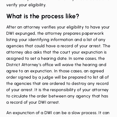
verify your eligibility.
What is the process like?
After an attorney verifies your eligibility to have your
DWI
expunged
, the attorney prepares paperwork
listing your identifying information and a list of any
agencies that could have a record of your arrest. The
attorney also asks that the court your expunction is
assigned to set a hearing date. In some cases, the
District Attorney’s office will waive the hearing and
agree to an expunction. In those cases, an agreed
order signed by a judge will be prepared to list all of
the agencies that are ordered to destroy any record
of your arrest. It is the responsibility of your attorney
to circulate the order between any agency that has
a record of your DWI arrest.
An expunction of a DWI can be a slow process. It can