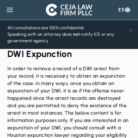
ES
Ceja
Law
Firm
All consultations are 100% confidential.
Speaking with an attorney does
not
notify ICE or any
government agency.
DWI Expunction
In order to remove a record of a DWI arrest from
your record, it is necessary to obtain an expunction
of the case. In many ways, once you obtain an
expunction of your DWI, it is as if the offense never
happened since the arrest records are destroyed
and you are permitted to deny the existence of the
arrest in most instances. The below content is for
information purposes only. If you are interested in an
expunction of your DWI, you should consult with a
Houston expunction lawyer
regarding your eligibility