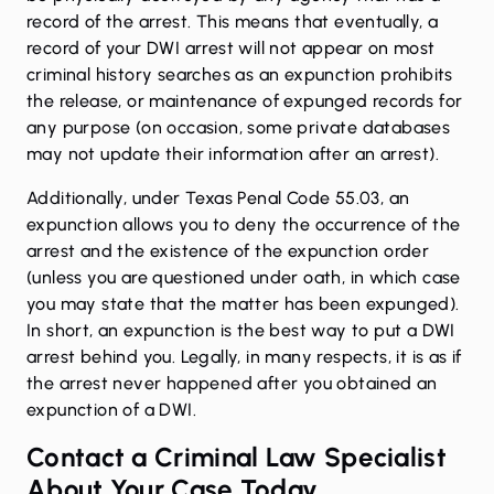
record of the arrest. This means that eventually, a
record of your DWI arrest will not appear on most
criminal history searches as an expunction prohibits
the release, or maintenance of expunged records for
any purpose (on occasion, some private databases
may not update their information after an arrest).
Additionally, under
Texas Penal Code 55.03
, an
expunction allows you to deny the occurrence of the
arrest and the existence of the expunction order
(unless you are questioned under oath, in which case
you may state that the matter has been expunged).
In short, an expunction is the best way to put a DWI
arrest behind you. Legally, in many respects, it is as if
the arrest never happened after you obtained an
expunction of a DWI.
Contact a Criminal Law Specialist
About Your Case Today