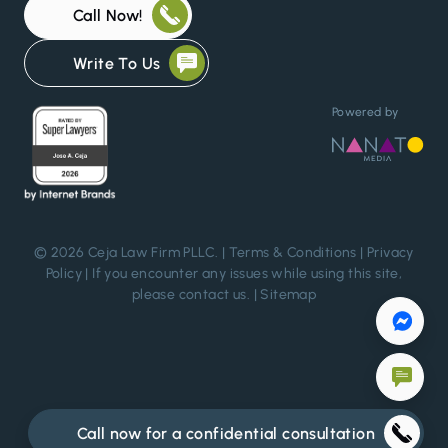
Call Now!
Write To Us
Powered by
© 2026 Ceja Law Firm PLLC. |
Terms & Conditions
|
Privacy
Policy
| If you encounter any issues while using this site,
please
contact us
. |
Sitemap
Call now for a confidential consultation