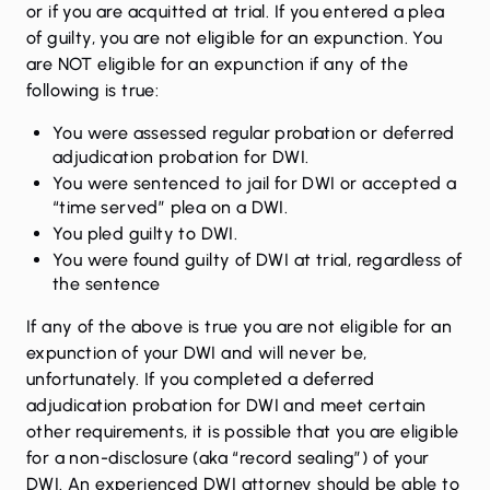
or if you are acquitted at trial. If you entered a plea
of guilty, you are not eligible for an expunction. You
are NOT eligible for an expunction if any of the
following is true:
You were assessed regular probation or deferred
adjudication probation for DWI.
You were sentenced to jail for DWI or accepted a
“time served” plea on a DWI.
You pled guilty to DWI.
You were found guilty of DWI at trial, regardless of
the sentence
If any of the above is true you are not eligible for an
expunction of your DWI and will never be,
unfortunately. If you completed a deferred
adjudication probation for DWI and meet certain
other requirements, it is possible that you are eligible
for a non-disclosure (aka “record sealing”) of your
DWI. An experienced DWI attorney should be able to