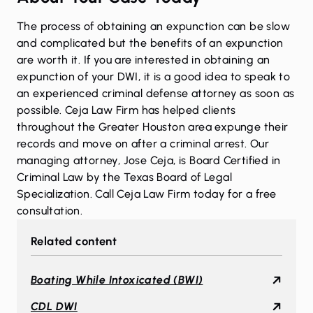
The process of obtaining an expunction can be slow
and complicated but the benefits of an expunction
are worth it. If you are interested in obtaining an
expunction of your DWI, it is a good idea to speak to
an experienced criminal defense attorney as soon as
possible. Ceja Law Firm has helped clients
throughout the Greater Houston area expunge their
records and move on after a criminal arrest. Our
managing attorney, Jose Ceja, is Board Certified in
Criminal Law by the Texas Board of Legal
Specialization.
Call Ceja Law Firm today for a free
consultation.
Related content
Boating While Intoxicated (BWI)
CDL DWI