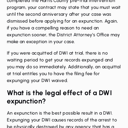
completed the Harris County pre-trial intervention
program, your contract may state that you must wait
until the second anniversary after your case was
dismissed before applying for an expunction. Again,
if you have a compelling reason to need an
expunction sooner, the District Attorney’s Office may
make an exception in your case.
If you were acquitted of DWI at trial, there is no
waiting period to get your records expunged and
you may do so immediately. Additionally, an acquittal
at trial entitles you to have the filing fee for
expunging your DWI waived.
What is the legal effect of a DWI
expunction?
An expunction is the best possible result in a DWI.
Expunging your DWI causes records of the arrest to
be physically destroyed by any agency that has a