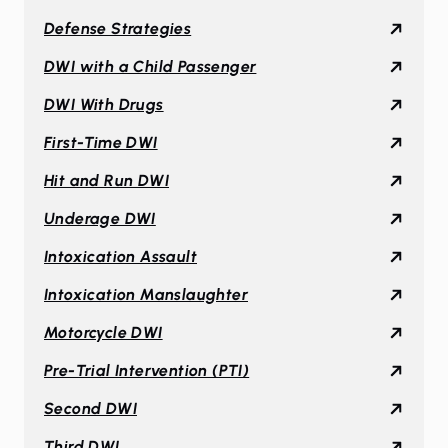
Defense Strategies
DWI with a Child Passenger
DWI With Drugs
First-Time DWI
Hit and Run DWI
Underage DWI
Intoxication Assault
Intoxication Manslaughter
Motorcycle DWI
Pre-Trial Intervention (PTI)
Second DWI
Third DWI