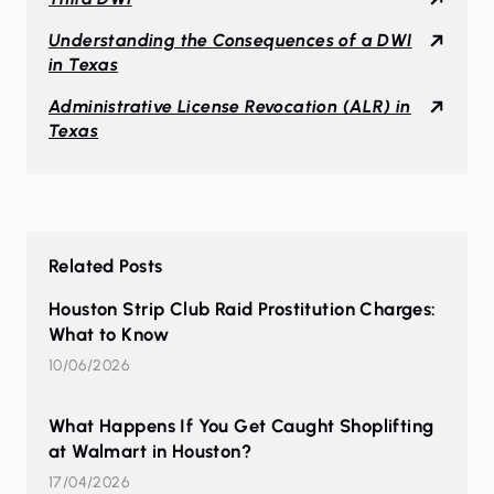
Understanding the Consequences of a DWI
in Texas
Administrative License Revocation (ALR) in
Texas
Related Posts
Houston Strip Club Raid Prostitution Charges:
What to Know
10/06/2026
What Happens If You Get Caught Shoplifting
at Walmart in Houston?
17/04/2026