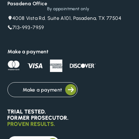
Pasadena Office
By appointment only
4008 Vista Rd. Suite A101, Pasadena, TX 77504
713-993-7959
Make a payment
Make a payment