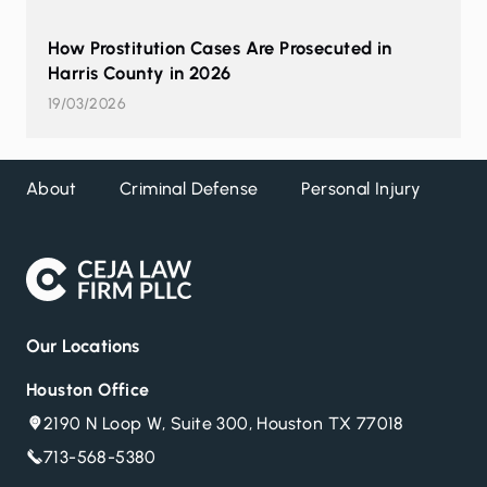
How Prostitution Cases Are Prosecuted in
Harris County in 2026
19/03/2026
About
Criminal Defense
Personal Injury
DW
Our Locations
Houston Office
2190 N Loop W, Suite 300, Houston TX 77018
713-568-5380