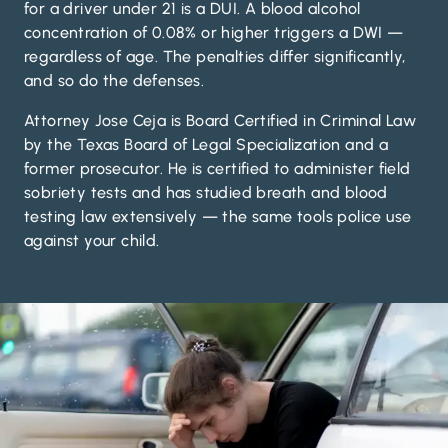
for a driver under 21 is a DUI. A blood alcohol
concentration of 0.08% or higher triggers a DWI —
regardless of age. The penalties differ significantly,
and so do the defenses.
Attorney Jose Ceja is Board Certified in Criminal Law
by the Texas Board of Legal Specialization and a
former prosecutor. He is certified to administer field
sobriety tests and has studied breath and blood
testing law extensively — the same tools police use
against your child.