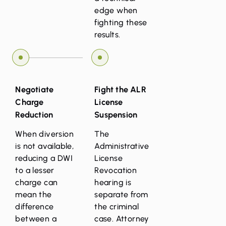
edge when
fighting these
results.
Negotiate
Fight the ALR
Charge
License
Reduction
Suspension
When diversion
The
is not available,
Administrative
reducing a DWI
License
to a lesser
Revocation
charge can
hearing is
mean the
separate from
difference
the criminal
between a
case. Attorney