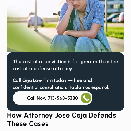
The cost of a conviction is far greater than the
cost of a defense attorney.
Call Ceja Law Firm today — free and
confidential consultation. Hablamos español.
Call Now 713-568-5380
How Attorney Jose Ceja Defends
These Cases