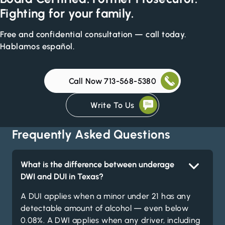
Fighting for your family.
Free and confidential consultation — call today.
Hablamos español.
Call Now 713-568-5380
Write To Us
Frequently Asked Questions
What is the difference between underage
DWI and DUI in Texas?
A DUI applies when a minor under 21 has any
detectable amount of alcohol — even below
0.08%. A DWI applies when any driver, including