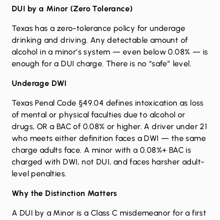
DUI by a Minor (Zero Tolerance)
Texas has a zero-tolerance policy for underage
drinking and driving. Any detectable amount of
alcohol in a minor’s system — even below 0.08% — is
enough for a DUI charge. There is no “safe” level.
Underage DWI
Texas Penal Code §49.04 defines intoxication as loss
of mental or physical faculties due to alcohol or
drugs, OR a BAC of 0.08% or higher. A driver under 21
who meets either definition faces a DWI — the same
charge adults face. A minor with a 0.08%+ BAC is
charged with DWI, not DUI, and faces harsher adult-
level penalties.
Why the Distinction Matters
A DUI by a Minor is a Class C misdemeanor for a first