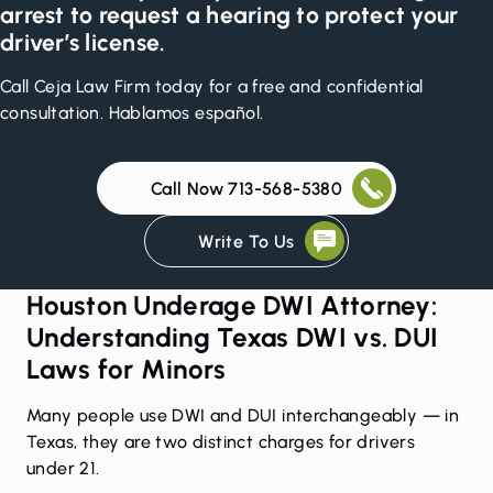
arrest to request a hearing to protect your
driver’s license.
Call Ceja Law Firm today for a free and confidential
consultation. Hablamos español.
Call Now 713-568-5380
Write To Us
Houston Underage DWI Attorney:
Understanding Texas DWI vs. DUI
Laws for Minors
Many people use DWI and DUI interchangeably — in
Texas, they are two distinct charges for drivers
under 21.