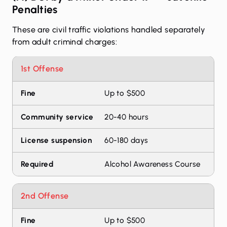
Penalties
These are civil traffic violations handled separately
from adult criminal charges:
Penalties for first, second, and third offense
1st Offense
Offense
Fine
Community service
Licens
Up to $500
20-40 hours
60-180 days
Alcohol Awareness Course
2nd Offense
Up to $500