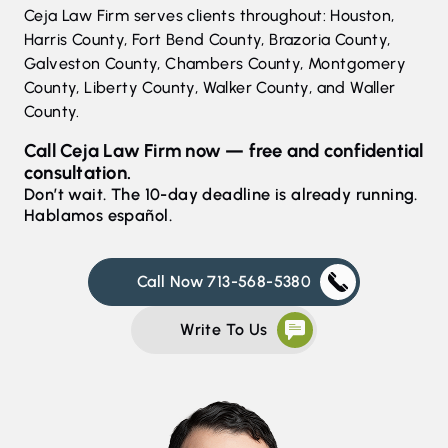
Ceja Law Firm serves clients throughout: Houston,
Harris County, Fort Bend County, Brazoria County,
Galveston County, Chambers County, Montgomery
County, Liberty County, Walker County, and Waller
County.
Call Ceja Law Firm now — free and confidential
consultation.
Don’t wait. The 10-day deadline is already running.
Hablamos español.
Call Now 713-568-5380
Write To Us