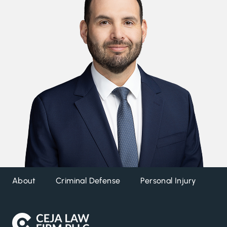
About
Criminal Defense
Personal Injury
DW