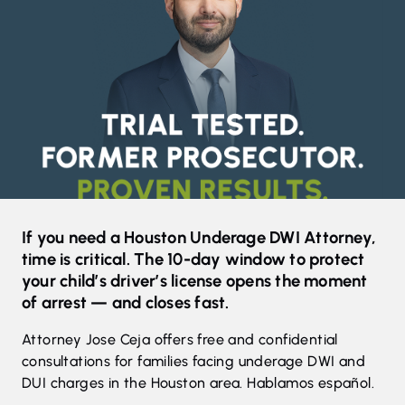
If you need a Houston Underage DWI Attorney,
time is critical. The 10-day window to protect
your child’s driver’s license opens the moment
of arrest — and closes fast.
Attorney Jose Ceja offers free and confidential
consultations for families facing underage DWI and
DUI charges in the Houston area. Hablamos español.