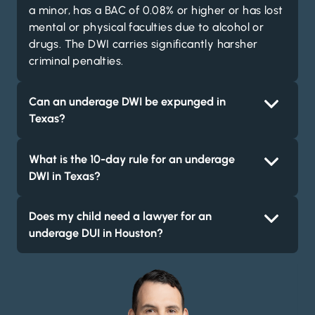
a minor, has a BAC of 0.08% or higher or has lost
mental or physical faculties due to alcohol or
drugs. The DWI carries significantly harsher
criminal penalties.
Can an underage DWI be expunged in
Texas?
What is the 10-day rule for an underage
DWI in Texas?
Does my child need a lawyer for an
underage DUI in Houston?