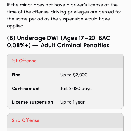
If the minor does not have a driver’s license at the
time of the offense, driving privileges are denied for
the same period as the suspension would have
applied.
(B) Underage DWI (Ages 17–20, BAC
0.08%+) — Adult Criminal Penalties
DUI penalties by offense level
1st Offense
Offense
Fine
Confinement
License susp
Up to $2,000
Jail: 3-180 days
Up to 1 year
2nd Offense