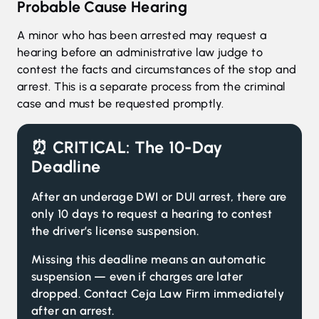
Probable Cause Hearing
A minor who has been arrested may request a
hearing before an administrative law judge to
contest the facts and circumstances of the stop and
arrest. This is a separate process from the criminal
case and must be requested promptly.
⏰ CRITICAL:
The 10-Day
Deadline
After an underage DWI or DUI arrest, there are
only 10 days to request a hearing to contest
the driver’s license suspension.
Missing this deadline means an automatic
suspension — even if charges are later
dropped. Contact Ceja Law Firm immediately
after an arrest.