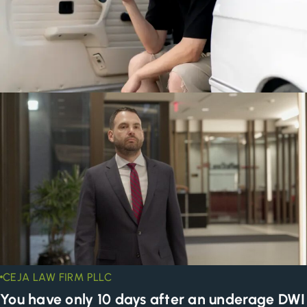
CEJA LAW FIRM PLLC
You have only 10 days after an underage DWI