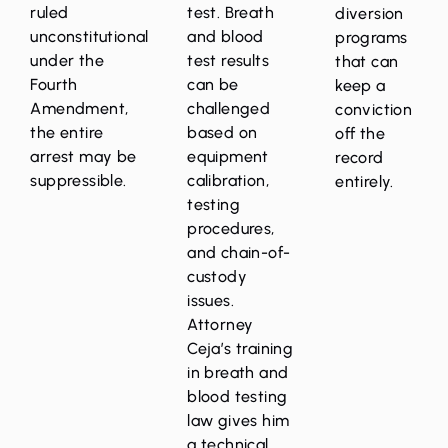
ruled
test. Breath
diversion
unconstitutional
and blood
programs
under the
test results
that can
Fourth
can be
keep a
Amendment,
challenged
conviction
the entire
based on
off the
arrest may be
equipment
record
suppressible.
calibration,
entirely.
testing
procedures,
and chain-of-
custody
issues.
Attorney
Ceja’s training
in breath and
blood testing
law gives him
a technical