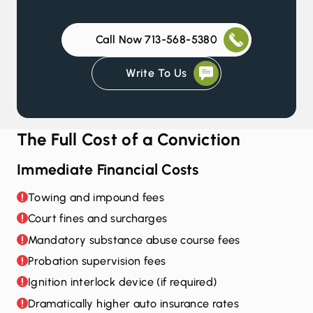
Call Now 713-568-5380
Write To Us
The Full Cost of a Conviction
Immediate Financial Costs
Towing and impound fees
Court fines and surcharges
Mandatory substance abuse course fees
Probation supervision fees
Ignition interlock device (if required)
Dramatically higher auto insurance rates