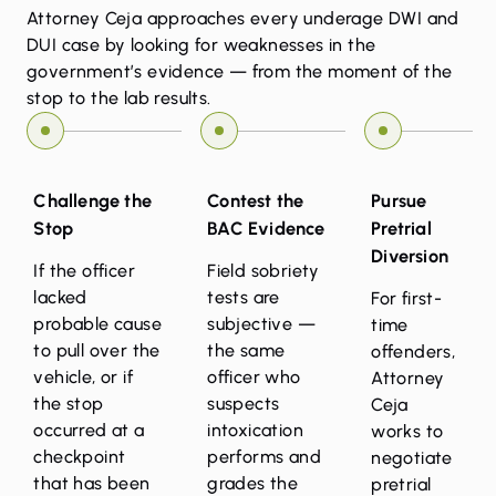
Attorney Ceja approaches every underage DWI and
DUI case by looking for weaknesses in the
government’s evidence — from the moment of the
stop to the lab results.
Challenge the
Contest the
Pursue
Stop
BAC Evidence
Pretrial
Diversion
If the officer
Field sobriety
lacked
tests are
For first-
probable cause
subjective —
time
to pull over the
the same
offenders,
vehicle, or if
officer who
Attorney
the stop
suspects
Ceja
occurred at a
intoxication
works to
checkpoint
performs and
negotiate
that has been
grades the
pretrial