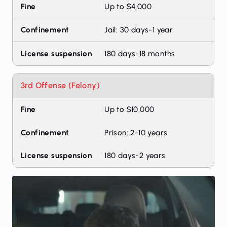
Up to $4,000
Jail: 30 days-1 year
180 days-18 months
3rd Offense (Felony)
Up to $10,000
Prison: 2-10 years
180 days-2 years