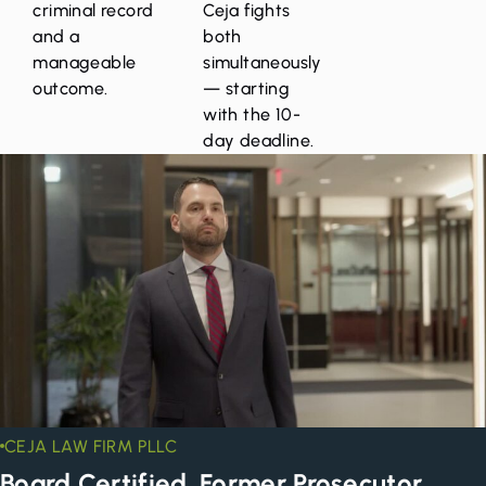
criminal record
Ceja fights
and a
both
manageable
simultaneously
outcome.
— starting
with the 10-
day deadline.
CEJA LAW FIRM PLLC
Board Certified. Former Prosecutor.