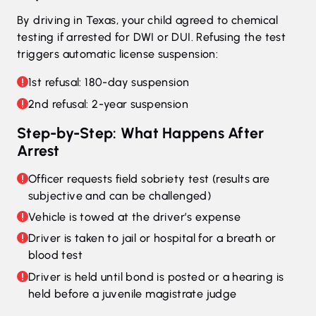
By driving in Texas, your child agreed to chemical
testing if arrested for DWI or DUI. Refusing the test
triggers automatic license suspension:
1st refusal: 180-day suspension
2nd refusal: 2-year suspension
Step-by-Step: What Happens After
Arrest
Officer requests field sobriety test (results are
subjective and can be challenged)
Vehicle is towed at the driver’s expense
Driver is taken to jail or hospital for a breath or
blood test
Driver is held until bond is posted or a hearing is
held before a juvenile magistrate judge