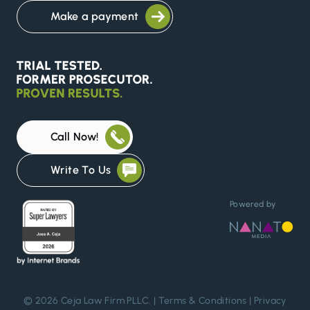
Make a payment
Call Now!
Write To Us
Powered by
© 2026 Ceja Law Firm PLLC. |
Terms & Conditions
|
Privacy