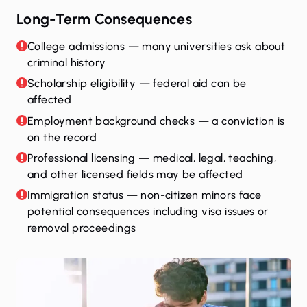
Long-Term Consequences
College admissions — many universities ask about
criminal history
Scholarship eligibility — federal aid can be
affected
Employment background checks — a conviction is
on the record
Professional licensing — medical, legal, teaching,
and other licensed fields may be affected
Immigration status — non-citizen minors face
potential consequences including visa issues or
removal proceedings