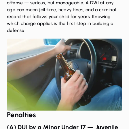
offense — serious, but manageable. A DWI at any
age can mean jail time, heavy fines, and a criminal
record that follows your child for years. Knowing
which charge applies is the first step in building a
defense.
Penalties
(A) DUI by a Minor Under 17 — Juvenile