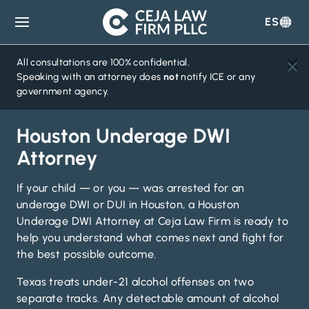
ES
Ceja
Law
Firm
All consultations are 100% confidential.
Speaking with an attorney does
not
notify ICE or any
government agency.
Houston Underage DWI
Attorney
If your child — or you — was arrested for an
underage DWI or DUI in Houston, a Houston
Underage DWI Attorney at Ceja Law Firm is ready to
help you understand what comes next and fight for
the best possible outcome.
Texas treats under-21 alcohol offenses on two
separate tracks. Any detectable amount of alcohol