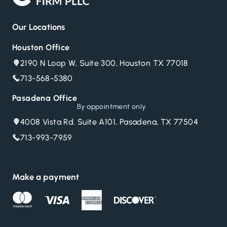
Our Locations
Houston Office
2190 N Loop W, Suite 300, Houston TX 77018
713-568-5380
Pasadena Office
By appointment only
4008 Vista Rd. Suite A101, Pasadena, TX 77504
713-993-7959
Make a payment