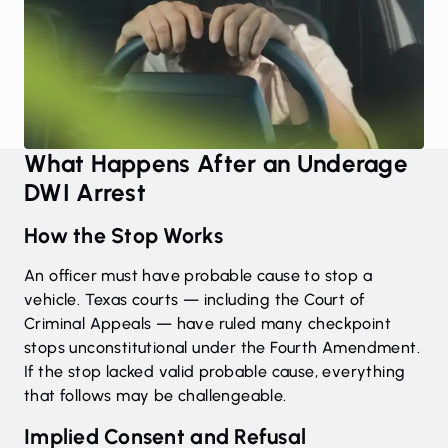
What Happens After an Underage
DWI Arrest
How the Stop Works
An officer must have probable cause to stop a
vehicle. Texas courts — including the Court of
Criminal Appeals — have ruled many checkpoint
stops unconstitutional under the Fourth Amendment.
If the stop lacked valid probable cause, everything
that follows may be challengeable.
Implied Consent and Refusal