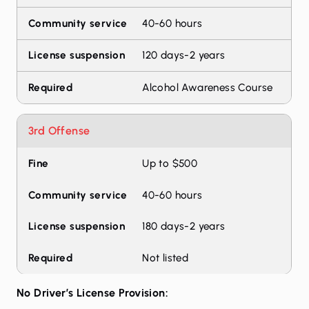
40-60 hours
120 days-2 years
Alcohol Awareness Course
3rd Offense
Up to $500
40-60 hours
180 days-2 years
Not listed
No Driver’s License Provision: