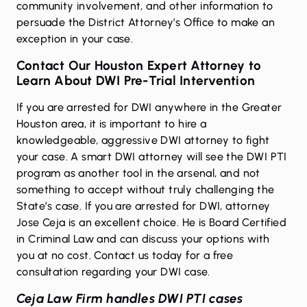
community involvement, and other information to
persuade the District Attorney’s Office to make an
exception in your case.
Contact Our Houston Expert Attorney to
Learn About DWI Pre-Trial Intervention
If you are arrested for DWI anywhere in the Greater
Houston area, it is important to hire a
knowledgeable, aggressive
DWI attorney
to fight
your case. A smart DWI attorney will see the DWI PTI
program as another tool in the arsenal, and not
something to accept without truly challenging the
State’s case. If you are arrested for DWI, attorney
Jose Ceja is an excellent choice. He is Board Certified
in Criminal Law and can discuss your options with
you at no cost.
Contact us
today for a free
consultation regarding your DWI case.
Ceja Law Firm handles DWI PTI cases