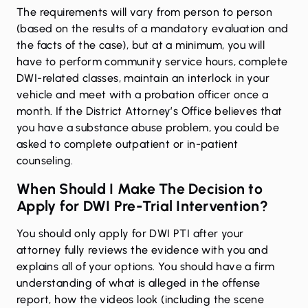
The requirements will vary from person to person
(based on the results of a mandatory evaluation and
the facts of the case), but at a minimum, you will
have to perform community service hours, complete
DWI-related classes, maintain an interlock in your
vehicle and meet with a probation officer once a
month. If the District Attorney’s Office believes that
you have a substance abuse problem, you could be
asked to complete outpatient or in-patient
counseling.
When Should I Make The Decision to
Apply for DWI Pre-Trial Intervention?
You should only apply for DWI PTI after your
attorney fully reviews the evidence with you and
explains all of your options. You should have a firm
understanding of what is alleged in the offense
report, how the videos look (including the scene