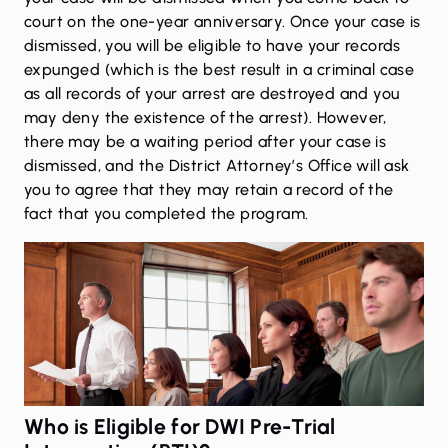
court on the one-year anniversary. Once your case is
dismissed, you will be eligible to have
your records
expunged
(which is the best result in a criminal case
as all records of your arrest are destroyed and you
may deny the existence of the arrest). However,
there may be a waiting period after your case is
dismissed, and the District Attorney’s Office will ask
you to agree that they may retain a record of the
fact that you completed the program.
Who is Eligible for DWI Pre-Trial