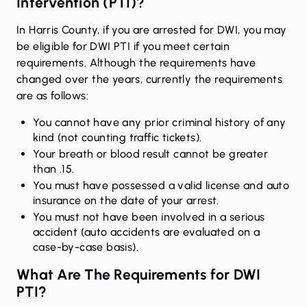
Intervention (PTI)?
In Harris County, if you are arrested for DWI, you may
be eligible for DWI PTI if you meet certain
requirements. Although the requirements have
changed over the years, currently the requirements
are as follows:
You cannot have any prior criminal history of any
kind (not counting traffic tickets).
Your breath or blood result cannot be greater
than .15.
You must have possessed a valid license and auto
insurance on the date of your arrest.
You must not have been involved in a serious
accident (auto accidents are evaluated on a
case-by-case basis).
What Are The Requirements for DWI
PTI?