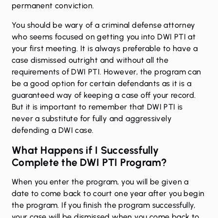
permanent conviction.
You should be wary of a criminal defense attorney
who seems focused on getting you into DWI PTI at
your first meeting. It is always preferable to have a
case dismissed outright and without all the
requirements of DWI PTI. However, the program can
be a good option for certain defendants as it is a
guaranteed way of keeping a case off your record.
But it is important to remember that DWI PTI is
never a substitute for fully and aggressively
defending a DWI case.
What Happens if I Successfully
Complete the DWI PTI Program?
When you enter the program, you will be given a
date to come back to court one year after you begin
the program. If you finish the program successfully,
your case will be dismissed when you come back to