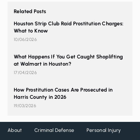
Related Posts
Houston Strip Club Raid Prostitution Charges:
What to Know
10/06/2026
What Happens If You Get Caught Shoplifting
at Walmart in Houston?
17/04/2026
How Prostitution Cases Are Prosecuted in
Harris County in 2026
19/03/2026
About
Criminal Defense
Personal Injury
DW