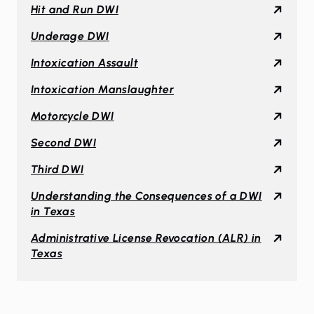
Hit and Run DWI
Underage DWI
Intoxication Assault
Intoxication Manslaughter
Motorcycle DWI
Second DWI
Third DWI
Understanding the Consequences of a DWI
in Texas
Administrative License Revocation (ALR) in
Texas