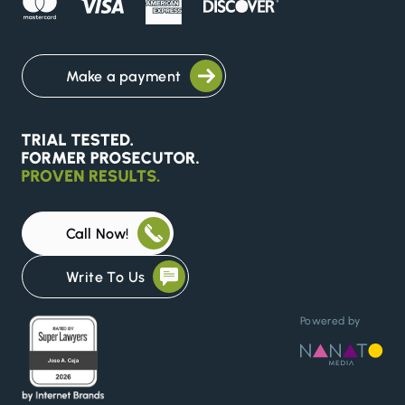
Make a payment
Call Now!
Write To Us
Powered by