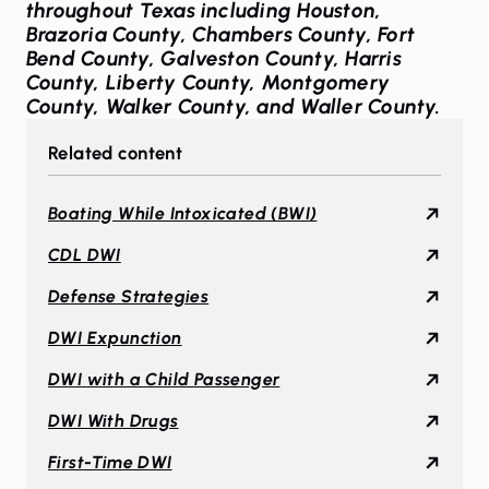
throughout Texas including Houston,
Brazoria County, Chambers County, Fort
Bend County, Galveston County, Harris
County, Liberty County, Montgomery
County, Walker County, and Waller County.
Related content
Boating While Intoxicated (BWI)
CDL DWI
Defense Strategies
DWI Expunction
DWI with a Child Passenger
DWI With Drugs
First-Time DWI