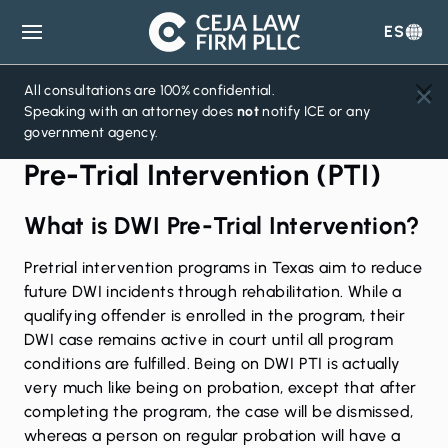
ES
Ceja
Law
Firm
All consultations are 100% confidential.
Speaking with an attorney does
not
notify ICE or any
government agency.
Pre-Trial Intervention (PTI)
What is DWI Pre-Trial Intervention?
Pretrial intervention programs in Texas aim to reduce
future DWI incidents through rehabilitation. While a
qualifying offender is enrolled in the program, their
DWI case remains active in court until all program
conditions are fulfilled. Being on DWI PTI is actually
very much like being on probation, except that after
completing the program, the case will be dismissed,
whereas a person on regular probation will have a