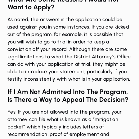
Want to Apply?
As noted, the answers in the application could be
used against you in some instances. If you are kicked
out of the program, for example, it is possible that
you will wish to go to trial in order to keep a
conviction off your record. Although there are some
legal limitations to what the District Attorney’s Office
can do with your application at trial, they might be
able to introduce your statement, particularly if you
testify inconsistently with what is in your application.
If I Am Not Admitted Into The Program,
Is There a Way to Appeal The Decision?
Yes. If you are not allowed into the program, your
attorney can file what is known as a “mitigation
packet” which typically includes letters of
recommendation, proof of employment and