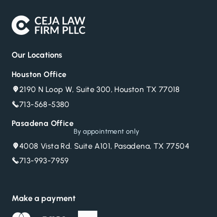
Our Locations
Houston Office
2190 N Loop W, Suite 300, Houston TX 77018
713-568-5380
Pasadena Office
By appointment only
4008 Vista Rd. Suite A101, Pasadena, TX 77504
713-993-7959
Make a payment