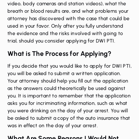
video, body cameras and station videos), what the
breath or blood results are, and what problems your
attorney has discovered with the case that could be
used in your favor. Only after you fully understand
the evidence and the risks involved with going to
trial, should you consider applying for DWI PTI.
What is The Process for Applying?
If you decide that you would like to apply for DWI PTI,
you will be asked to submit a written application.
Your attorney should help you fill out the application
as the answers could theoretically be used against
you. It is important to remember that the application
asks you for incriminating information, such as what
you were drinking on the day of your arrest. You will
be asked to submit a copy of the auto insurance that
was in effect on the day of your arrest.
What Are Some Reasons I Would Not