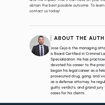
obtain the best possible outcome. To learn 
contact us today
!
ABOUT THE AUT
Jose Ceja is the managing atto
is Board Certified in Criminal 
Specialization. He has practic
devoted his career to the pract
began his legal career as a fe
prosecuted drug, gang, and vio
as a defense attorney, he regul
guilty verdicts, and grand jury 
cases for his clients.