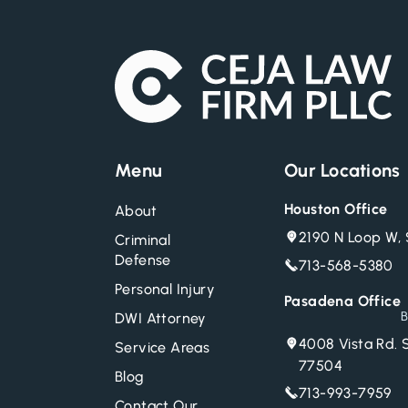
Menu
Our Locations
Houston Office
About
2190 N Loop W, 
Criminal
Defense
713-568-5380
Personal Injury
Pasadena Office
B
DWI Attorney
4008 Vista Rd. 
Service Areas
77504
Blog
713-993-7959
Contact Our