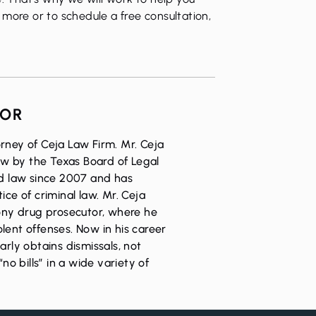
more or to schedule a free consultation,
HOR
rney of Ceja Law Firm. Mr. Ceja
Law by the Texas Board of Legal
ed law since 2007 and has
ice of criminal law. Mr. Ceja
lony drug prosecutor, where he
lent offenses. Now in his career
arly obtains dismissals, not
“no bills” in a wide variety of