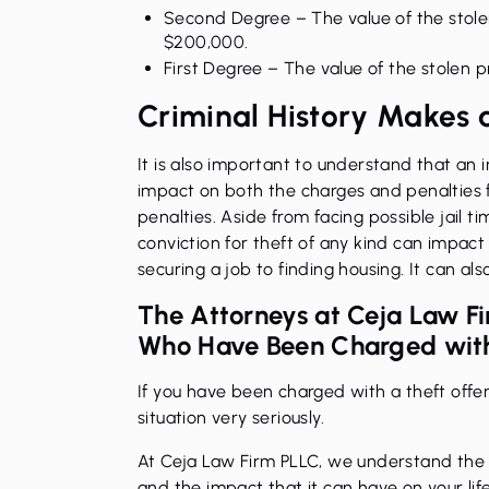
Second Degree
– The value of the sto
$200,000.
First Degree
– The value of the stolen 
Criminal History Makes 
It is also important to understand that an i
impact on both the charges and penalties 
penalties. Aside from facing possible jail ti
conviction for theft of any kind can impact y
securing a job to finding housing. It can a
The Attorneys at Ceja Law F
Who Have Been Charged with
If you have been charged with a theft offens
situation very seriously.
At Ceja Law Firm PLLC, we understand the s
and the impact that it can have on your lif