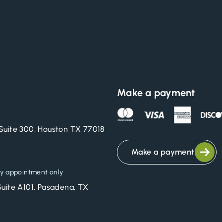
Make a payment
Suite 300, Houston TX 77018
Make a payment
y appointment only
Suite A101, Pasadena, TX