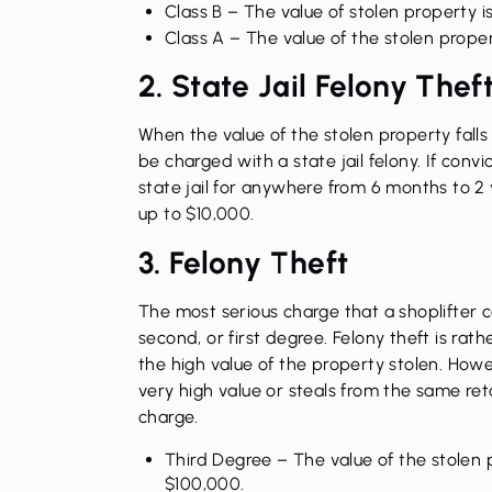
Class B
– The value of stolen property 
Class A
– The value of the stolen prope
2. State Jail Felony Thef
When the value of the stolen property fal
be charged with a state jail felony. If con
state jail for anywhere from 6 months to 2 y
up to $10,000.
3. Felony Theft
The most serious charge that a shoplifter ca
second, or first degree. Felony theft is ra
the high value of the property stolen. Howev
very high value or steals from the same reta
charge.
Third Degree
– The value of the stolen
$100,000.