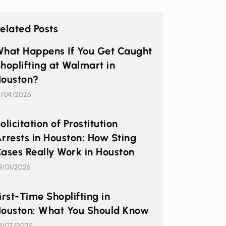
elated Posts
hat Happens If You Get Caught
hoplifting at Walmart in
ouston?
7/04/2026
olicitation of Prostitution
rrests in Houston: How Sting
ases Really Work in Houston
9/01/2026
irst-Time Shoplifting in
ouston: What You Should Know
3/07/2025