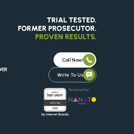
Call Now!
Write To Us
Powered by