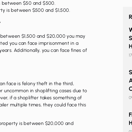
is between $50 and $500.
rty is between $500 and $1,500.
R
t
W
ls between $1,500 and $20,000 you may
S
victed you can face imprisonment in a
H
ears. Additionally, you can face fines of
1
S
A
n face is felony theft in the third,
C
ther uncommon in shoplifting cases due to
er, if a shoplifter takes something of
0
iler multiple times, they could face this
F
H
 property is between $20,000 and
0