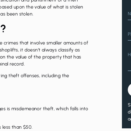
d based upon the value of what is stolen
N
as been stolen.
t?
P
se crimes that involve smaller amounts of
plifts, it doesn’t always classify as
H
on the value of the property that has
inal record.
ting theft offenses
, including the
S
s is misdemeanor theft, which falls into
d
a
s less than $50.