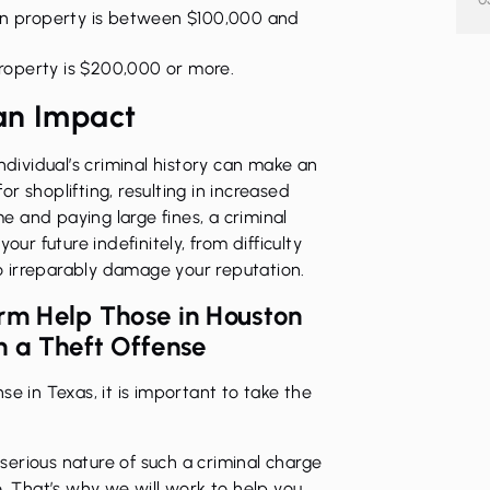
len property is between $100,000 and
property is $200,000 or more.
an Impact
ndividual’s criminal history can make an
for
shoplifting
, resulting in increased
me and paying large fines, a criminal
our future indefinitely, from difficulty
lso irreparably damage your reputation.
irm Help Those in Houston
 a Theft Offense
e in Texas, it is important to take the
erious nature of such a criminal charge
e. That’s why we will work to help you