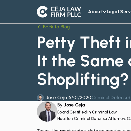
About
Legal Serv
Ceja
Law
Back to Blog
Firm
Petty Theft i
It the Same 
Shoplifting?
Jose Ceja
15/01/2020
Criminal Defense
/
By
Jose Ceja
Board Certified in Criminal Law
Houston Criminal Defense Attorney, C
Texas, like most states, determines the cla