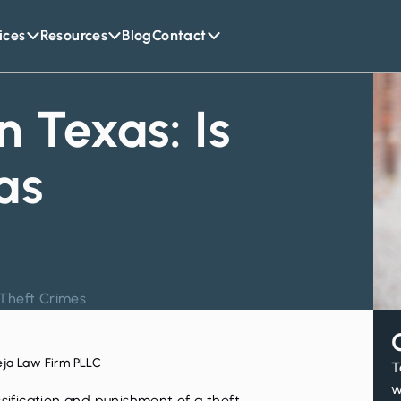
ices
Resources
Blog
Contact
n Texas: Is
as
Theft Crimes
eja Law Firm PLLC
T
w
ssification and punishment of a
theft