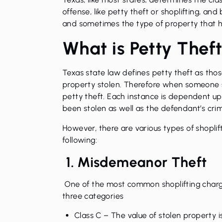
offense
, like petty theft or shoplifting, an
and sometimes the type of property that h
What is Petty Thef
Texas state law defines petty theft as tho
property stolen. Therefore when someone sho
petty theft. Each instance is dependent up
been stolen as well as the defendant’s crim
However, there are various types of
shoplif
following:
1. Misdemeanor Theft
One of the most common shoplifting charge
three categories
Class C
– The value of stolen property i