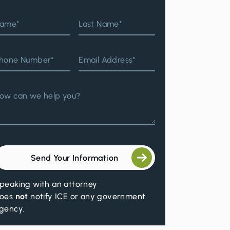
ame*
Last Name*
hone Number*
Email Address*
ow can we help you?
Send Your Information
peaking with an attorney
oes
not
notify ICE or any government
gency.