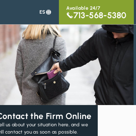
Available 24/7
ES
713-568-5380
Contact the Firm Online
ell us about your situation here, and we
ill contact you as soon as possible.