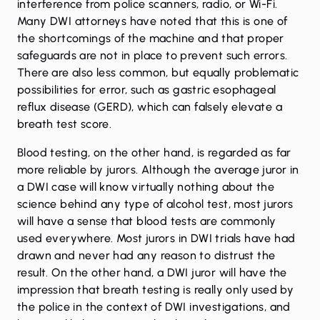
interference from police scanners, radio, or Wi-Fi.
Many DWI attorneys have noted that this is one of
the shortcomings of the machine and that proper
safeguards are not in place to prevent such errors.
There are also less common, but equally problematic
possibilities for error, such as gastric esophageal
reflux disease (GERD), which can falsely elevate a
breath test score.
Blood testing, on the other hand, is regarded as far
more reliable by jurors. Although the average juror in
a DWI case will know virtually nothing about the
science behind any type of alcohol test, most jurors
will have a sense that blood tests are commonly
used everywhere. Most jurors in DWI trials have had
drawn and never had any reason to distrust the
result. On the other hand, a DWI juror will have the
impression that breath testing is really only used by
the police in the context of DWI investigations, and