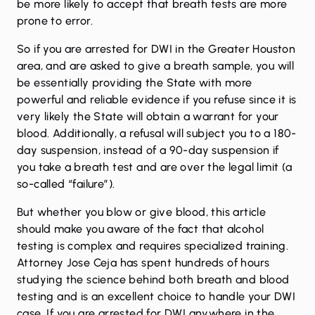
be more likely to accept that breath tests are more
prone to error.
So if you are arrested for DWI in the Greater Houston
area, and are asked to give a breath sample, you will
be essentially providing the State with more
powerful and reliable evidence if you refuse since it is
very likely the State will obtain a warrant for your
blood. Additionally, a refusal will subject you to a 180-
day suspension, instead of a 90-day suspension if
you take a breath test and are over the legal limit (a
so-called “failure”).
But whether you blow or give blood, this article
should make you aware of the fact that alcohol
testing is complex and requires specialized training.
Attorney Jose Ceja has spent hundreds of hours
studying the science behind both breath and blood
testing and is an excellent choice to handle your DWI
case. If you are arrested for DWI anywhere in the