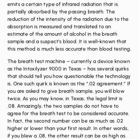
emits a certain type of infrared radiation that is
partially absorbed by the passing breath. The
reduction of the intensity of the radiation due to the
absorption is measured and translated to an
estimate of the amount of alcohol in the breath
sample and a suspect’s blood. It is well-known that
this method is much less accurate than
blood testing
.
The breath test machine – currently a device known
as the Intoxilyzer 9000 in Texas – has several quirks
that should tell you how questionable the technology
is. One such quirk is known as the “.02 agreement.” If
you are asked to give breath sample, you will blow
twice. As you may know, in Texas, the legal limit is
.08. Amazingly, the two samples do not have to
agree for the breath test to be considered accurate.
In fact, the second number can be as much as .02
higher or lower than your first result. In other words,
if you blew a .08, the other result can be as high as