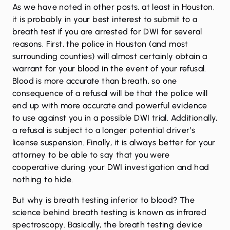
As we have noted in other posts, at least in Houston,
it is probably in your best interest to submit to a
breath test if you are arrested for DWI for several
reasons. First, the police in Houston (and most
surrounding counties) will almost certainly obtain a
warrant for your blood in the event of your refusal.
Blood is more accurate than breath, so one
consequence of a refusal will be that the police will
end up with more accurate and powerful evidence
to use against you in a possible DWI trial. Additionally,
a refusal is subject to a longer potential driver’s
license suspension. Finally, it is always better for your
attorney to be able to say that you were
cooperative during your DWI investigation and had
nothing to hide.
But why is breath testing inferior to blood? The
science behind breath testing is known as infrared
spectroscopy. Basically, the breath testing device