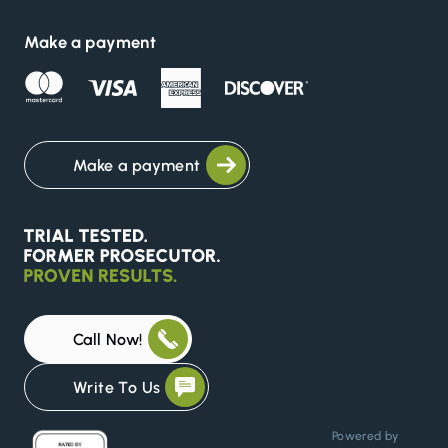
Make a payment
Make a payment
Call Now!
Write To Us
Powered by