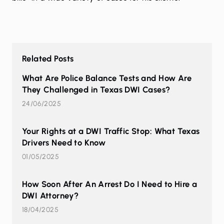
Related Posts
What Are Police Balance Tests and How Are
They Challenged in Texas DWI Cases?
24/06/2025
Your Rights at a DWI Traffic Stop: What Texas
Drivers Need to Know
01/05/2025
How Soon After An Arrest Do I Need to Hire a
DWI Attorney?
18/04/2025