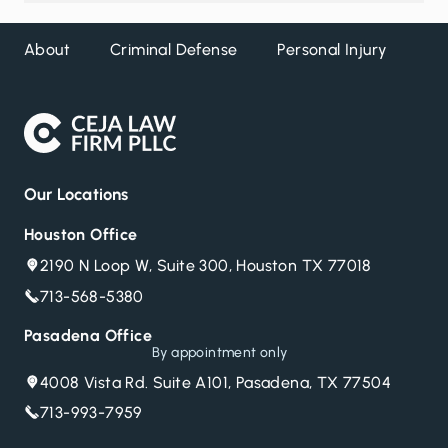
About
Criminal Defense
Personal Injury
DW
Our Locations
Houston Office
2190 N Loop W, Suite 300, Houston TX 77018
713-568-5380
Pasadena Office
By appointment only
4008 Vista Rd. Suite A101, Pasadena, TX 77504
713-993-7959