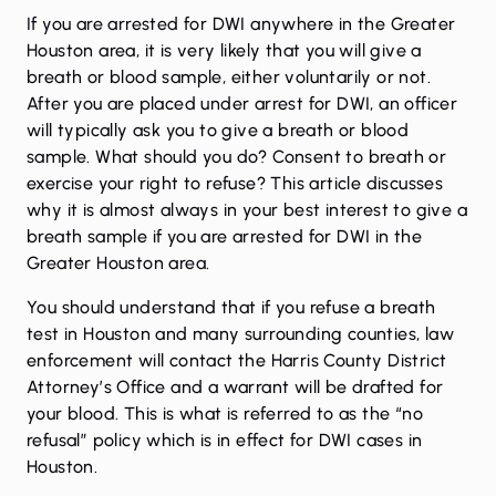
If you are arrested for
DWI
anywhere in the Greater
Houston area, it is very likely that you will give a
breath or blood sample, either voluntarily or not.
After you are placed under arrest for DWI, an officer
will typically ask you to give a breath or blood
sample. What should you do? Consent to breath or
exercise your right to refuse? This article discusses
why it is almost always in your best interest to give a
breath sample if you are arrested for DWI in the
Greater Houston area.
You should understand that if you refuse a breath
test in Houston and many surrounding counties, law
enforcement will contact the Harris County District
Attorney’s Office and a warrant will be drafted for
your blood. This is what is referred to as the “no
refusal” policy which is in effect for DWI cases in
Houston.