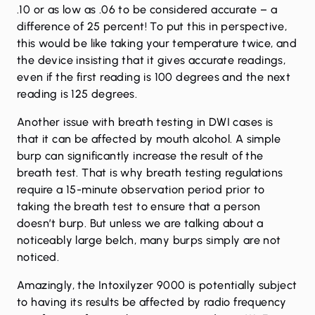
.10 or as low as .06 to be considered accurate – a
difference of 25 percent! To put this in perspective,
this would be like taking your temperature twice, and
the device insisting that it gives accurate readings,
even if the first reading is 100 degrees and the next
reading is 125 degrees.
Another issue with breath testing in DWI cases is
that it can be affected by mouth alcohol. A simple
burp can significantly increase the result of the
breath test. That is why breath testing regulations
require a 15-minute observation period prior to
taking the breath test to ensure that a person
doesn’t burp. But unless we are talking about a
noticeably large belch, many burps simply are not
noticed.
Amazingly, the Intoxilyzer 9000 is potentially subject
to having its results be affected by radio frequency