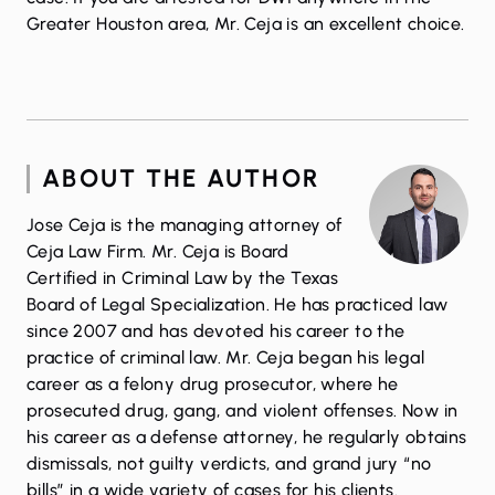
Greater Houston area, Mr. Ceja is an excellent choice.
ABOUT THE AUTHOR
Jose Ceja is the managing attorney of
Ceja Law Firm. Mr. Ceja is Board
Certified in Criminal Law by the Texas
Board of Legal Specialization. He has practiced law
since 2007 and has devoted his career to the
practice of criminal law. Mr. Ceja began his legal
career as a felony drug prosecutor, where he
prosecuted drug, gang, and violent offenses. Now in
his career as a defense attorney, he regularly obtains
dismissals, not guilty verdicts, and grand jury “no
bills” in a wide variety of cases for his clients.