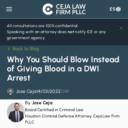
ES
Ceja
Law
Firm
All consultations are 100% confidential.
Speaking with an attorney does
not
notify ICE or any
government agency.
Back to Blog
Why You Should Blow Instead
of Giving Blood in a DWI
Arrest
Jose Ceja
14/03/2022
DWI
By
Jose Ceja
Board Certified in Criminal Law
Houston Criminal Defense Attorney, Ceja Law Firm
PLLC