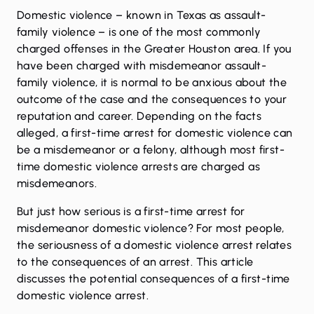
Domestic violence
– known in Texas as assault-
family violence – is one of the most commonly
charged offenses in the Greater Houston area. If you
have been charged with misdemeanor assault-
family violence, it is normal to be anxious about the
outcome of the case and the consequences to your
reputation and career. Depending on the facts
alleged, a first-time arrest for domestic violence can
be a misdemeanor or a felony, although most first-
time domestic violence arrests are charged as
misdemeanors.
But just how serious is a first-time arrest for
misdemeanor domestic violence? For most people,
the seriousness of a domestic violence arrest relates
to the consequences of an arrest. This article
discusses the potential consequences of a first-time
domestic violence arrest.