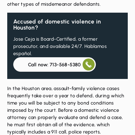
other types of misdemeanor defendants.
Accused of domestic violence in
Houston?
Jose Ceja is Board-Certified, a former
prosecutor, and available 24/7. Hablamos
español.
Call now: 713-568-5380
In the Houston area, assault-family violence cases
frequently take over a year to defend, during which
time you will be subject to any bond conditions
imposed by the court. Before a domestic violence
attorney can properly evaluate and defend a case,
he must first obtain all of the evidence, which
typically includes a 911 call, police reports,