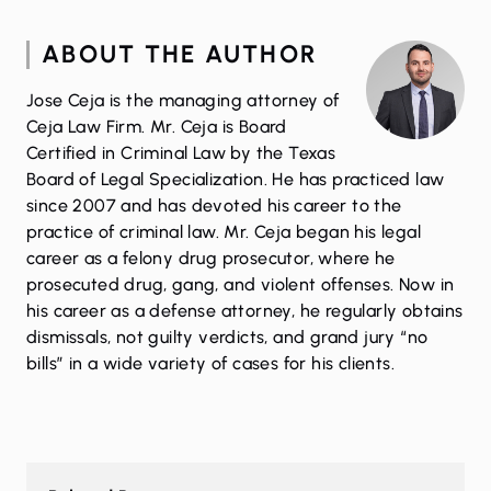
ABOUT THE AUTHOR
Jose Ceja is the managing attorney of
Ceja Law Firm. Mr. Ceja is Board
Certified in Criminal Law by the Texas
Board of Legal Specialization. He has practiced law
since 2007 and has devoted his career to the
practice of criminal law. Mr. Ceja began his legal
career as a felony drug prosecutor, where he
prosecuted drug, gang, and violent offenses. Now in
his career as a defense attorney, he regularly obtains
dismissals, not guilty verdicts, and grand jury “no
bills” in a wide variety of cases for his clients.