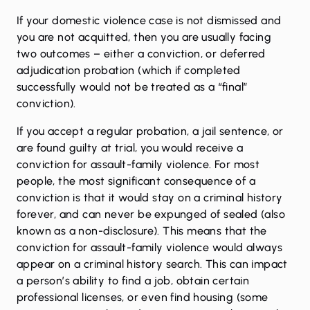
If your domestic violence case is not dismissed and
you are not acquitted, then you are usually facing
two outcomes – either a conviction, or deferred
adjudication probation (which if completed
successfully would not be treated as a “final”
conviction).
If you accept a regular probation, a jail sentence, or
are found guilty at trial, you would receive a
conviction for assault-family violence. For most
people, the most significant consequence of a
conviction is that it would stay on a criminal history
forever, and can never be expunged of sealed (also
known as a non-disclosure). This means that the
conviction for assault-family violence would always
appear on a criminal history search. This can impact
a person’s ability to find a job, obtain certain
professional licenses, or even find housing (some