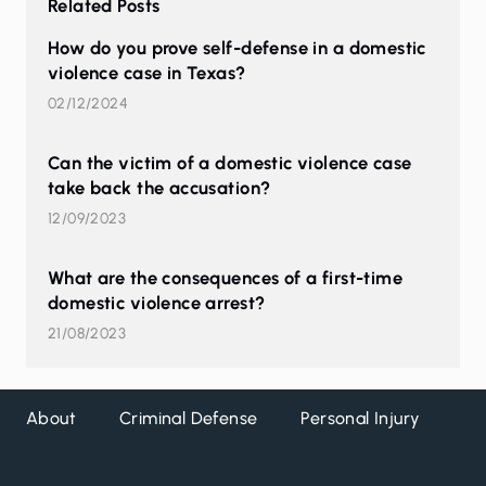
Related Posts
How do you prove self-defense in a domestic
violence case in Texas?
02/12/2024
Can the victim of a domestic violence case
take back the accusation?
12/09/2023
What are the consequences of a first-time
domestic violence arrest?
21/08/2023
About
Criminal Defense
Personal Injury
DW