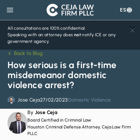
ES
Ceja
Law
Firm
All consultations are 100% confidential.
Speaking with an attorney does
not
notify ICE or any
government agency.
Back to Blog
How serious is a first-time
misdemeanor domestic
violence arrest?
Jose Ceja
27/02/2023
Domestic Violence
By
Jose Ceja
Board Certified in Criminal Law
Houston Criminal Defense Attorney, Ceja Law Firm
PLLC