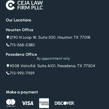
Our Locations
Houston Office
2190 N Loop W, Suite 300, Houston TX 77018
713-568-5380
Pasadena Office
By appointment only
4008 Vista Rd. Suite A101, Pasadena, TX 77504
713-993-7959
Make a payment