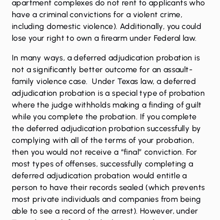
apartment complexes do not rent to applicants who
have a criminal convictions for a violent crime,
including domestic violence). Additionally, you could
lose your right to own a firearm under Federal law.
In many ways, a deferred adjudication probation is
not a significantly better outcome for an assault-
family violence case. Under Texas law, a deferred
adjudication probation is a special type of probation
where the judge withholds making a finding of guilt
while you complete the probation. If you complete
the deferred adjudication probation successfully by
complying with all of the terms of your probation,
then you would not receive a “final” conviction. For
most types of offenses, successfully completing a
deferred adjudication probation would entitle a
person to have their records sealed (which prevents
most private individuals and companies from being
able to see a record of the arrest). However, under