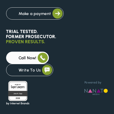
Make a payment
Call Now!
Write To Us
Powered by