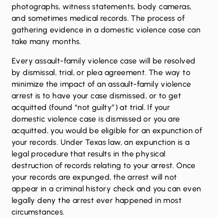
photographs, witness statements, body cameras,
and sometimes medical records. The process of
gathering evidence in a domestic violence case can
take many months.
Every assault-family violence case will be resolved
by dismissal, trial, or plea agreement. The way to
minimize the impact of an assault-family violence
arrest is to have your case dismissed, or to get
acquitted (found “not guilty”) at trial. If your
domestic violence case is dismissed or you are
acquitted, you would be eligible for an expunction of
your records. Under Texas law, an expunction is a
legal procedure that results in the physical
destruction of records relating to your arrest. Once
your records are expunged, the arrest will not
appear in a criminal history check and you can even
legally deny the arrest ever happened in most
circumstances.