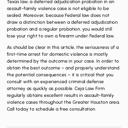
Texas law, a deferred adjudication probation in an
assault-family violence case is not eligible to be
sealed. Moreover, because Federal law does not
draw a distinction between a deferred adjudication
probation and a regular probation, you would still
lose your right to own a firearm under Federal law.
As should be clear in this article, the seriousness of a
first-time arrest for domestic violence is mostly
determined by the outcome in your case. In order to
obtain the best outcome – and properly understand
the potential consequences – it is critical that you
consult with an experienced criminal defense
attorney as quickly as possible. Ceja Law Firm
regularly obtains excellent results in assault-family
violence cases throughout the Greater Houston area.
Call today
to schedule a free consultation.