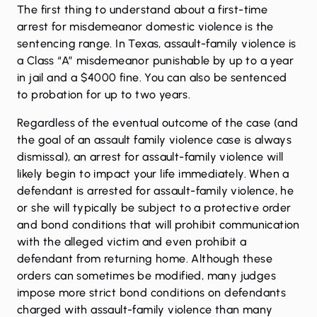
The first thing to understand about a first-time
arrest for misdemeanor domestic violence is the
sentencing range. In Texas, assault-family violence is
a Class “A” misdemeanor punishable by up to a year
in jail and a $4000 fine. You can also be sentenced
to probation for up to two years.
Regardless of the eventual outcome of the case (and
the goal of an assault family violence case is always
dismissal), an arrest for assault-family violence will
likely begin to impact your life immediately. When a
defendant is arrested for assault-family violence, he
or she will typically be subject to a protective order
and bond conditions that will prohibit communication
with the alleged victim and even prohibit a
defendant from returning home. Although these
orders can sometimes be modified
, many judges
impose more strict bond conditions on defendants
charged with assault-family violence than many