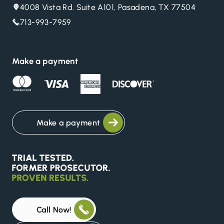
4008 Vista Rd. Suite A101, Pasadena, TX 77504
713-993-7959
Make a payment
Make a payment
Call Now!