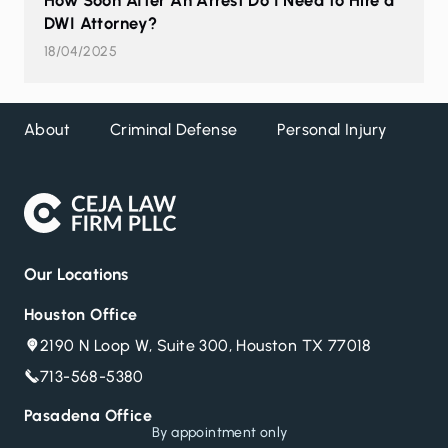
How Soon After An Arrest Do I Need to Hire a
DWI Attorney?
18/04/2025
About
Criminal Defense
Personal Injury
DW
Our Locations
Houston Office
2190 N Loop W, Suite 300, Houston TX 77018
713-568-5380
Pasadena Office
By appointment only