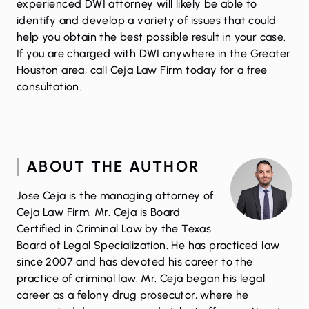
experienced DWI attorney will likely be able to
identify and develop a variety of issues that could
help you obtain the best possible result in your case.
If you are charged with DWI anywhere in the Greater
Houston area,
call
Ceja Law Firm today for a free
consultation.
ABOUT THE AUTHOR
Jose Ceja is the managing attorney of
Ceja Law Firm. Mr. Ceja is Board
Certified in Criminal Law by the Texas
Board of Legal Specialization. He has practiced law
since 2007 and has devoted his career to the
practice of criminal law. Mr. Ceja began his legal
career as a felony drug prosecutor, where he