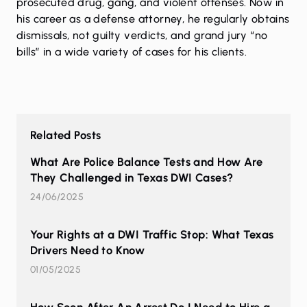
prosecuted drug, gang, and violent offenses. Now in
his career as a defense attorney, he regularly obtains
dismissals, not guilty verdicts, and grand jury “no
bills” in a wide variety of cases for his clients.
Related Posts
What Are Police Balance Tests and How Are
They Challenged in Texas DWI Cases?
24/06/2025
Your Rights at a DWI Traffic Stop: What Texas
Drivers Need to Know
01/05/2025