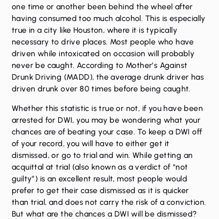
one time or another been behind the wheel after
having consumed too much alcohol. This is especially
true in a city like Houston, where it is typically
necessary to drive places. Most people who have
driven while intoxicated on occasion will probably
never be caught. According to Mother’s Against
Drunk Driving (MADD), the average drunk driver has
driven drunk over 80 times before being caught.
Whether this statistic is true or not, if you have been
arrested for DWI, you may be wondering what your
chances are of beating your case. To keep a DWI off
of your record, you will have to either get it
dismissed, or go to trial and win. While getting an
acquittal at trial (also known as a verdict of “not
guilty”) is an excellent result, most people would
prefer to get their case dismissed as it is quicker
than trial, and does not carry the risk of a conviction.
But what are the chances a DWI will be dismissed?