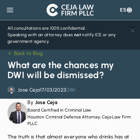
ES
Ceja
Law
Firm
All consultations are 100% confidential.
Speaking with an attorney does
not
notify ICE or any
government agency.
Back to Blog
What are the chances my
DWI will be dismissed?
Jose Ceja
17/03/2023
DWI
By
Jose Ceja
Board Certified in Criminal Law
Houston Criminal Defense Attorney, Ceja Law Firm
PLLC
The truth is that almost everyone who drinks has at