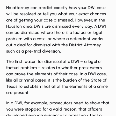
No attorney can predict exactly how your DWI case
will be resolved or tell you what your exact chances
are of getting your case dismissed. However, in the
Houston area, DWIs are dismissed every day. A DWI
can be dismissed where there is a factual or legal
problem with a case, or where a defendant works
out a deal for dismissal with the District Attorney,
such as a pre-trial diversion.
The first reason for dismissal of a DWI – a legal or
factual problem – relates to whether prosecutors
can prove the elements of their case. In a DWI case,
like all criminal cases, it is the burden of the State of
Texas to establish that all of the elements of a crime
are present.
In a DWI, for example, prosecutors need to show that
you were stopped for a valid reason, that officers
developed enough evidence to arrest you, that a