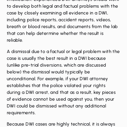
to develop both legal and factual problems with the
case by closely examining all evidence in a DWI,
including police reports, accident reports, videos,
breath or blood results, and documents from the lab
that can help determine whether the result is
reliable.
A dismissal due to a factual or legal problem with the
case is usually the best result in a DWI because
(unlike pre-trial diversions, which are discussed
below) the dismissal would typically be
unconditional. For example, if your DWI attorney
establishes that the police violated your rights
during a DWI arrest, and that as a result, key pieces
of evidence cannot be used against you, then your
DWI could be dismissed without any additional
requirements.
Because DWI cases are highly technical, it is always