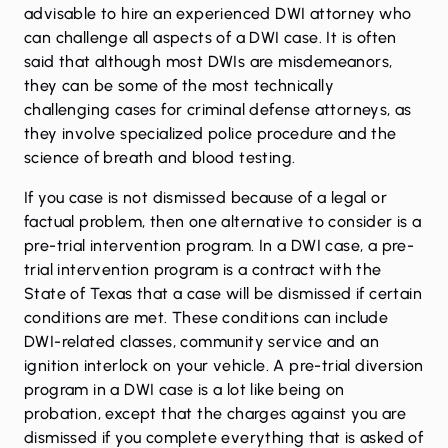
advisable to hire an experienced DWI attorney who
can challenge all aspects of a DWI case. It is often
said that although most DWIs are misdemeanors,
they can be some of the most technically
challenging cases for criminal defense attorneys, as
they involve specialized police procedure and the
science of breath and blood testing.
If you case is not dismissed because of a legal or
factual problem, then one alternative to consider is a
pre-trial intervention program. In a DWI case, a pre-
trial intervention program is a contract with the
State of Texas that a case will be dismissed if certain
conditions are met. These conditions can include
DWI-related classes, community service and an
ignition interlock on your vehicle. A pre-trial diversion
program in a DWI case is a lot like being on
probation, except that the charges against you are
dismissed if you complete everything that is asked of