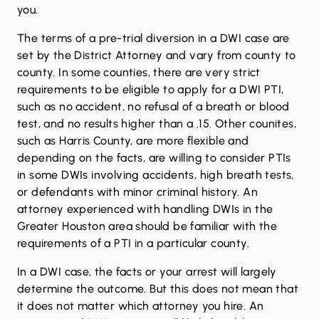
you.
The terms of a pre-trial diversion in a DWI case are
set by the District Attorney and vary from county to
county. In some counties, there are very strict
requirements to be eligible to apply for a DWI PTI,
such as no accident, no refusal of a breath or blood
test, and no results higher than a .15. Other counites,
such as Harris County, are more flexible and
depending on the facts, are willing to consider PTIs
in some DWIs involving accidents, high breath tests,
or defendants with minor criminal history. An
attorney experienced with handling DWIs in the
Greater Houston area should be familiar with the
requirements of a PTI in a particular county.
In a DWI case, the facts or your arrest will largely
determine the outcome. But this does not mean that
it does not matter which attorney you hire. An