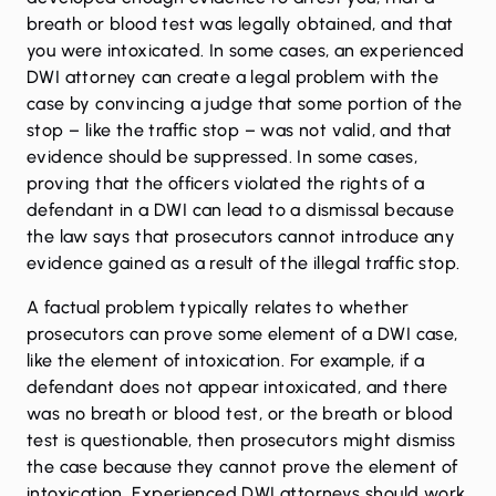
breath or blood test was legally obtained, and that
you were intoxicated. In some cases, an experienced
DWI attorney can create a legal problem with the
case by convincing a judge that some portion of the
stop – like the traffic stop – was not valid, and that
evidence should be suppressed. In some cases,
proving that the officers violated the rights of a
defendant in a DWI can lead to a dismissal because
the law says that prosecutors cannot introduce any
evidence gained as a result of the illegal traffic stop.
A factual problem typically relates to whether
prosecutors can prove some element of a DWI case,
like the element of intoxication. For example, if a
defendant does not appear intoxicated, and there
was no breath or blood test, or the breath or blood
test is questionable, then prosecutors might dismiss
the case because they cannot prove the element of
intoxication. Experienced DWI attorneys should work