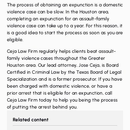
The process of obtaining an expunction is a domestic
violence case can be slow. In the Houston area,
completing an expunction for an assault-family
violence case can take up to a year. For this reason, it
is a good idea to start the process as soon as you are
eligible.
Ceja Law Firm regularly helps clients beat assault-
family violence cases throughout the Greater
Houston area. Our lead attorney, Jose Ceja, is Board
Certified in Criminal Law by the Texas Board of Legal
Specialization and is a former prosecutor. If you have
been charged with domestic violence, or have a
prior arrest that is eligible for an expunction,
call
Ceja Law Firm today to help you being the process
of putting the arrest behind you.
Related content