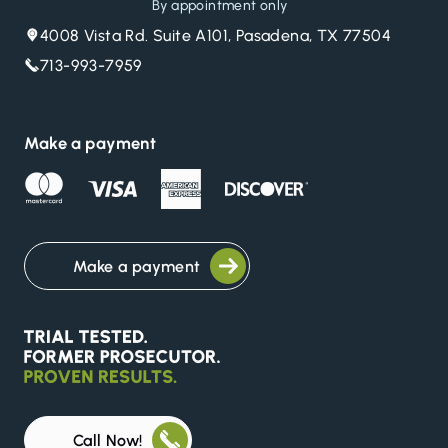
By appointment only
4008 Vista Rd. Suite A101, Pasadena, TX 77504
713-993-7959
Make a payment
Make a payment
Call Now!