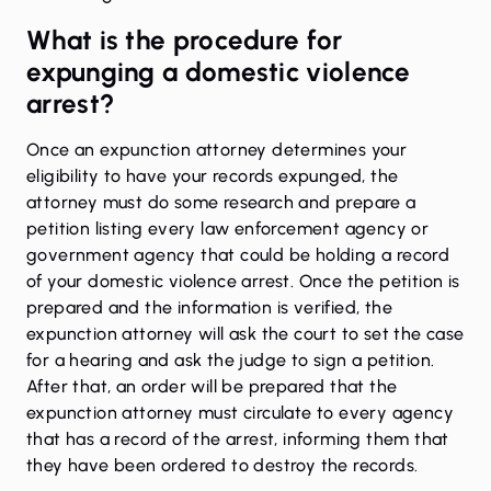
What is the procedure for
expunging a domestic violence
arrest?
Once an expunction attorney determines your
eligibility to have your records expunged, the
attorney must do some research and prepare a
petition listing every law enforcement agency or
government agency that could be holding a record
of your domestic violence arrest. Once the petition is
prepared and the information is verified, the
expunction attorney will ask the court to set the case
for a hearing and ask the judge to sign a petition.
After that, an order will be prepared that the
expunction attorney must circulate to every agency
that has a record of the arrest, informing them that
they have been ordered to destroy the records.