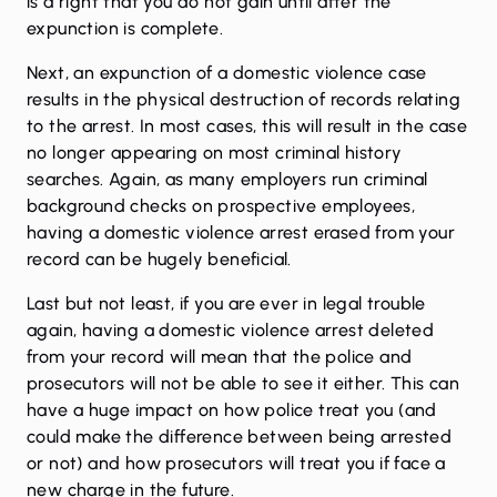
is a right that you do not gain until after the
expunction is complete.
Next, an expunction of a domestic violence case
results in the physical destruction of records relating
to the arrest. In most cases, this will result in the case
no longer appearing on most criminal history
searches. Again, as many employers run criminal
background checks on prospective employees,
having a domestic violence arrest erased from your
record can be hugely beneficial.
Last but not least, if you are ever in legal trouble
again, having a domestic violence arrest deleted
from your record will mean that the police and
prosecutors will not be able to see it either. This can
have a huge impact on how police treat you (and
could make the difference between being arrested
or not) and how prosecutors will treat you if face a
new charge in the future.