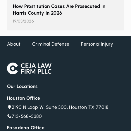
How Prostitution Cases Are Prosecuted in
Harris County in 2026
19/03/2026
About
Criminal Defense
Personal Injury
DW
Our Locations
Houston Office
2190 N Loop W, Suite 300, Houston TX 77018
713-568-5380
Pasadena Office