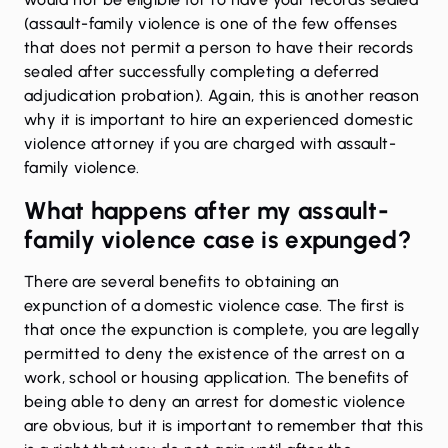
(assault-family violence is one of the few offenses
that does not permit a person to have their records
sealed after successfully completing a deferred
adjudication probation). Again, this is another reason
why it is important to hire an experienced domestic
violence attorney if you are charged with assault-
family violence.
What happens after my assault-
family violence case is expunged?
There are several benefits to obtaining an
expunction of a domestic violence case. The first is
that once the expunction is complete, you are legally
permitted to deny the existence of the arrest on a
work, school or housing application. The benefits of
being able to deny an arrest for domestic violence
are obvious, but it is important to remember that this