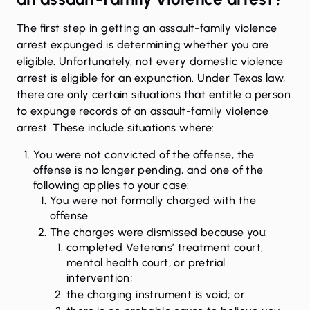
The first step in getting an assault-family violence
arrest
expunged
is determining whether you are
eligible. Unfortunately, not every domestic violence
arrest is eligible for an expunction. Under Texas law,
there are only certain situations that entitle a person
to expunge records of an assault-family violence
arrest. These include situations where:
You were not convicted of the offense, the
offense is no longer pending, and one of the
following applies to your case:
You were not formally charged with the
offense
The charges were dismissed because you:
completed Veterans’ treatment court,
mental health court, or pretrial
intervention;
the charging instrument is void; or