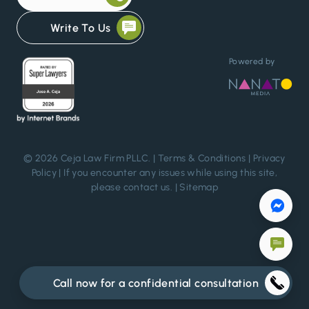
Write To Us
Powered by
© 2026 Ceja Law Firm PLLC. |
Terms & Conditions
|
Privacy
Policy
| If you encounter any issues while using this site,
please
contact us
. |
Sitemap
Call now for a confidential consultation