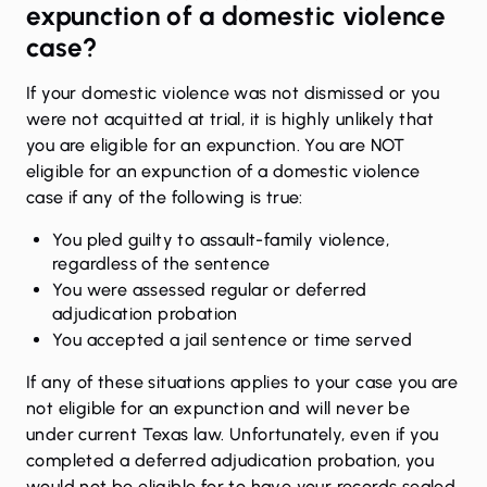
expunction of a domestic violence
case?
If your domestic violence was not dismissed or you
were not acquitted at trial, it is highly unlikely that
you are eligible for an expunction. You are NOT
eligible for an expunction of a domestic violence
case if any of the following is true:
You pled guilty to assault-family violence,
regardless of the sentence
You were assessed regular or deferred
adjudication probation
You accepted a jail sentence or time served
If any of these situations applies to your case you are
not eligible for an expunction and will never be
under current Texas law. Unfortunately, even if you
completed a deferred adjudication probation, you
would not be eligible for to have your records sealed