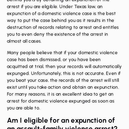
arrest if you are eligible. Under Texas law, an
expunction of a domestic violence case is the best
way to put the case behind you as it results in the
destruction of records relating to arrest and entitles
you to even deny the existence of the arrest in
almost all cases.
Many people believe that if your domestic violence
case has been
dismissed
, or you have been
acquitted at trial, then your records will automatically
expunged. Unfortunately, this is not accurate. Even if
you beat your case, the records of the arrest will still
exist until you take action and obtain an expunction.
For many reasons, it is an excellent idea to get an
arrest for domestic violence expunged as soon as
you are able to.
Am I eligible for an expunction of
an assault-family violence arrest?