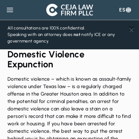
ES
Ceja
Law
Firm
All consultations are 100% confidential.
Speaking with an attorney does
not
notify ICE or any
government agency.
Domestic Violence
Expunction
Domestic violence
– which is known as assault-family
violence under Texas law – is a regularly charged
offense in the Greater Houston area. In addition to
the potential for criminal penalties, an arrest for
domestic violence can also leave a stain on a
person’s record that can make it more difficult to find
work or housing. If you have been arrested for
domestic violence, the best way to put the arrest
behind you is by obtaining an expunction of the