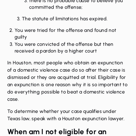
there is no probable cause to believe you
committed the offense;
The statute of limitations has expired.
You were tried for the offense and found not
guilty
You were convicted of the offense but then
received a pardon by a higher court
In Houston, most people who obtain an expunction
of a domestic violence case do so after their case is
dismissed or they are acquitted at trial. Eligibility for
an expunction is one reason why it is so important to
do everything possible to
beat a domestic violence
case
.
To determine whether your case qualifies under
Texas law, speak with a
Houston expunction lawyer
.
When am I not eligible for an