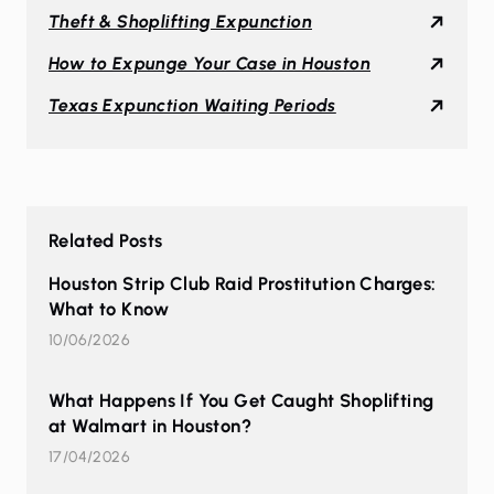
Theft & Shoplifting Expunction
How to Expunge Your Case in Houston
Texas Expunction Waiting Periods
Related Posts
Houston Strip Club Raid Prostitution Charges:
What to Know
10/06/2026
What Happens If You Get Caught Shoplifting
at Walmart in Houston?
17/04/2026