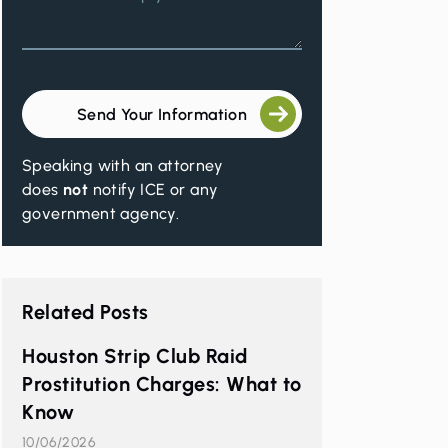
Send Your Information
Speaking with an attorney
t
does
not
notify ICE or any
government agency.
Related Posts
Houston Strip Club Raid
Prostitution Charges: What to
Know
10/06/2026