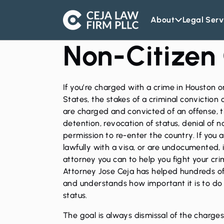
About
Legal Serv
Ceja
Law
Non-Citizen
Firm
If you’re charged with a crime in Houston 
States, the stakes of a criminal conviction c
are charged and convicted of an offense, 
detention, revocation of status, denial of 
permission to re-enter the country. If you 
lawfully with a visa, or are undocumented, i
attorney
you can to help you fight your crim
Attorney Jose Ceja
has helped hundreds of n
and understands how important it is to do e
status.
The goal is always dismissal of the charges