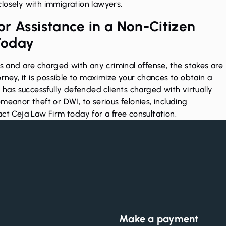
losely with immigration lawyers.
r Assistance in a Non-Citizen
Today
es and are charged with any criminal offense, the stakes are
orney, it is possible to maximize your chances to obtain a
m has successfully defended clients charged with virtually
demeanor theft or
DWI
, to serious felonies, including
ct Ceja Law Firm today
for a free consultation.
Make a payment