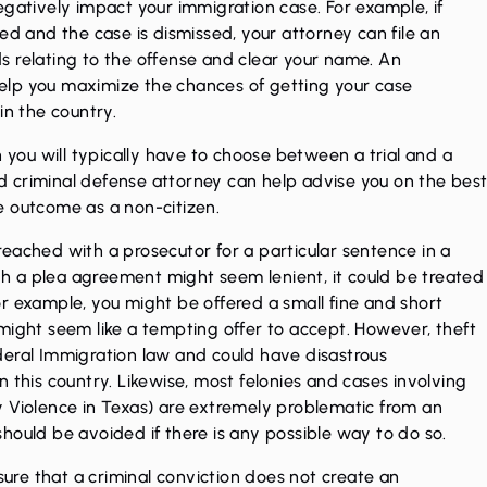
negatively impact your immigration case. For example, if
ed and the case is dismissed, your attorney can file an
s relating to the offense and clear your name. An
elp you maximize the chances of getting your case
in the country.
n you will typically have to choose between a trial and a
ed
criminal defense attorney
can help advise you on the bes
e outcome as a non-citizen.
eached with a prosecutor for a particular sentence in a
ugh a plea agreement might seem lenient, it could be treated
r example, you might be offered a small fine and short
might seem like a tempting offer to accept. However, theft
deral Immigration law and could have disastrous
 this country. Likewise, most felonies and cases involving
y Violence in Texas) are extremely problematic from an
hould be avoided if there is any possible way to do so.
nsure that a criminal conviction does not create an