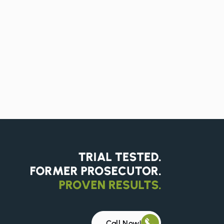
Call Now!