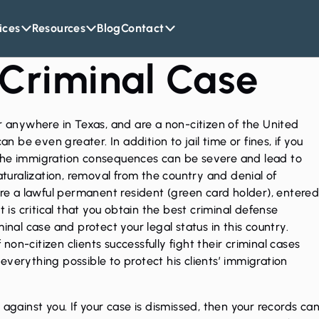
ices
Resources
Blog
Contact
 Criminal Case
or anywhere in Texas, and are a non-citizen of the United
an be even greater. In addition to jail time or fines, if you
the immigration consequences can be severe and lead to
naturalization, removal from the country and denial of
are a lawful permanent resident (green card holder), entere
t is critical that you obtain the best
criminal defense
inal case and protect your legal status in this country.
on-citizen clients successfully fight their criminal cases
verything possible to protect his clients’ immigration
 against you. If your case is dismissed, then your
records ca