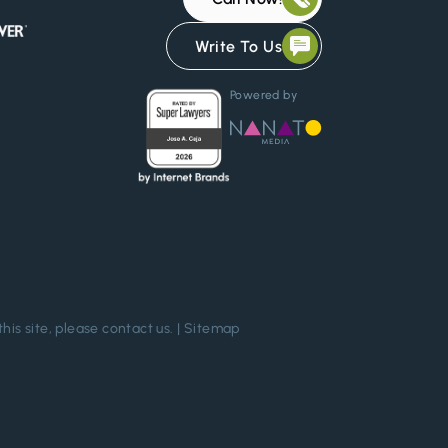
Write To Us
Powered by
this site, please
contact us
. |
Sitemap
Chat Confidentially Now