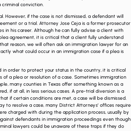
 criminal conviction.
l. However, if the case is not dismissed, a defendant will
ement or a trial. Attorney Jose Ceja is a former prosecutor
 in his career. Although he can fully advise a client with
ea agreement, it is critical that a client fully understand
that reason, we will often ask an immigration lawyer for an
actly what could occur in an immigration case if a plea is
n order to protect your status in the country, it is critical
s of a plea or resolution of a case. Sometimes immigration
ple, many counties in Texas offer something known as a
, if at all, in less serious cases. A pre-trial diversion is a
that if certain conditions are met, a case will be dismissed.
ay to resolve a case, many District Attorneys’ offices require
re charged with during the application process, usually by
d against defendants in immigration proceedings even though
iminal lawyers could be unaware of these traps if they do