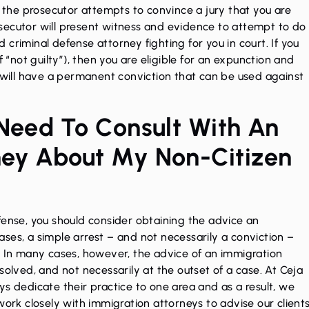
, the prosecutor attempts to convince a jury that you are
secutor will present witness and evidence to attempt to do
ed criminal defense attorney fighting for you in court. If you
f “not guilty”), then you are eligible for an expunction and
u will have a permanent conviction that can be used against
 Need To Consult With An
ney About My Non-Citizen
fense, you should consider obtaining the advice an
ses, a simple arrest – and not necessarily a conviction –
. In many cases, however, the advice of an immigration
solved, and not necessarily at the outset of a case. At Ceja
ys dedicate their practice to one area and as a result, we
work closely with immigration attorneys to advise our client