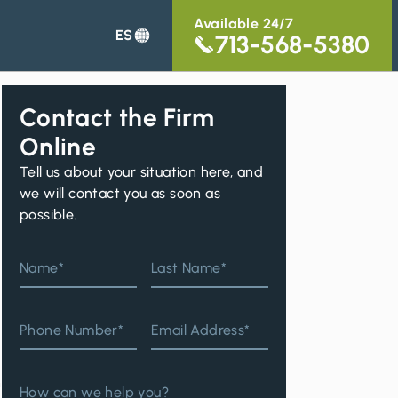
Available 24/7
ES
713-568-5380
Contact the Firm
Online
Tell us about your situation here, and
we will contact you as soon as
possible.
d
Name*
Last Name*
Phone Number*
Email Address*
n
How can we help you?