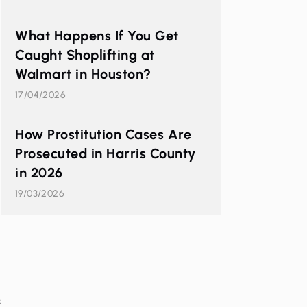
What Happens If You Get
Caught Shoplifting at
Walmart in Houston?
17/04/2026
How Prostitution Cases Are
Prosecuted in Harris County
in 2026
19/03/2026
s