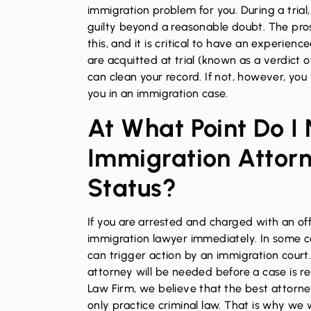
immigration problem for you. During a trial
guilty beyond a reasonable doubt. The pro
this, and it is critical to have an experienc
are acquitted at trial (known as a verdict o
can clean your record. If not, however, yo
you in an immigration case.
At What Point Do I
Immigration Attor
Status?
If you are arrested and charged with an of
immigration lawyer immediately. In some ca
can trigger action by an immigration court
attorney will be needed before a case is re
Law Firm, we believe that the best attorne
only practice criminal law. That is why we 