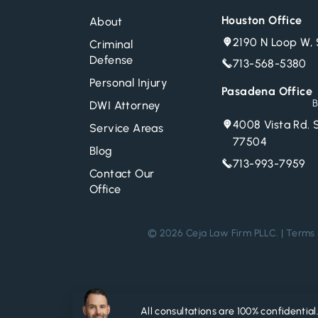
Houston Office
About
2190 N Loop W, 
Criminal
Defense
713-568-5380
Personal Injury
Pasadena Office
B
DWI Attorney
4008 Vista Rd. 
Service Areas
77504
Blog
713-993-7959
Contact Our
Office
© 2026 Ceja Law Firm PLLC. |
Terms 
All consultations are 100% confidential