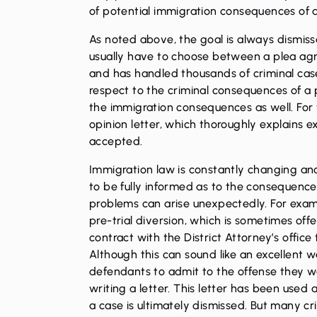
of potential immigration consequences of a
As noted above, the goal is always dismissa
usually have to choose between a plea agre
and has handled thousands of criminal cases
respect to the criminal consequences of a pl
the immigration consequences as well. For 
opinion letter, which thoroughly explains ex
accepted.
Immigration law is constantly changing and i
to be fully informed as to the consequence
problems can arise unexpectedly. For exam
pre-trial diversion, which is sometimes offered
contract with the District Attorney’s office 
Although this can sound like an excellent w
defendants to admit to the offense they we
writing a letter. This letter has been use
a case is ultimately dismissed. But many cr