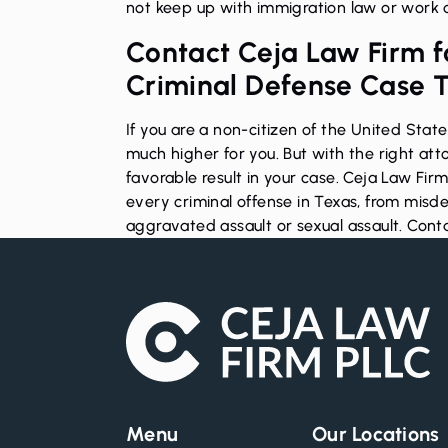
not keep up with immigration law or work c
Contact Ceja Law Firm fo
Criminal Defense Case 
If you are a non-citizen of the United Stat
much higher for you. But with the right att
favorable result in your case. Ceja Law Fir
every criminal offense in Texas, from mis
aggravated assault
or sexual assault.
Conta
Menu
Our Locations