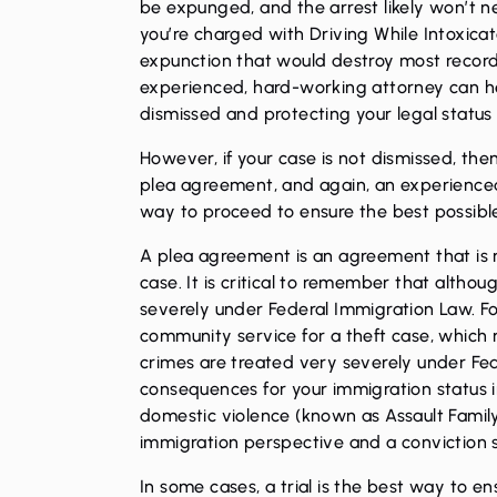
be expunged
, and the arrest likely won’t 
you’re charged with Driving While Intoxicat
expunction that would destroy most record
experienced, hard-working attorney can h
dismissed and protecting your legal status 
However, if your case is not dismissed, the
plea agreement, and again, an experienc
way to proceed to ensure the best possibl
A plea agreement is an agreement that is r
case. It is critical to remember that altho
severely under Federal Immigration Law. Fo
community service for a theft case, which 
crimes are treated very severely under Fe
consequences for your immigration status in
domestic violence (known as Assault Famil
immigration perspective and a conviction s
In some cases, a trial is the best way to e