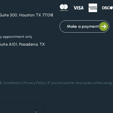
Suite 300, Houston TX 77018
Make a payment
y appointment only
Suite A101, Pasadena, TX
& Conditions
|
Privacy Policy
| If you encounter any issues while using 
.