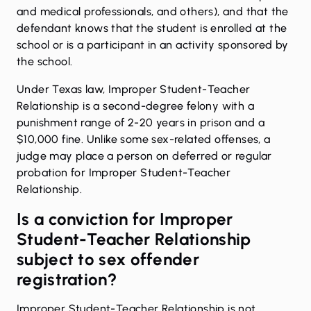
and medical professionals, and others), and that the
defendant knows that the student is enrolled at the
school or is a participant in an activity sponsored by
the school.
Under Texas law, Improper Student-Teacher
Relationship is a second-degree felony with a
punishment range of 2-20 years in prison and a
$10,000 fine. Unlike some sex-related offenses, a
judge may place a person on deferred or regular
probation for Improper Student-Teacher
Relationship.
Is a conviction for Improper
Student-Teacher Relationship
subject to sex offender
registration?
Improper Student-Teacher Relationship is not