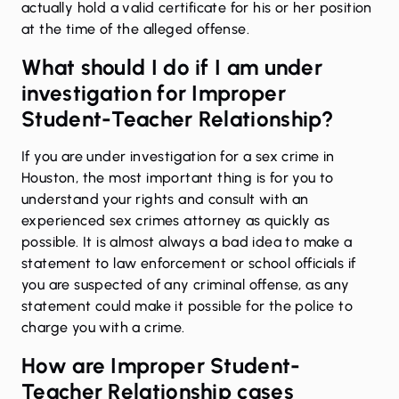
actually hold a valid certificate for his or her position
at the time of the alleged offense.
What should I do if I am under
investigation for Improper
Student-Teacher Relationship?
If you are
under investigation
for a sex crime in
Houston, the most important thing is for you to
understand your rights and consult with an
experienced sex crimes attorney as quickly as
possible. It is almost always a bad idea to make a
statement to law enforcement or school officials if
you are suspected of any criminal offense, as any
statement could make it possible for the police to
charge you with a crime.
How are Improper Student-
Teacher Relationship cases