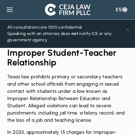
ES
Ceja
Law
Firm
All consultations are 100% confidential.
Speaking with an attorney does
not
notify ICE or any
government agency.
Improper Student-Teacher
Relationship
Texas law prohibits primary or secondary teachers
and other school officials from engaging in sexual
contact with students under a law known as
Improper Relationship Between Educator and
Student. Alleged violations can lead to severe
punishments, including jail time, a felony record, and
the loss of a job and teaching license.
In 2023, approximately 15 charges for Improper-