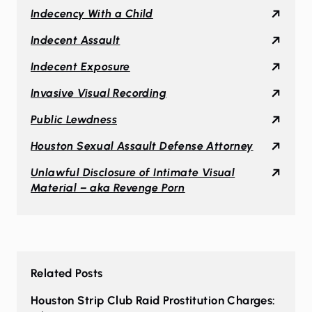
Indecency With a Child
Indecent Assault
Indecent Exposure
Invasive Visual Recording
Public Lewdness
Houston Sexual Assault Defense Attorney
Unlawful Disclosure of Intimate Visual
Material – aka Revenge Porn
Related Posts
Houston Strip Club Raid Prostitution Charges: