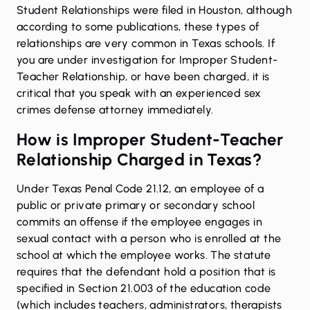
Student Relationships were filed in Houston, although
according to some publications, these types of
relationships are very common in Texas schools. If
you are under investigation for Improper Student-
Teacher Relationship, or have been charged, it is
critical that you speak with an experienced
sex
crimes defense attorney immediately
.
How is Improper Student-Teacher
Relationship Charged in Texas?
Under Texas Penal Code 21.12
, an employee of a
public or private primary or secondary school
commits an offense if the employee engages in
sexual contact with a person who is enrolled at the
school at which the employee works. The statute
requires that the defendant hold a position that is
specified in
Section 21.003 of the education code
(which includes teachers, administrators, therapists