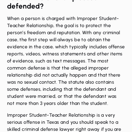
defended?
When a person is charged with Improper Student-
Teacher Relationship, the goal is to protect the
person’s freedom and reputation. With any criminal
case, the first step will always be to obtain the
evidence in the case, which typically includes offense
reports, videos, witness statements and other items
of evidence, such as text messages. The most
common defense is that the alleged improper
relationship did not actually happen and that there
was no sexual contact. The statute also contains
some defenses, including that the defendant and
student were married, or that the defendant was
not more than 3 years older than the student.
Improper Student-Teacher Relationship is a very
serious offense in Texas and you should speak to a
skilled criminal defense lawyer right away if you are