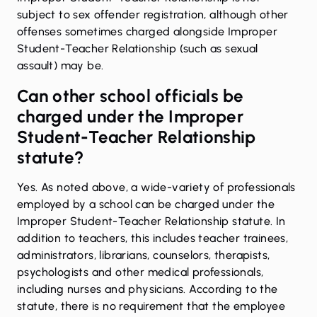
subject to
sex offender registration
, although other
offenses sometimes charged alongside Improper
Student-Teacher Relationship (such as sexual
assault) may be.
Can other school officials be
charged under the Improper
Student-Teacher Relationship
statute?
Yes. As noted above, a wide-variety of professionals
employed by a school can be charged under the
Improper Student-Teacher Relationship statute. In
addition to teachers, this includes teacher trainees,
administrators, librarians, counselors, therapists,
psychologists and other medical professionals,
including nurses and physicians. According to the
statute, there is no requirement that the employee