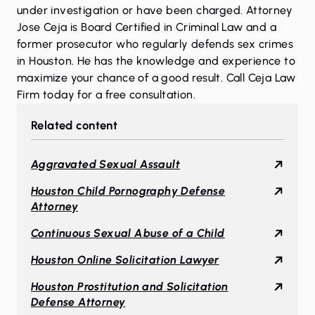
under investigation or have been charged. Attorney
Jose Ceja is Board Certified in Criminal Law and a
former prosecutor who regularly defends sex crimes
in Houston. He has the knowledge and experience to
maximize your chance of a good result.
Call Ceja Law
Firm today
for a free consultation.
Related content
Aggravated Sexual Assault
Houston Child Pornography Defense
Attorney
Continuous Sexual Abuse of a Child
Houston Online Solicitation Lawyer
Houston Prostitution and Solicitation
Defense Attorney