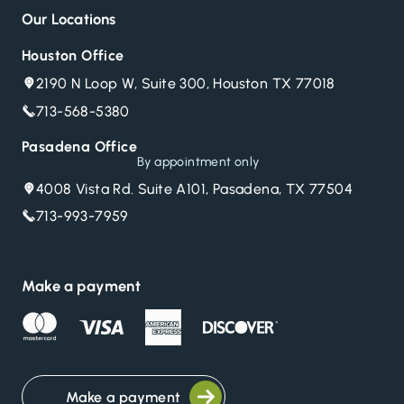
Our Locations
Houston Office
2190 N Loop W, Suite 300, Houston TX 77018
713-568-5380
Pasadena Office
By appointment only
4008 Vista Rd. Suite A101, Pasadena, TX 77504
713-993-7959
Make a payment
Make a payment