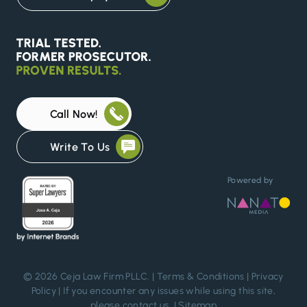
Call Now!
Write To Us
Powered by
© 2026 Ceja Law Firm PLLC. |
Terms & Conditions
|
Privacy
Policy
| If you encounter any issues while using this site,
please
contact us
. |
Sitemap