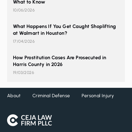
What to Know
10/06/2026
What Happens If You Get Caught Shoplifting
at Walmart in Houston?
17/04/2026
How Prostitution Cases Are Prosecuted in
Harris County in 2026
19/03/2026
About
Criminal Defense
Personal Injury
DW