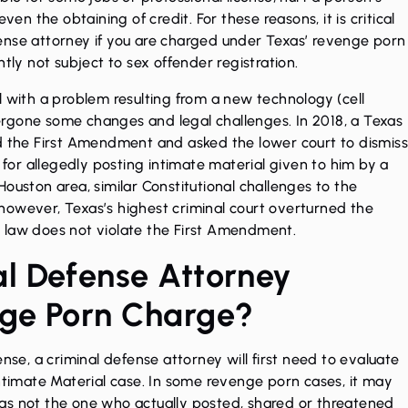
ven the obtaining of credit. For these reasons, it is critical
ense attorney if you are charged under Texas’ revenge porn
ntly not subject to
sex offender registration
.
l with a problem resulting from a new technology (cell
ndergone some changes and legal challenges. In 2018, a Texas
ed the First Amendment and asked the lower court to dismis
or allegedly posting intimate material given to him by a
ouston area, similar Constitutional challenges to the
however, Texas’s highest criminal court overturned the
 law does not violate the First Amendment.
l Defense Attorney
ge Porn Charge?
nse, a criminal defense attorney will first need to evaluate
Intimate Material case. In some revenge porn cases, it may
as not the one who actually posted, shared or threatened