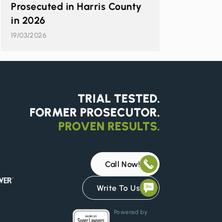
Prosecuted in Harris County
in 2026
19/03/2026
Call Now!
Write To Us
Powered by