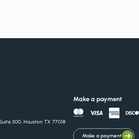
Make a payment
Suite 300, Houston TX 77018
Make a payment