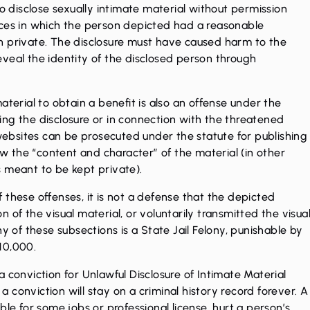
to disclose sexually intimate material without permission
nces in which the person depicted had a reasonable
n private. The disclosure must have caused harm to the
veal the identity of the disclosed person through
aterial to obtain a benefit is also an offense under the
aking the disclosure or in connection with the threatened
 websites can be prosecuted under the statute for publishing
now the “content and character” of the material (in other
 meant to be kept private).
of these offenses, it is not a defense that the depicted
 of the visual material, or voluntarily transmitted the visua
y of these subsections is a State Jail Felony, punishable by
$10,000.
 conviction for Unlawful Disclosure of Intimate Material
 a conviction will stay on a criminal history record forever. A
ble for some jobs or professional license, hurt a person’s