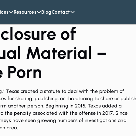
ices
Resources
Blog
Contact
closure of
ual Material –
 Porn
ng,” Texas created a statute to deal with the problem of
 for sharing, publishing, or threatening to share or publis
arm another person. Beginning in 2015, Texas added a
 the penalty associated with the offense in 2017. Since
orneys have seen growing numbers of investigations and
on area.