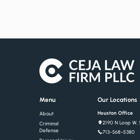
Menu
Our Locations
Houston Office
About
2190 N Loop W, 
Criminal
Defense
713-568-5380