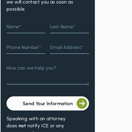
we will contact you as soon as
possible.
Name*
Last Name*
s
Phone Number*
Email Address*
How can we help you?
Send Your Information
Speaking with an attorney
does
not
notify ICE or any