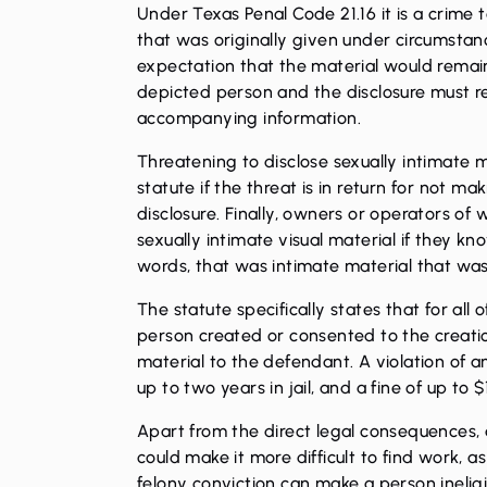
Under Texas Penal Code 21.16 it is a crime 
that was originally given under circumsta
expectation that the material would remai
depicted person and the disclosure must re
accompanying information.
Threatening to disclose sexually intimate m
statute if the threat is in return for not m
disclosure. Finally, owners or operators of
sexually intimate visual material if they k
words, that was intimate material that was
The statute specifically states that for all 
person created or consented to the creation
material to the defendant. A violation of an
up to two years in jail, and a fine of up to 
Apart from the direct legal consequences, a
could make it more difficult to find work, as
felony conviction can make a person ineligi