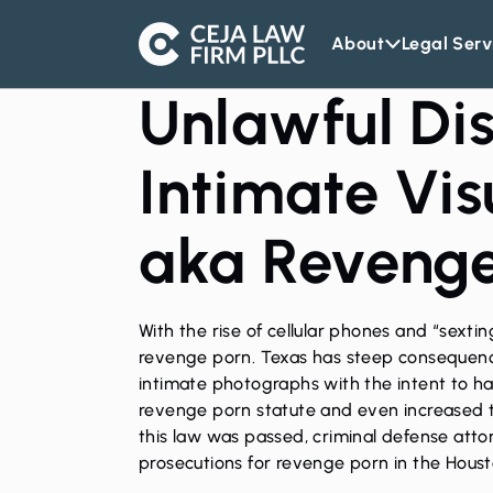
About
Legal Serv
Ceja
Law
Unlawful Dis
Firm
Intimate Vis
aka Revenge
With the rise of cellular phones and “sexti
revenge porn. Texas has steep consequences
intimate photographs with the intent to h
revenge porn statute and even increased to
this law was passed, criminal defense att
prosecutions for revenge porn in the Houst