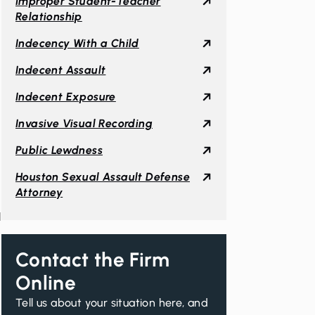
Improper Student-Teacher
Relationship
Indecency With a Child
Indecent Assault
Indecent Exposure
Invasive Visual Recording
Public Lewdness
Houston Sexual Assault Defense
Attorney
l
Contact the Firm
Online
Tell us about your situation here, and