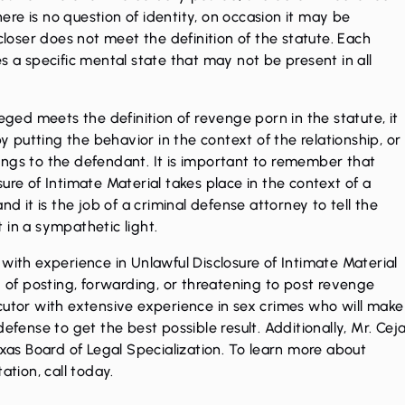
there is no question of identity, on occasion it may be
scloser does not meet the definition of the statute. Each
s a specific mental state that may not be present in all
leged meets the definition of revenge porn in the statute, it
by putting the behavior in the context of the relationship, or
ings to the defendant. It is important to remember that
ure of Intimate Material takes place in the context of a
nd it is the job of a criminal defense attorney to tell the
 in a sympathetic light.
with experience in Unlawful Disclosure of Intimate Material
d of posting, forwarding, or threatening to post revenge
cutor with extensive experience in
sex crimes
who will make
efense to get the best possible result. Additionally, Mr. Cej
exas Board of Legal Specialization. To learn more about
tation,
call
today.