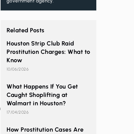
government agency.
Related Posts
Houston Strip Club Raid
Prostitution Charges: What to
Know
10/06/2026
What Happens If You Get
Caught Shoplifting at
Walmart in Houston?
a
17/04/2026
How Prostitution Cases Are