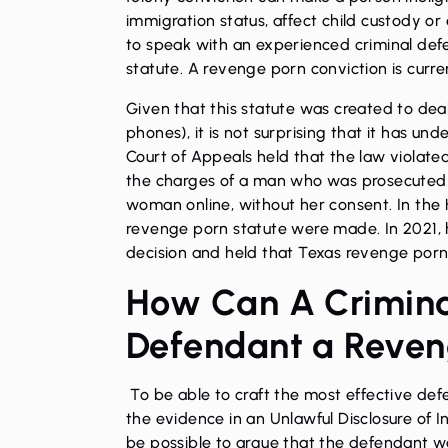
immigration status, affect child custody or e
to speak with an experienced criminal def
statute. A revenge porn conviction is curre
Given that this statute was created to dea
phones), it is not surprising that it has u
Court of Appeals held that the law violat
the charges of a man who was prosecuted f
woman online, without her consent. In the H
revenge porn statute were made. In 2021, 
decision and held that Texas revenge porn
How Can A Crimina
Defendant a Reven
To be able to craft the most effective defe
the evidence in an Unlawful Disclosure of 
be possible to argue that the defendant w