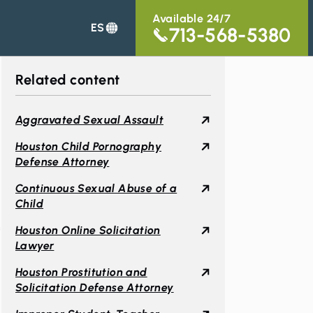
Available 24/7
ES
713-568-5380
Related content
Aggravated Sexual Assault
Houston Child Pornography
Defense Attorney
Continuous Sexual Abuse of a
Child
h
Houston Online Solicitation
Lawyer
Houston Prostitution and
Solicitation Defense Attorney