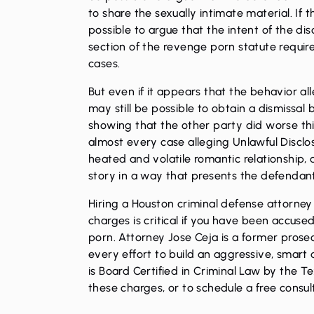
to share the sexually intimate material. If 
possible to argue that the intent of the di
section of the revenge porn statute require
cases.
But even if it appears that the behavior al
may still be possible to obtain a dismissal 
showing that the other party did worse th
almost every case alleging Unlawful Disclos
heated and volatile romantic relationship, a
story in a way that presents the defendant
Hiring a Houston criminal defense attorney 
charges is critical if you have been accuse
porn. Attorney Jose Ceja is a former prose
every effort to build an aggressive, smart d
is Board Certified in Criminal Law by the T
these charges, or to schedule a free consul