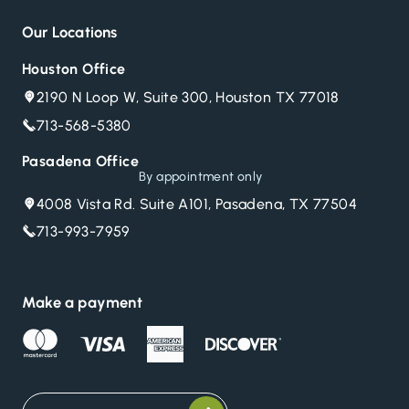
Our Locations
Houston Office
2190 N Loop W, Suite 300, Houston TX 77018
713-568-5380
Pasadena Office
By appointment only
4008 Vista Rd. Suite A101, Pasadena, TX 77504
713-993-7959
Make a payment