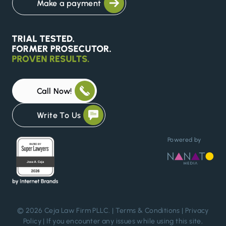
Make a payment
Call Now!
Write To Us
Powered by
© 2026 Ceja Law Firm PLLC. |
Terms & Conditions
|
Privacy
Policy
| If you encounter any issues while using this site,