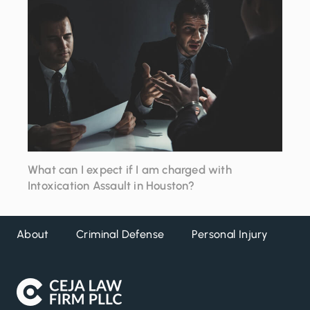
to
close
What can I expect if I am charged with
Intoxication Assault in Houston?
About
Criminal Defense
Personal Injury
DW