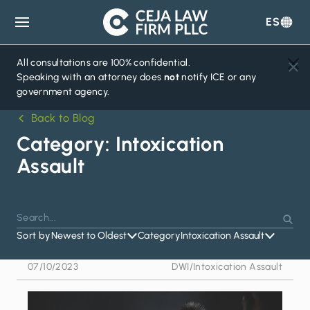
ES
Ceja
Law
Firm
All consultations are 100% confidential.
Speaking with an attorney does
not
notify ICE or any
government agency.
Back to Blog
Category:
Intoxication
Assault
Search
Press
Sear
for:
Sort by
Newest to Oldest
Category
Intoxication Assault
Enter
to
07/10/2023
DWI
/
Intoxication Assault
search
or
Escape