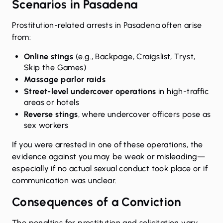
Scenarios in Pasadena
Prostitution-related arrests in Pasadena often arise
from:
Online stings
(e.g., Backpage, Craigslist, Tryst,
Skip the Games)
Massage parlor raids
Street-level undercover operations
in high-traffic
areas or hotels
Reverse stings
, where undercover officers pose as
sex workers
If you were arrested in one of these operations, the
evidence against you may be weak or misleading—
especially if no actual sexual conduct took place or if
communication was unclear.
Consequences of a Conviction
The
penalties for prostitution and solicitation
vary