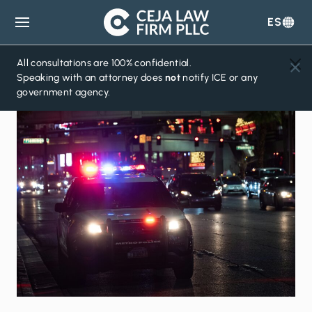
ES
Ceja
Law
Firm
All consultations are 100% confidential.
Speaking with an attorney does
not
notify ICE or any
government agency.