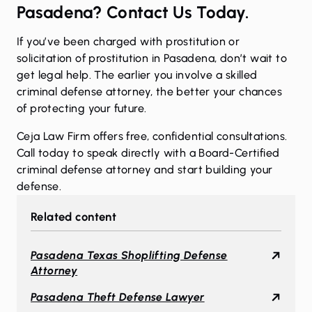
Pasadena? Contact Us Today.
If you’ve been charged with prostitution or
solicitation of prostitution in Pasadena, don’t wait to
get legal help. The earlier you involve a skilled
criminal defense attorney, the better your chances
of protecting your future.
Ceja Law Firm offers free, confidential consultations.
Call today to speak directly with a Board-Certified
criminal defense attorney and start building your
defense.
Related content
Pasadena Texas Shoplifting Defense
Attorney
Pasadena Theft Defense Lawyer