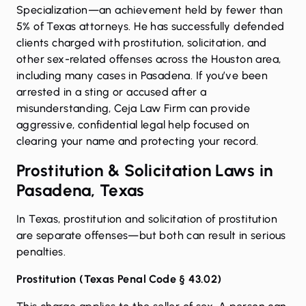
Specialization—an achievement held by fewer than
5% of Texas attorneys. He has successfully defended
clients charged with prostitution, solicitation, and
other sex-related offenses across the Houston area,
including many cases in Pasadena. If you’ve been
arrested in a sting or accused after a
misunderstanding, Ceja Law Firm can provide
aggressive, confidential legal help focused on
clearing your name and protecting your record.
Prostitution & Solicitation Laws in
Pasadena, Texas
In Texas, prostitution and solicitation of prostitution
are separate offenses—but both can result in serious
penalties.
Prostitution (
Texas Penal Code § 43.02
)