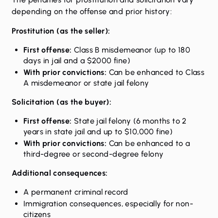
depending on the offense and prior history:
Prostitution (as the seller):
First offense:
Class B misdemeanor (up to 180
days in jail and a $2000 fine)
With prior convictions:
Can be enhanced to Class
A misdemeanor or state jail felony
Solicitation (as the buyer):
First offense:
State jail felony (6 months to 2
years in state jail and up to $10,000 fine)
With prior convictions:
Can be enhanced to a
third-degree or second-degree felony
Additional consequences:
A permanent criminal record
Immigration consequences, especially for non-
citizens