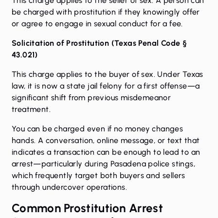
This charge applies to the seller of sex. A person can
be charged with prostitution if they knowingly offer
or agree to engage in sexual conduct for a fee.
Solicitation of Prostitution (
Texas Penal Code §
43.021
)
This charge applies to the buyer of sex. Under Texas
law, it is now a state jail felony for a first offense—a
significant shift from previous misdemeanor
treatment.
You can be charged even if no money changes
hands. A conversation, online message, or text that
indicates a transaction can be enough to lead to an
arrest—particularly during Pasadena police stings,
which frequently target both buyers and sellers
through undercover operations.
Common Prostitution Arrest