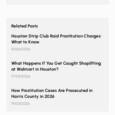
Related Posts
Houston Strip Club Raid Prostitution Charges:
What to Know
10/06/2026
What Happens If You Get Caught Shoplifting
at Walmart in Houston?
17/04/2026
How Prostitution Cases Are Prosecuted in
Harris County in 2026
19/03/2026