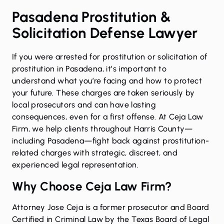
Pasadena Prostitution &
Solicitation Defense Lawyer
If you were arrested for
prostitution or solicitation of
prostitution
in Pasadena, it’s important to
understand what you’re facing and how to protect
your future. These charges are taken seriously by
local prosecutors and can have lasting
consequences, even for a first offense. At Ceja Law
Firm, we help clients throughout Harris County—
including Pasadena—fight back against prostitution-
related charges with strategic, discreet, and
experienced legal representation.
Why Choose Ceja Law Firm?
Attorney Jose Ceja is a former prosecutor and
Board
Certified in Criminal Law
by the Texas Board of Legal