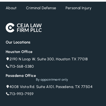
About
Criminal Defense
Personal Injury
DW
Our Locations
Houston Office
2190 N Loop W, Suite 300, Houston TX 77018
713-568-5380
Pasadena Office
By appointment only
4008 Vista Rd. Suite A101, Pasadena, TX 77504
713-993-7959