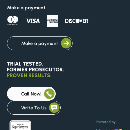
Make a payment
Make a payment
Call Now!
Write To Us
Powered by