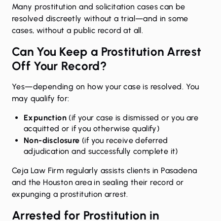
Many prostitution and solicitation cases can be
resolved discreetly without a trial—and in some
cases, without a public record at all.
Can You Keep a Prostitution Arrest
Off Your Record?
Yes—depending on how your case is resolved. You
may qualify for:
Expunction
(if your case is dismissed or you are
acquitted or if you otherwise qualify)
Non-disclosure
(if you receive deferred
adjudication and successfully complete it)
Ceja Law Firm regularly assists clients in Pasadena
and the Houston area in sealing their record or
expunging a prostitution arrest
.
Arrested for Prostitution in