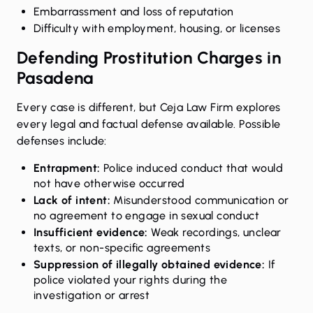
Embarrassment and loss of reputation
Difficulty with employment, housing, or licenses
Defending Prostitution Charges in
Pasadena
Every case is different, but Ceja Law Firm explores
every legal and factual defense available. Possible
defenses include:
Entrapment:
Police induced conduct that would
not have otherwise occurred
Lack of intent:
Misunderstood communication or
no agreement to engage in sexual conduct
Insufficient evidence:
Weak recordings, unclear
texts, or non-specific agreements
Suppression of illegally obtained evidence:
If
police violated your rights during the
investigation or arrest