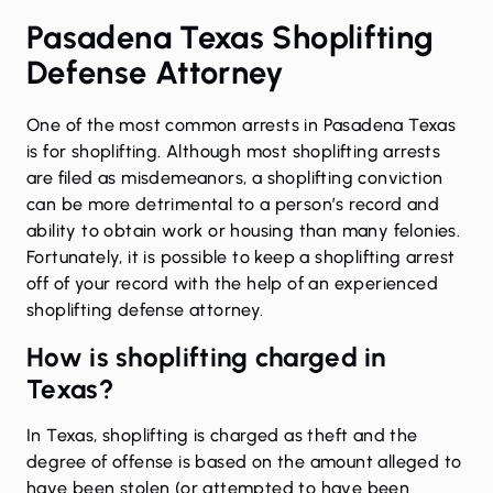
Pasadena Texas Shoplifting
Defense Attorney
One of the most common arrests in
Pasadena
Texas
is for
shoplifting
. Although most shoplifting arrests
are filed as misdemeanors, a shoplifting conviction
can be more detrimental to a person’s record and
ability to obtain work or housing than many felonies.
Fortunately, it is possible to keep a shoplifting arrest
off of your record with the help of an experienced
shoplifting defense attorney.
How is shoplifting charged in
Texas?
In Texas, shoplifting is charged as theft and the
degree of offense is based on the amount alleged to
have been stolen (or attempted to have been