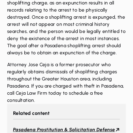
shoplifting charge, as an expunction results in all
records relating to the arrest to be physically
destroyed. Once a shoplifting arrest is expunged, the
arrest will not appear on most criminal history
searches, and the person would be legally entitled to
deny the existence of the arrest in most instances.
The goal after a Pasadena shoplifting arrest should
always be to obtain an expunction of the charge.
Attorney Jose Ceja is a former prosecutor who
regularly obtains dismissals of shoplifting charges
throughout the Greater Houston area, including
Pasadena. If you are charged with theft in Pasadena,
call
Ceja Law Firm today to schedule a free
consultation.
Related content
Pasadena Prostitution & Solicitation Defense