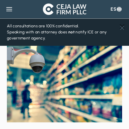
ES
Ceja
Law
Firm
All consultations are 100% confidential.
Speaking with an attorney does
not
notify ICE or any
government agency.