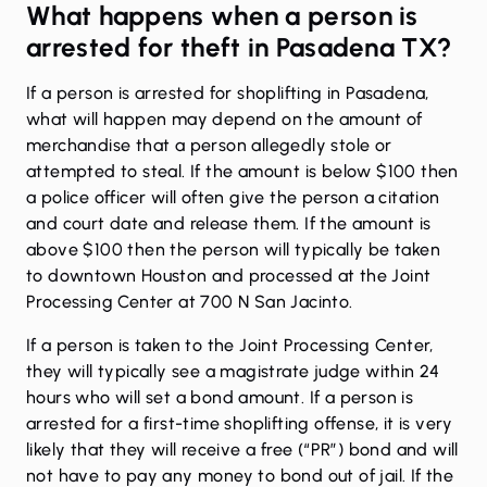
What happens when a person is
arrested for theft in Pasadena TX?
If a person is arrested for shoplifting in Pasadena,
what will happen may depend on the amount of
merchandise that a person allegedly stole or
attempted to steal. If the amount is below $100 then
a police officer will often give the person a citation
and court date and release them. If the amount is
above $100 then the person will typically be taken
to downtown Houston and processed at the Joint
Processing Center at 700 N San Jacinto.
If a person is taken to the Joint Processing Center,
they will typically see a magistrate judge within 24
hours who will set a bond amount. If a person is
arrested for a first-time shoplifting offense, it is very
likely that they will receive a free (“PR”) bond and will
not have to pay any money to bond out of jail. If the