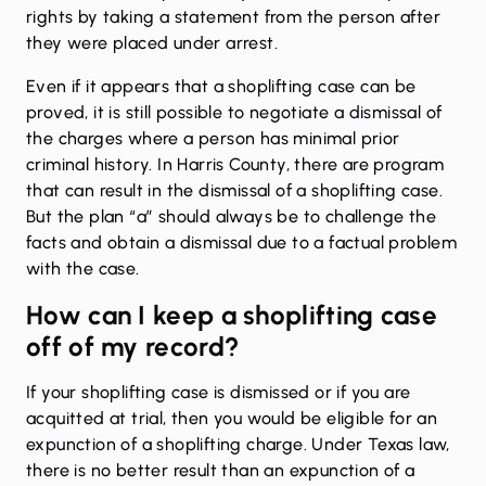
rights by taking a statement from the person after
they were placed under arrest.
Even if it appears that a shoplifting case can be
proved, it is still possible to negotiate a dismissal of
the charges where a person has minimal prior
criminal history. In Harris County, there are program
that can result in the dismissal of a shoplifting case.
But the plan “a” should always be to challenge the
facts and obtain a dismissal due to a factual problem
with the case.
How can I keep a shoplifting case
off of my record?
If your shoplifting case is dismissed or if you are
acquitted at trial, then you would be eligible for an
expunction of a shoplifting charge. Under Texas law,
there is no better result than an expunction of a