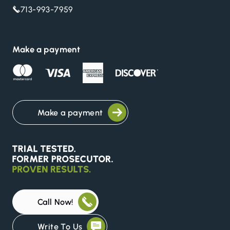
713-993-7959
Make a payment
Make a payment
Call Now!
Write To Us