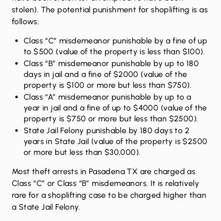
stolen). The potential punishment for shoplifting is as
follows:
Class “C” misdemeanor punishable by a fine of up
to $500 (value of the property is less than $100).
Class “B” misdemeanor punishable by up to 180
days in jail and a fine of $2000 (value of the
property is $100 or more but less than $750).
Class “A” misdemeanor punishable by up to a
year in jail and a fine of up to $4000 (value of the
property is $750 or more but less than $2500).
State Jail Felony punishable by 180 days to 2
years in State Jail (value of the property is $2500
or more but less than $30,000).
Most theft arrests in Pasadena TX are charged as
Class “C” or Class “B” misdemeanors. It is relatively
rare for a shoplifting case to be charged higher than
a State Jail Felony.