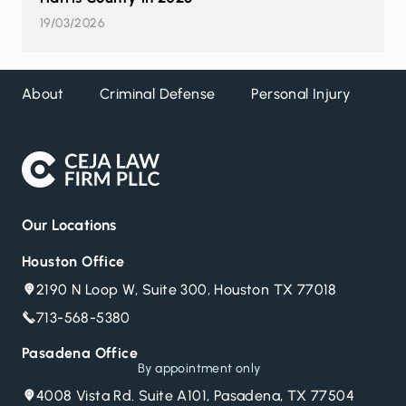
19/03/2026
About
Criminal Defense
Personal Injury
DW
Our Locations
Houston Office
2190 N Loop W, Suite 300, Houston TX 77018
713-568-5380
Pasadena Office
By appointment only
4008 Vista Rd. Suite A101, Pasadena, TX 77504