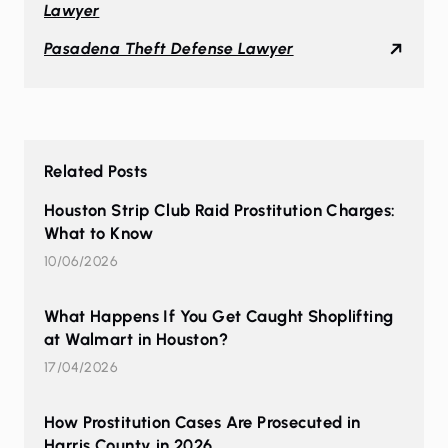
Lawyer
Pasadena Theft Defense Lawyer
Related Posts
Houston Strip Club Raid Prostitution Charges:
What to Know
10/06/2026
What Happens If You Get Caught Shoplifting
at Walmart in Houston?
17/04/2026
How Prostitution Cases Are Prosecuted in
Harris County in 2026