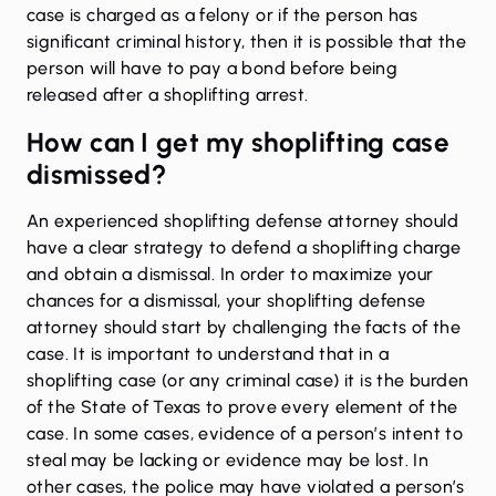
case is charged as a felony or if the person has
significant criminal history, then it is possible that the
person will have to pay a bond before being
released after a shoplifting arrest.
How can I get my shoplifting case
dismissed?
An experienced shoplifting defense attorney should
have a clear strategy to defend a shoplifting charge
and obtain a dismissal. In order to maximize your
chances for a dismissal, your shoplifting defense
attorney should start by challenging the facts of the
case. It is important to understand that in a
shoplifting case (or any criminal case) it is the burden
of the State of Texas to prove every element of the
case. In some cases, evidence of a person’s intent to
steal may be lacking or evidence may be lost. In
other cases, the police may have violated a person’s