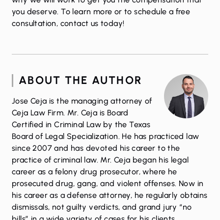
you deserve. To learn more or to schedule a free
consultation,
contact us
today!
ABOUT THE AUTHOR
Jose Ceja is the managing attorney of
Ceja Law Firm. Mr. Ceja is Board
Certified in Criminal Law by the Texas
Board of Legal Specialization. He has practiced law
since 2007 and has devoted his career to the
practice of criminal law. Mr. Ceja began his legal
career as a felony drug prosecutor, where he
prosecuted drug, gang, and violent offenses. Now in
his career as a defense attorney, he regularly obtains
dismissals, not guilty verdicts, and grand jury “no
bills” in a wide variety of cases for his clients.