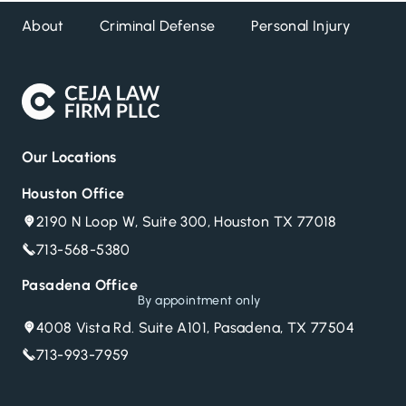
About
Criminal Defense
Personal Injury
DW
Our Locations
Houston Office
2190 N Loop W, Suite 300, Houston TX 77018
713-568-5380
Pasadena Office
By appointment only
4008 Vista Rd. Suite A101, Pasadena, TX 77504
713-993-7959