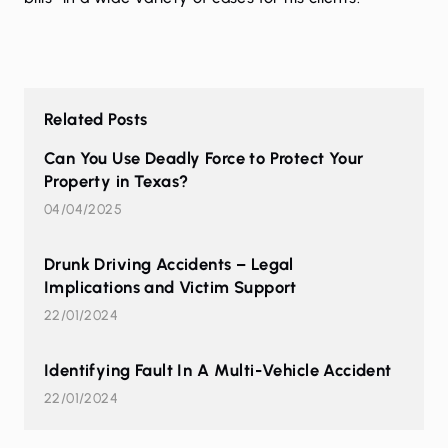
Related Posts
Can You Use Deadly Force to Protect Your
Property in Texas?
04/04/2025
Drunk Driving Accidents – Legal
Implications and Victim Support
22/01/2024
Identifying Fault In A Multi-Vehicle Accident
22/01/2024