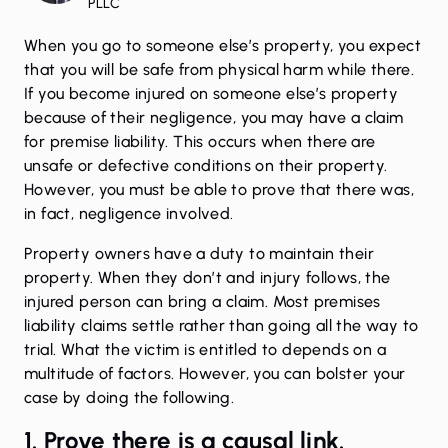
PLLC
When you go to someone else’s property, you expect
that you will be safe from physical harm while there.
If you become injured on someone else’s property
because of their negligence, you may have a claim
for premise liability. This occurs when there are
unsafe or defective conditions on their property.
However, you must be able to prove that there was,
in fact, negligence involved.
Property owners have a duty to maintain their
property. When they don’t and
injury
follows, the
injured person can bring a claim. Most premises
liability claims settle rather than going all the way to
trial. What the victim is entitled to depends on a
multitude of factors. However, you can bolster your
case by doing the following.
1. Prove there is a causal link.