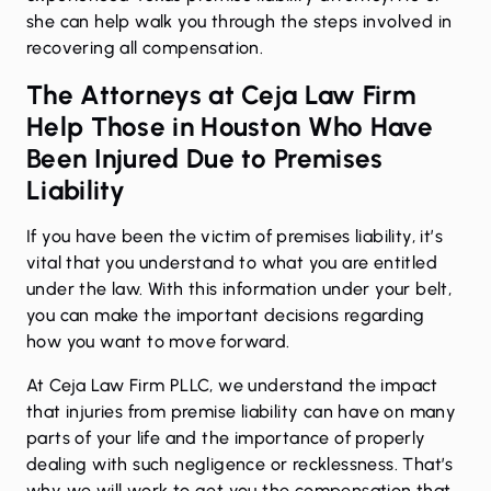
she can help walk you through the steps involved in
recovering all compensation.
The Attorneys at Ceja Law Firm
Help Those in Houston Who Have
Been Injured Due to Premises
Liability
If you have been the victim of premises liability, it’s
vital that you understand to what you are entitled
under the law. With this information under your belt,
you can make the important decisions regarding
how you want to move forward.
At Ceja Law Firm PLLC, we understand the impact
that injuries from premise liability can have on many
parts of your life and the importance of properly
dealing with such negligence or recklessness. That’s
why we will work to get you the compensation that