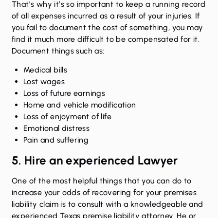
That’s why it’s so important to keep a running record
of all expenses incurred as a result of your injuries. If
you fail to document the cost of something, you may
find it much more difficult to be compensated for it.
Document things such as:
Medical bills
Lost wages
Loss of future earnings
Home and vehicle modification
Loss of enjoyment of life
Emotional distress
Pain and suffering
5. Hire an experienced Lawyer
One of the most helpful things that you can do to
increase your odds of recovering for your premises
liability claim is to consult with a knowledgeable and
experienced Texas premise liability attorney. He or