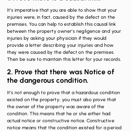
It’s imperative that you are able to show that your
injuries were, in fact, caused by the defect on the
premises. You can help to establish this causal link
between the property owner’s negligence and your
injuries by asking your physician if they would
provide a letter describing your injuries and how
they were caused by the defect on the premises.
Then be sure to maintain this letter for your records.
2. Prove that there was Notice of
the dangerous condition.
It’s not enough to prove that a hazardous condition
existed on the property; you must also prove that
the owner of the property was aware of the
condition. This means that he or she either had
actual notice or constructive notice. Constructive
notice means that the condition existed for a period