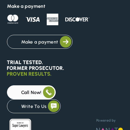
Make a payment
Make a payment
Call Now!
Write To Us
Powered by