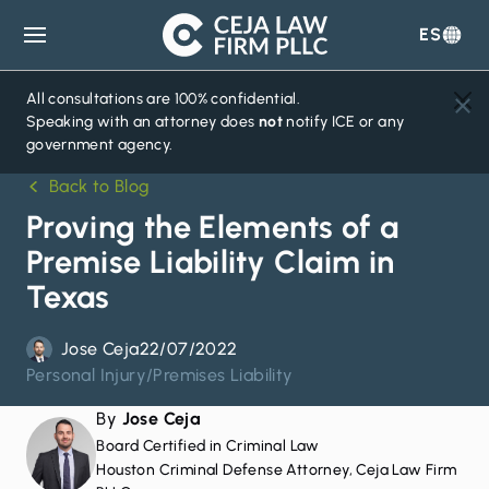
ES
Ceja
Law
Firm
All consultations are 100% confidential.
Speaking with an attorney does
not
notify ICE or any
government agency.
Back to Blog
Proving the Elements of a
Premise Liability Claim in
Texas
Jose Ceja
22/07/2022
Personal Injury
/
Premises Liability
By
Jose Ceja
Board Certified in Criminal Law
Houston Criminal Defense Attorney, Ceja Law Firm