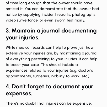
of time long enough that the owner should have
noticed it. You can demonstrate that the owner had
notice by supplying incident reports, photographs,
video surveillance, or even sworn testimony.
3. Maintain a journal documenting
your injuries.
While medical records can help to prove just how
extensive your injuries are, by maintaining a journal
of everything pertaining to your injuries, it can help
to boost your case. This should include all
experiences related to your injuries (e.g. doctor’s
appointments, surgeries, inability to work, etc.)
4. Don’t forget to document your
expenses.
There’s no doubt that injuries can be expensive.