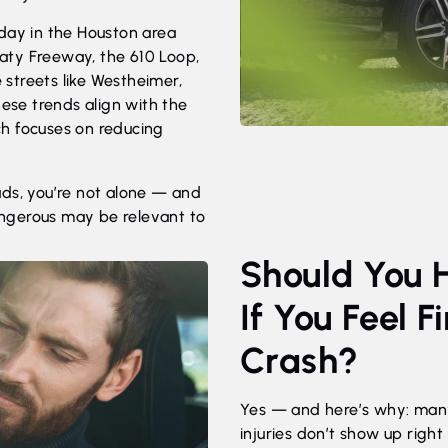
day in the Houston area
 Katy Freeway, the 610 Loop,
e streets like Westheimer,
hese trends align with the
ch focuses on reducing
ads, you’re not alone — and
ngerous may be relevant to
Should You 
If You Feel F
Crash?
Yes — and here’s why: man
injuries don’t show up right