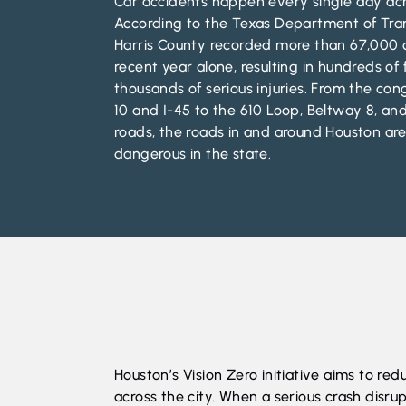
Car accidents happen every single day acr
According to the Texas Department of Tra
Harris County recorded more than 67,000 c
recent year alone, resulting in hundreds of 
thousands of serious injuries. From the con
10 and I-45 to the 610 Loop, Beltway 8, and
roads, the roads in and around Houston a
dangerous in the state.
Houston’s Vision Zero initiative
aims to reduc
across the city. When a serious crash disrup