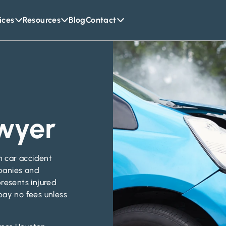
ices
Resources
Blog
Contact
wyer
on car accident
panies and
resents injured
pay no fees unless