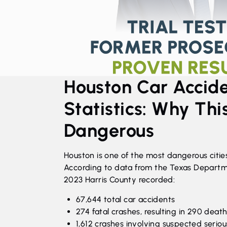
Houston Car Accid
Statistics: Why This
Dangerous
Houston is one of the most dangerous cities
According to data from the Texas Departme
2023 Harris County recorded:
67,644 total car accidents
274 fatal crashes, resulting in 290 deat
1,612 crashes involving suspected serious