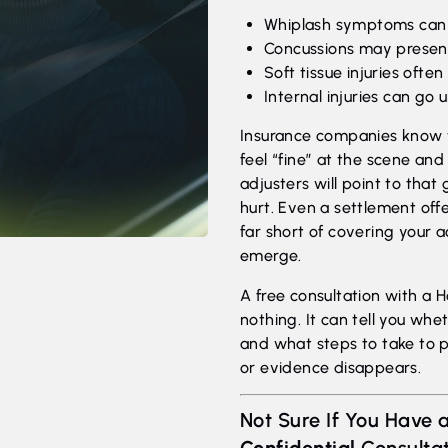
Whiplash symptoms can t
Concussions may presen
Soft tissue injuries often
Internal injuries can go
Insurance companies know th
feel “fine” at the scene an
adjusters will point to that
hurt. Even a settlement off
far short of covering your
emerge.
A free consultation with a 
nothing. It can tell you whe
and what steps to take to 
or evidence disappears.
Not Sure If You Have a
Confidential
Consultat