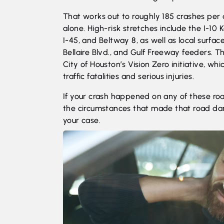
That works out to roughly 185 crashes per 
alone. High-risk stretches include the I-10
I-45, and Beltway 8, as well as local surfac
Bellaire Blvd., and Gulf Freeway feeders. T
City of
Houston’s Vision Zero initiative
, whi
traffic fatalities and serious injuries.
If your crash happened on any of these ro
the circumstances that made that road da
your case.