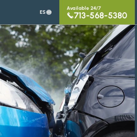
Available 24/7
ES
713-568-5380