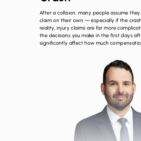
After a collision, many people assume they
claim on their own — especially if the cras
reality, injury claims are far more complic
the decisions you make in the first days af
significantly affect how much compensatio