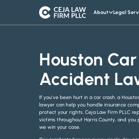
About
Legal Serv
Ceja
Law
Firm
Houston Car
Accident La
If you’ve been hurt in a car crash, a Houst
lawyer can help you handle insurance com
protect your rights. Ceja Law Firm PLLC rep
victims throughout Harris County, and you 
we win your case.