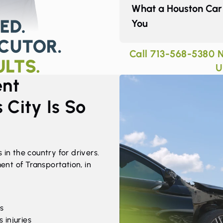
What a Houston Car 
You
Call
713-568-5380
N
U
ent
 City Is So
 in the country for drivers.
nt of Transportation, in
hs
 injuries