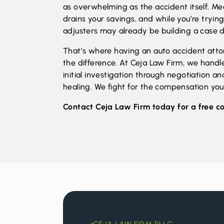
as overwhelming as the accident itself. Med
drains your savings, and while you’re tryi
adjusters may already be building a case d
That’s where having an auto accident attor
the difference. At Ceja Law Firm, we handl
initial investigation through negotiation and
healing. We fight for the compensation yo
Contact Ceja Law Firm
today for a free c