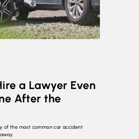
Hire a Lawyer Even
ine After the
y of the most common car accident
 away.