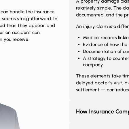
A property damage claim
relatively simple. The da
 can handle the insurance
documented, and the proc
h seems straightforward. In
ated than they appear, and
An injury claim is a differ
ter an accident can
Medical records linkin
n you receive.
Evidence of how the i
Documentation of cur
A strategy to counte
company
These elements take ti
delayed doctor’s visit, a
settlement — can reduce 
How Insurance Comp