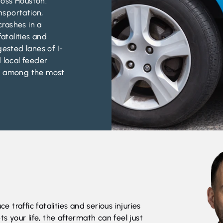
oss Houston.
nsportation,
rashes in a
fatalities and
gested lanes of I-
 local feeder
re among the most
e traffic fatalities and serious injuries
ts your life, the aftermath can feel just