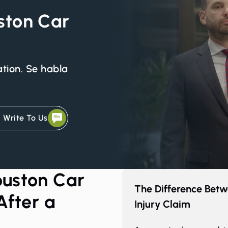
uston Car
ation. Se habla
Write To Us
uston Car
The Difference Betw
After a
Injury Claim