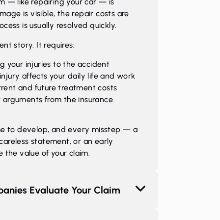
 — like repairing your car — is
mage is visible, the repair costs are
ess is usually resolved quickly.
ent story. It requires:
g your injuries to the accident
njury affects your daily life and work
rent and future treatment costs
r arguments from the insurance
me to develop, and every misstep — a
 careless statement, or an early
the value of your claim.
anies Evaluate Your Claim