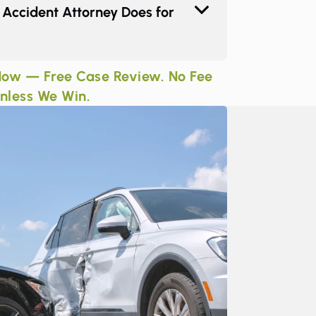
Accident Attorney Does for
ow — Free Case Review. No Fee
nless We Win.