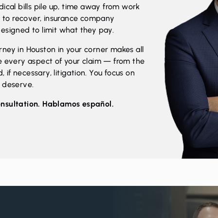
ical bills pile up, time away from work
ng to recover, insurance company
esigned to limit what they pay.
ney in Houston in your corner makes all
e every aspect of your claim — from the
, if necessary, litigation. You focus on
u deserve.
onsultation. Hablamos español.