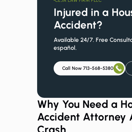
CEJA LAW FIRM PLLC
Injured in a Ho
Accident?
Available 24/7. Free Consult
español.
Call Now 713-568-5380
Why You Need a Ho
Accident Attorney 
Crash