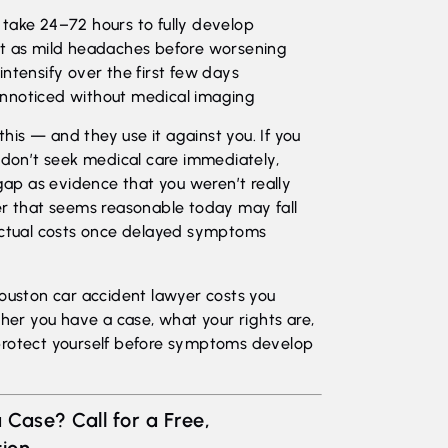
ake 24–72 hours to fully develop
t as mild headaches before worsening
 intensify over the first few days
 unnoticed without medical imaging
is — and they use it against you. If you
d don’t seek medical care immediately,
 gap as evidence that you weren’t really
er that seems reasonable today may fall
 actual costs once delayed symptoms
Houston car accident lawyer costs you
ther you have a case, what your rights are,
protect yourself before symptoms develop
 Case? Call for a Free,
ion.