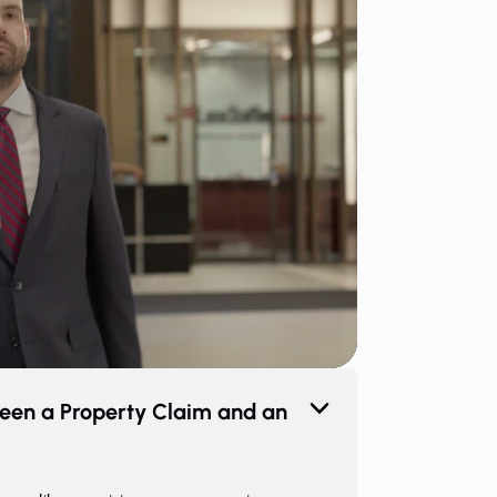
een a Property Claim and an