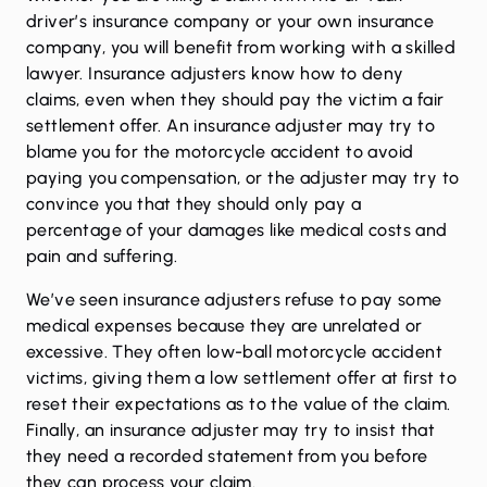
driver’s insurance company or your own insurance
company, you will benefit from working with a skilled
lawyer. Insurance adjusters know how to deny
claims, even when they should pay the victim a fair
settlement offer. An insurance adjuster may try to
blame you for the motorcycle accident to avoid
paying you compensation, or the adjuster may try to
convince you that they should only pay a
percentage of your damages like medical costs and
pain and suffering.
We’ve seen insurance adjusters refuse to pay some
medical expenses because they are unrelated or
excessive. They often low-ball motorcycle accident
victims, giving them a low settlement offer at first to
reset their expectations as to the value of the claim.
Finally, an insurance adjuster may try to insist that
they need a recorded statement from you before
they can process your claim.