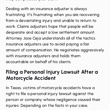
Dealing with an insurance adjuster is always
frustrating. It’s frustrating when you are recovering
from a devastating injury and unable to return to
work. Claims adjusters hope that people will be
desperate and accept a low settlement amount.
Attorney Jose Ceja understands all of the tactics
insurance adjusters use to avoid paying a fair
amount of compensation. He negotiates aggressively
with insurance adjusters and holds them
accountable on behalf of his clients.
Filing a Personal Injury Lawsuit After a
Motorcycle Accident
In Texas, victims of motorcycle accidents have a
right to file a personal injury lawsuit against the
person or company whose negligence caused their
injuries. Depending on the facts in your case,