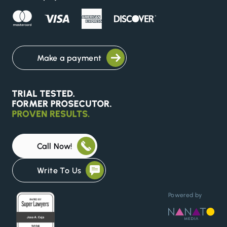
Make a payment
Call Now!
Write To Us
Powered by