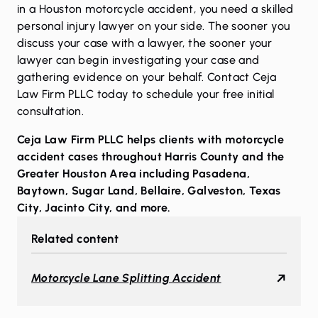
in a Houston motorcycle accident, you need a skilled
personal injury lawyer on your side. The sooner you
discuss your case with a lawyer, the sooner your
lawyer can begin investigating your case and
gathering evidence on your behalf.
Contact Ceja
Law Firm PLLC today
to schedule your free initial
consultation.
Ceja Law Firm PLLC helps clients with motorcycle
accident cases throughout Harris County and the
Greater Houston Area including
Pasadena
,
Baytown
,
Sugar Land
,
Bellaire
,
Galveston
,
Texas
City
,
Jacinto City
, and more.
Related content
Motorcycle Lane Splitting Accident