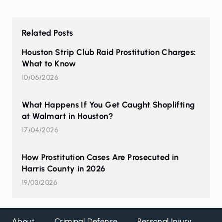
Related Posts
Houston Strip Club Raid Prostitution Charges:
What to Know
10/06/2026
What Happens If You Get Caught Shoplifting
at Walmart in Houston?
17/04/2026
How Prostitution Cases Are Prosecuted in
Harris County in 2026
19/03/2026
About
Criminal Defense
Personal Injury
DW