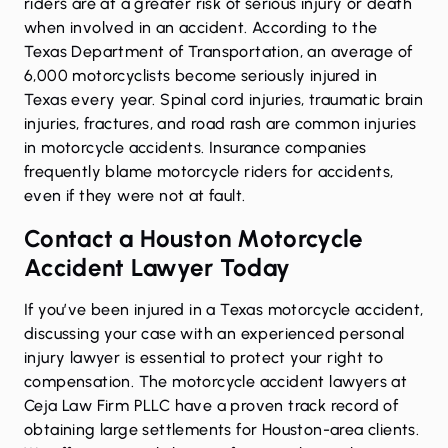
riders are at a greater risk of serious injury or death
when involved in an accident. According to the
Texas Department of Transportation, an average of
6,000 motorcyclists become seriously injured in
Texas every year. Spinal cord injuries, traumatic brain
injuries, fractures, and road rash are common injuries
in motorcycle accidents. Insurance companies
frequently blame motorcycle riders for accidents,
even if they were not at fault.
Contact a Houston Motorcycle
Accident Lawyer Today
If you’ve been injured in a Texas motorcycle accident,
discussing your case with an
experienced personal
injury lawyer
is essential to protect your right to
compensation. The motorcycle accident lawyers at
Ceja Law Firm PLLC have a proven track record of
obtaining large settlements for Houston-area clients.