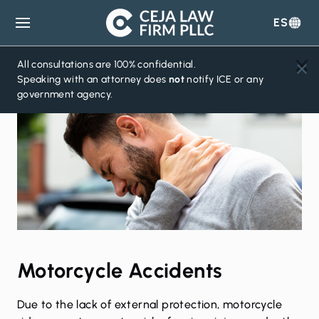
ES
Ceja
Law
Firm
All consultations are 100% confidential.
Speaking with an attorney does
not
notify ICE or any
government agency.
Motorcycle Accidents
Due to the lack of external protection, motorcycle