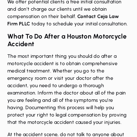
We offer potential clients a free initial consultation
and don’t charge our clients until we obtain
compensation on their behalf.
Contact Ceja Law
Firm PLLC
today to schedule your initial consultation.
What To Do After a Houston Motorcycle
Accident
The most important thing you should do after a
motorcycle accident is to obtain comprehensive
medical treatment. Whether you go to the
emergency room or visit your doctor after the
accident, you need to undergo a thorough
examination. Inform the doctor about all of the pain
you are feeling and all of the symptoms you’re
having. Documenting this process will help you
protect your right to legal compensation by proving
that the motorcycle accident caused your injuries.
At the accident scene, do not talk to anyone about