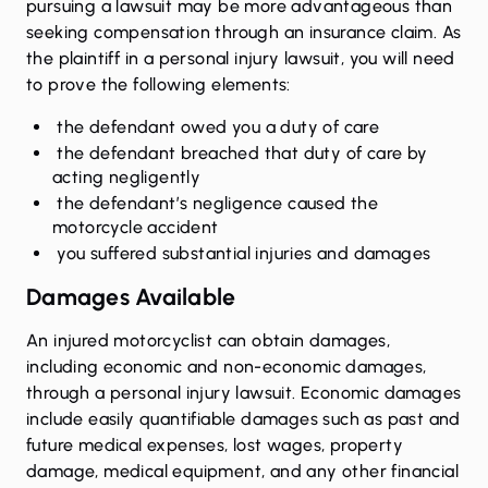
pursuing a lawsuit may be more advantageous than
seeking compensation through an insurance claim. As
the plaintiff in a personal injury lawsuit, you will need
to prove the following elements:
the defendant owed you a duty of care
the defendant breached that duty of care by
acting negligently
the defendant’s negligence caused the
motorcycle accident
you suffered substantial injuries and damages
Damages Available
An injured motorcyclist can obtain damages,
including economic and non-economic damages,
through a personal injury lawsuit. Economic damages
include easily quantifiable damages such as past and
future medical expenses, lost wages, property
damage, medical equipment, and any other financial