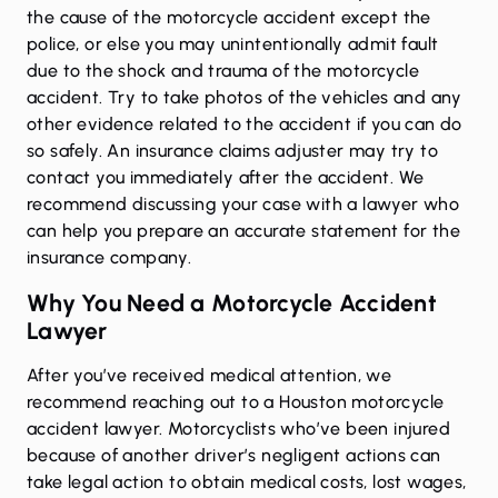
the cause of the motorcycle accident except the
police, or else you may unintentionally admit fault
due to the shock and trauma of the motorcycle
accident. Try to take photos of the vehicles and any
other evidence related to the accident if you can do
so safely. An insurance claims adjuster may try to
contact you immediately after the accident. We
recommend discussing your case with a lawyer who
can help you prepare an accurate statement for the
insurance company.
Why You Need a Motorcycle Accident
Lawyer
After you’ve received medical attention, we
recommend reaching out to a Houston motorcycle
accident lawyer. Motorcyclists who’ve been injured
because of another driver’s negligent actions can
take legal action to obtain medical costs, lost wages,