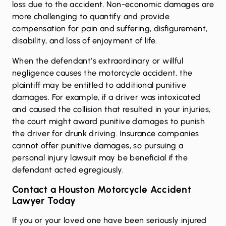
loss due to the accident. Non-economic damages are
more challenging to quantify and provide
compensation for pain and suffering, disfigurement,
disability, and loss of enjoyment of life.
When the defendant’s extraordinary or willful
negligence causes the motorcycle accident, the
plaintiff may be entitled to additional punitive
damages. For example, if a driver was intoxicated
and caused the collision that resulted in your injuries,
the court might award punitive damages to punish
the driver for drunk driving. Insurance companies
cannot offer punitive damages, so pursuing a
personal injury lawsuit may be beneficial if the
defendant acted egregiously.
Contact a Houston Motorcycle Accident
Lawyer Today
If you or your loved one have been seriously injured