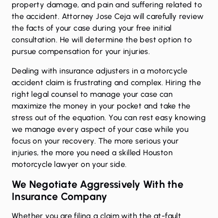
property damage, and pain and suffering related to
the accident. Attorney Jose Ceja will carefully review
the facts of your case during your free initial
consultation. He will determine the best option to
pursue compensation for your injuries.
Dealing with insurance adjusters in a motorcycle
accident claim is frustrating and complex. Hiring the
right legal counsel to manage your case can
maximize the money in your pocket and take the
stress out of the equation. You can rest easy knowing
we manage every aspect of your case while you
focus on your recovery. The more serious your
injuries, the more you need a skilled Houston
motorcycle lawyer on your side.
We Negotiate Aggressively With the
Insurance Company
Whether you are filing a claim with the at-fault