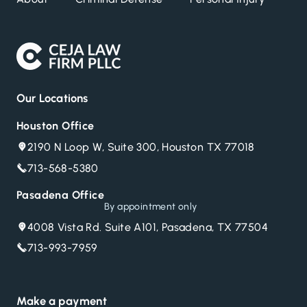
Our Locations
Houston Office
2190 N Loop W, Suite 300, Houston TX 77018
713-568-5380
Pasadena Office
By appointment only
4008 Vista Rd. Suite A101, Pasadena, TX 77504
713-993-7959
Make a payment