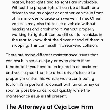
reason, headlights and taillights are invaluable.
Without the proper lights it can be difficult for a
driver to see an object or another vehicle in front
of him in order to brake or swerve in time. Other
vehicles may also fail to see a vehicle without
headlights and crash into it. Without properly
working taillights, it can be difficult for vehicles in
the rear to know that the driver ahead of them is
stopping. This can result in a rear-end collision.
There are many different maintenance issues that
can result in serious injury or even death if not
tended to. If you have been injured in an accident
and you suspect that the other driver’s failure to
properly maintain his vehicle was a contributing
factor, it’s important to consult with an attorney as
soon as possible so as to act quickly while the
maintenance issue is still present.
The Attorneys at Ceja Law Firm