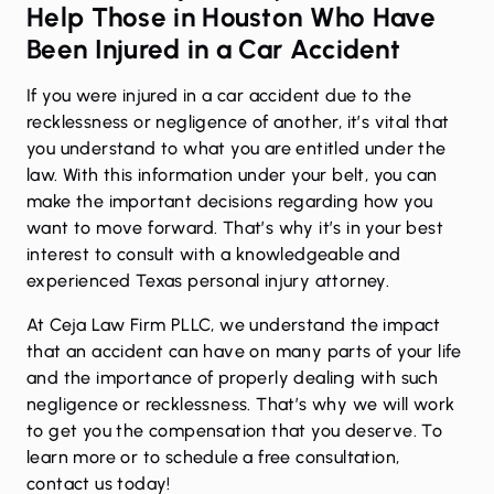
Help Those in Houston Who Have
Been Injured in a Car Accident
If you were injured in a
car accident
due to the
recklessness or negligence of another, it’s vital that
you understand to what you are entitled under the
law. With this information under your belt, you can
make the important decisions regarding how you
want to move forward. That’s why it’s in your best
interest to consult with a knowledgeable and
experienced Texas personal injury attorney.
At Ceja Law Firm PLLC, we understand the impact
that an accident can have on many parts of your life
and the importance of properly dealing with such
negligence or recklessness. That’s why we will work
to get you the compensation that you deserve. To
learn more or to schedule a free consultation,
contact us
today!