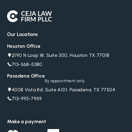
Our Locations
Houston Office
2190 N Loop W, Suite 300, Houston TX 77018
713-568-5380
Pasadena Office
By appointment only
4008 Vista Rd. Suite A101, Pasadena, TX 77504
713-993-7959
Make a payment