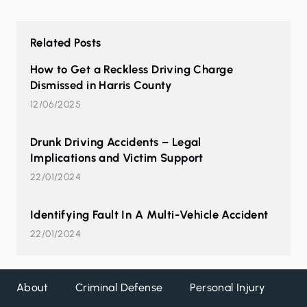
Related Posts
How to Get a Reckless Driving Charge
Dismissed in Harris County
12/06/2025
Drunk Driving Accidents – Legal
Implications and Victim Support
22/01/2024
Identifying Fault In A Multi-Vehicle Accident
22/01/2024
About
Criminal Defense
Personal Injury
DW