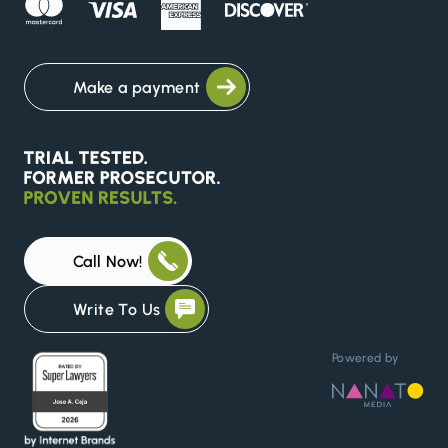
Make a payment
Call Now!
Write To Us
Powered by