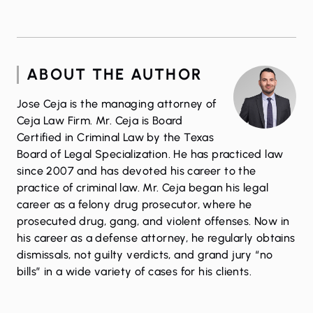
ABOUT THE AUTHOR
Jose Ceja is the managing attorney of
Ceja Law Firm. Mr. Ceja is Board
Certified in Criminal Law by the Texas
Board of Legal Specialization. He has practiced law
since 2007 and has devoted his career to the
practice of criminal law. Mr. Ceja began his legal
career as a felony drug prosecutor, where he
prosecuted drug, gang, and violent offenses. Now in
his career as a defense attorney, he regularly obtains
dismissals, not guilty verdicts, and grand jury “no
bills” in a wide variety of cases for his clients.