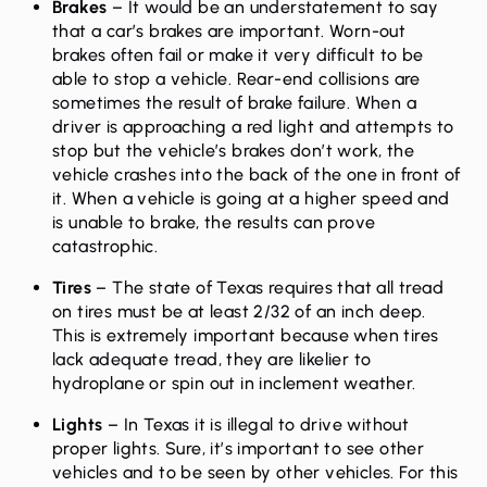
Brakes
– It would be an understatement to say
that a car’s brakes are important. Worn-out
brakes often fail or make it very difficult to be
able to stop a vehicle. Rear-end collisions are
sometimes the result of brake failure. When a
driver is approaching a red light and attempts to
stop but the vehicle’s brakes don’t work, the
vehicle crashes into the back of the one in front of
it. When a vehicle is going at a higher speed and
is unable to brake, the results can prove
catastrophic.
Tires
– The state of Texas requires that all tread
on tires must be at least 2/32 of an inch deep.
This is extremely important because when tires
lack adequate tread, they are likelier to
hydroplane or spin out in inclement weather.
Lights
– In Texas it is illegal to drive without
proper lights. Sure, it’s important to see other
vehicles and to be seen by other vehicles. For this