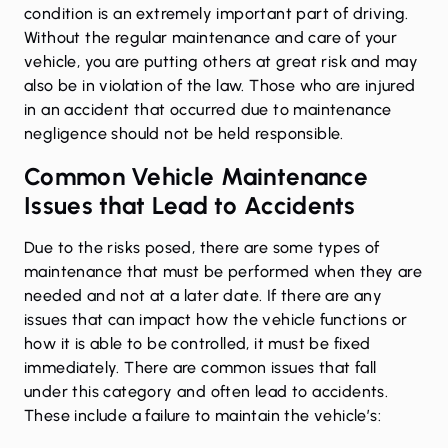
condition is an extremely important part of driving.
Without the regular maintenance and care of your
vehicle, you are putting others at great risk and may
also be in violation of the law. Those who are injured
in an accident that occurred due to maintenance
negligence should not be held responsible.
Common Vehicle Maintenance
Issues that Lead to Accidents
Due to the risks posed, there are some types of
maintenance that must be performed when they are
needed and not at a later date. If there are any
issues that can impact how the vehicle functions or
how it is able to be controlled, it must be fixed
immediately. There are common issues that fall
under this category and often lead to accidents.
These include a failure to maintain the vehicle’s: