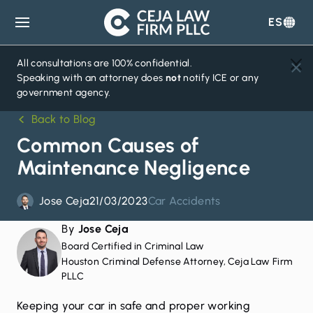
ES
Ceja
Law
Firm
All consultations are 100% confidential.
Speaking with an attorney does
not
notify ICE or any
government agency.
Back to Blog
Common Causes of
Maintenance Negligence
Jose Ceja
21/03/2023
Car Accidents
By
Jose Ceja
Board Certified in Criminal Law
Houston Criminal Defense Attorney, Ceja Law Firm
PLLC
Keeping your car in safe and proper working