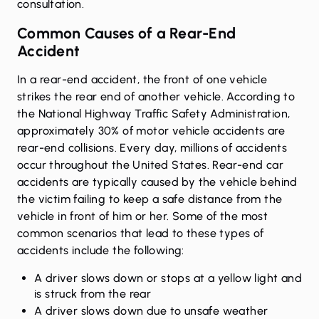
consultation.
Common Causes of a Rear-End
Accident
In a rear-end accident, the front of one vehicle
strikes the rear end of another vehicle. According to
the
National Highway Traffic Safety Administration
,
approximately 30% of motor vehicle accidents are
rear-end collisions. Every day, millions of accidents
occur throughout the United States. Rear-end car
accidents are typically caused by the vehicle behind
the victim failing to keep a safe distance from the
vehicle in front of him or her. Some of the most
common scenarios that lead to these types of
accidents include the following:
A driver slows down or stops at a yellow light and
is struck from the rear
A driver slows down due to unsafe weather