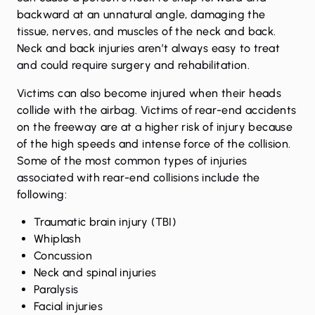
backward at an unnatural angle, damaging the
tissue, nerves, and muscles of the neck and back.
Neck and back injuries aren’t always easy to treat
and could require surgery and rehabilitation.
Victims can also become injured when their heads
collide with the airbag. Victims of rear-end accidents
on the freeway are at a higher risk of injury because
of the high speeds and intense force of the collision.
Some of the most common types of injuries
associated with rear-end collisions include the
following:
Traumatic brain injury (TBI)
Whiplash
Concussion
Neck and spinal injuries
Paralysis
Facial injuries