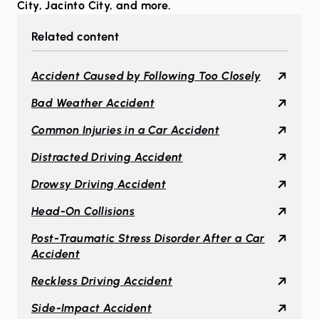
City
,
Jacinto City
, and more.
Related content
Accident Caused by Following Too Closely
Bad Weather Accident
Common Injuries in a Car Accident
Distracted Driving Accident
Drowsy Driving Accident
Head-On Collisions
Post-Traumatic Stress Disorder After a Car
Accident
Reckless Driving Accident
Side-Impact Accident