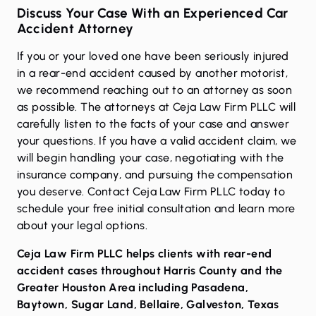
Discuss Your Case With an Experienced Car
Accident Attorney
If you or your loved one have been seriously injured
in a rear-end accident caused by another motorist,
we recommend reaching out to an attorney as soon
as possible. The attorneys at Ceja Law Firm PLLC will
carefully listen to the facts of your case and answer
your questions. If you have a valid accident claim, we
will begin handling your case, negotiating with the
insurance company, and pursuing the compensation
you deserve.
Contact Ceja Law Firm PLLC today
to
schedule your free initial consultation and learn more
about your legal options.
Ceja Law Firm PLLC helps clients with rear-end
accident cases throughout Harris County and the
Greater Houston Area including
Pasadena
,
Baytown
,
Sugar Land
,
Bellaire
,
Galveston
,
Texas