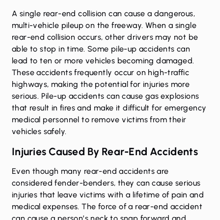
A single rear-end collision can cause a dangerous,
multi-vehicle pileup on the freeway. When a single
rear-end collision occurs, other drivers may not be
able to stop in time. Some pile-up accidents can
lead to ten or more vehicles becoming damaged.
These accidents frequently occur on high-traffic
highways, making the potential for injuries more
serious. Pile-up accidents can cause gas explosions
that result in fires and make it difficult for emergency
medical personnel to remove victims from their
vehicles safely.
Injuries Caused By Rear-End Accidents
Even though many rear-end accidents are
considered fender-benders, they can cause serious
injuries that leave victims with a lifetime of pain and
medical expenses. The force of a rear-end accident
can cause a person’s neck to snap forward and