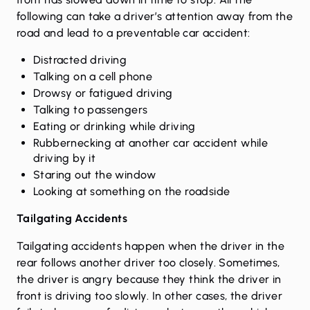
following can take a driver’s attention away from the
road and lead to a preventable car accident:
Distracted driving
Talking on a cell phone
Drowsy or fatigued driving
Talking to passengers
Eating or drinking while driving
Rubbernecking at another car accident while
driving by it
Staring out the window
Looking at something on the roadside
Tailgating Accidents
Tailgating accidents happen when the driver in the
rear follows another driver too closely. Sometimes,
the driver is angry because they think the driver in
front is driving too slowly. In other cases, the driver