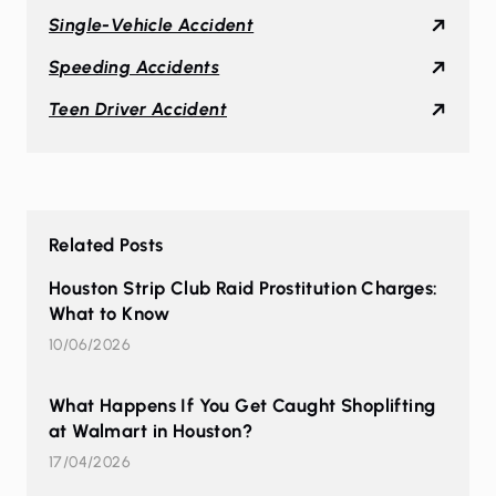
Single-Vehicle Accident
Speeding Accidents
Teen Driver Accident
Related Posts
Houston Strip Club Raid Prostitution Charges:
What to Know
10/06/2026
What Happens If You Get Caught Shoplifting
at Walmart in Houston?
17/04/2026