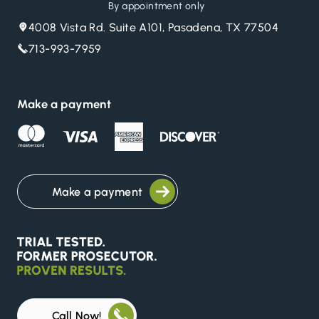
By appointment only
4008 Vista Rd. Suite A101, Pasadena, TX 77504
713-993-7959
Make a payment
Make a payment
Call Now!