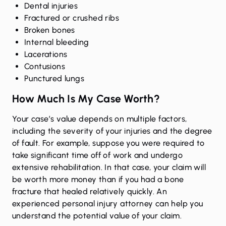
Dental injuries
Fractured or crushed ribs
Broken bones
Internal bleeding
Lacerations
Contusions
Punctured lungs
How Much Is My Case Worth?
Your case’s value depends on multiple factors,
including the severity of your injuries and the degree
of fault. For example, suppose you were required to
take significant time off of work and undergo
extensive rehabilitation. In that case, your claim will
be worth more money than if you had a bone
fracture that healed relatively quickly. An
experienced personal injury attorney can help you
understand the potential value of your claim.