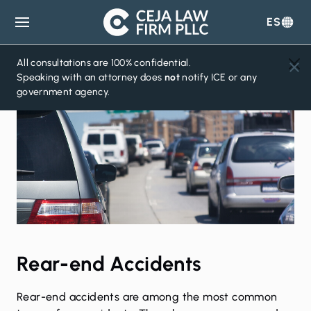
ES
Ceja
Law
Firm
All consultations are 100% confidential.
Speaking with an attorney does
not
notify ICE or any
government agency.
Rear-end Accidents
Rear-end accidents are among the most common