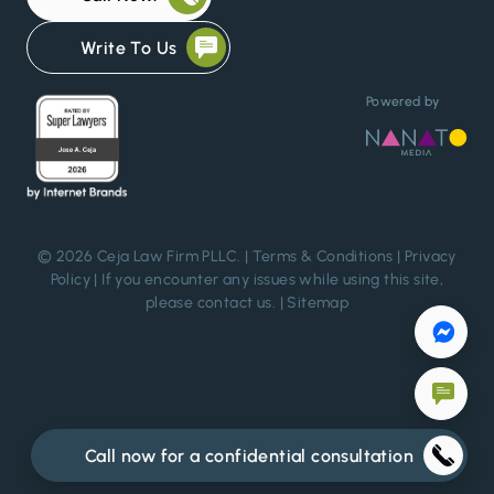
Write To Us
Powered by
© 2026 Ceja Law Firm PLLC. |
Terms & Conditions
|
Privacy
Policy
| If you encounter any issues while using this site,
please
contact us
. |
Sitemap
Call now for a confidential consultation