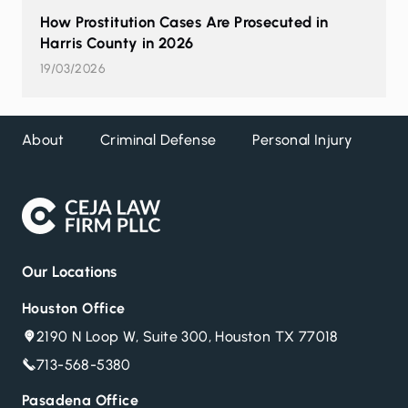
How Prostitution Cases Are Prosecuted in
Harris County in 2026
19/03/2026
About
Criminal Defense
Personal Injury
DW
Our Locations
Houston Office
2190 N Loop W, Suite 300, Houston TX 77018
713-568-5380
Pasadena Office