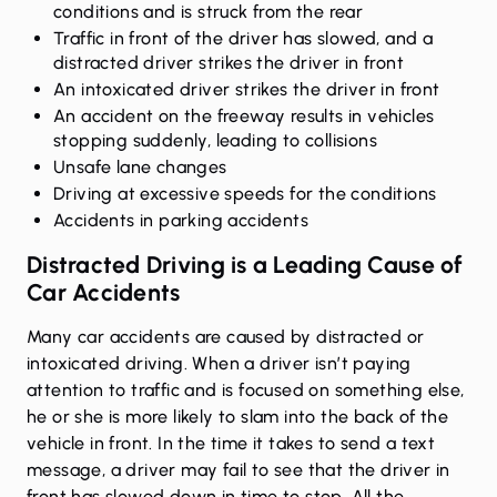
conditions and is struck from the rear
Traffic in front of the driver has slowed, and a
distracted driver strikes the driver in front
An intoxicated driver strikes the driver in front
An accident on the freeway results in vehicles
stopping suddenly, leading to collisions
Unsafe lane changes
Driving at excessive speeds for the conditions
Accidents in parking accidents
Distracted Driving is a Leading Cause of
Car Accidents
Many car accidents are caused by distracted or
intoxicated driving. When a driver isn’t paying
attention to traffic and is focused on something else,
he or she is more likely to slam into the back of the
vehicle in front. In the time it takes to send a text
message, a driver may fail to see that the driver in
front has slowed down in time to stop. All the