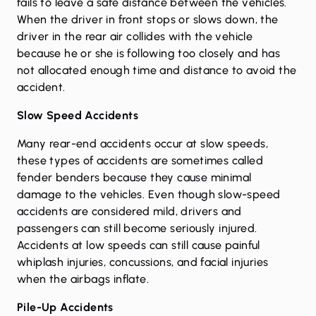
fails to leave a safe distance between the vehicles.
When the driver in front stops or slows down, the
driver in the rear air collides with the vehicle
because he or she is following too closely and has
not allocated enough time and distance to avoid the
accident.
Slow Speed Accidents
Many rear-end accidents occur at slow speeds,
these types of accidents are sometimes called
fender benders because they cause minimal
damage to the vehicles. Even though slow-speed
accidents are considered mild, drivers and
passengers can still become seriously injured.
Accidents at low speeds can still cause painful
whiplash injuries, concussions, and facial injuries
when the airbags inflate.
Pile-Up Accidents