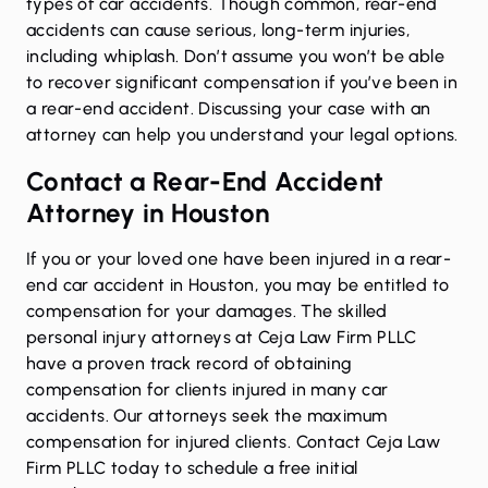
types of
car accidents
. Though common, rear-end
accidents can cause serious, long-term injuries,
including whiplash. Don’t assume you won’t be able
to recover significant compensation if you’ve been in
a rear-end accident. Discussing your case with an
attorney can help you understand your legal options.
Contact a Rear-End Accident
Attorney in Houston
If you or your loved one have been injured in a rear-
end car accident in Houston, you may be entitled to
compensation for your damages. The skilled
personal injury attorneys at Ceja Law Firm PLLC
have a proven track record of obtaining
compensation for clients injured in many car
accidents. Our attorneys seek the maximum
compensation for injured clients. Contact Ceja Law
Firm PLLC today to schedule a free initial