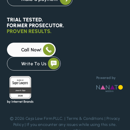
Call Now!
Write To Us
Powered by
© 2026 Ceja Law Firm PLLC. |
Terms & Conditions
|
Privacy
Policy
| If you encounter any issues while using this site,