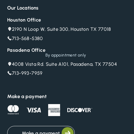
Our Locations
Houston Office
2190 N Loop W, Suite 300, Houston TX 77018
713-568-5380
Pasadena Office
By appointment only
4008 Vista Rd. Suite A101, Pasadena, TX 77504
713-993-7959
Make a payment
Make a payment