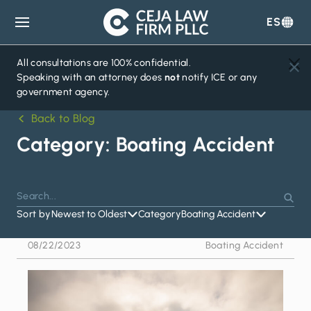
ES
Ceja
Law
Firm
All consultations are 100% confidential.
Speaking with an attorney does
not
notify ICE or any
government agency.
Back to Blog
Category:
Boating Accident
Search
Press
Sear
for:
Sort by
Newest to Oldest
Category
Boating Accident
Enter
to
08/22/2023
Boating Accident
search
or
Escape
to